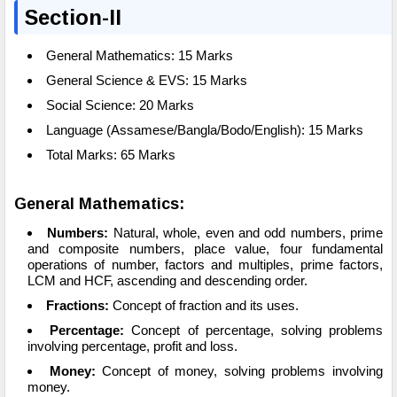
Section-II
General Mathematics: 15 Marks
General Science & EVS: 15 Marks
Social Science: 20 Marks
Language (Assamese/Bangla/Bodo/English): 15 Marks
Total Marks: 65 Marks
General Mathematics:
Numbers:
Natural, whole, even and odd numbers, prime
and composite numbers, place value, four fundamental
operations of number, factors and multiples, prime factors,
LCM and HCF, ascending and descending order.
Fractions:
Concept of fraction and its uses.
Percentage:
Concept of percentage, solving problems
involving percentage, profit and loss.
Money:
Concept of money, solving problems involving
money.