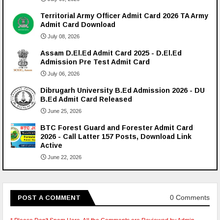
Territorial Army Officer Admit Card 2026 TA Army
Admit Card Download
July 08, 2026
Assam D.El.Ed Admit Card 2025 - D.El.Ed
Admission Pre Test Admit Card
July 06, 2026
Dibrugarh University B.Ed Admission 2026 - DU
B.Ed Admit Card Released
June 25, 2026
BTC Forest Guard and Forester Admit Card
2026 - Call Latter 157 Posts, Download Link
Active
June 22, 2026
0 Comments
POST A COMMENT