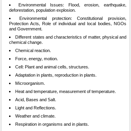
Environmental Issues: Flood, erosion, earthquake,
deforestation, population explosion.
Environmental protection: Constitutional provision,
Protection Acts, Role of individual and local bodies, NGOs
and Government.
Different states and characteristics of matter, physical and
chemical change.
Chemical reaction.
Force, energy, motion.
Cell: Plant and animal cells, structures.
Adaptation in plants, reproduction in plants.
Microorganism.
Heat and temperature, measurement of temperature.
Acid, Bases and Salt.
Light and Reflections.
Weather and climate.
Respiration in organisms and in plants.