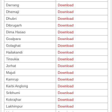
Darrang
Download
Dhemaji
Download
Dhubri
Download
Dibrugarh
Download
Dima Hasao
Download
Goalpara
Download
Golaghat
Download
Hailakandi
Download
Tinsukia
Download
Jorhat
Download
Majuli
Download
Kamrup
Download
Karbi Anglong
Download
Sribhumi
Download
Kokrajhar
Download
Lakhimpur
Download