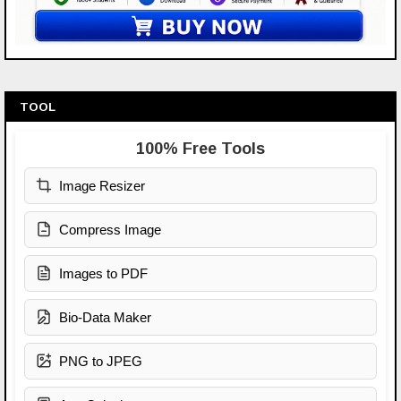
TOOL
100% Free Tools
Image Resizer
Compress Image
Images to PDF
Bio-Data Maker
PNG to JPEG