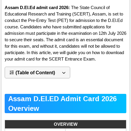
Assam D.El.Ed admit card 2026:
The State Council of
Educational Research and Training (SCERT), Assam, is set to
conduct the Pre-Entry Test (PET) for admission to the D.El.Ed
course. Candidates who have submitted applications for
admission must participate in the examination on 12th July 2026
to secure their seats. The admit card is an essential document
for this exam, and without it, candidates will not be allowed to
participate. In this article, we will guide you on how to download
your admit card for the SCERT Entrance Exam.
(Table of Content)
Assam D.El.ED Admit Card 2026
Overview
OVERVIEW