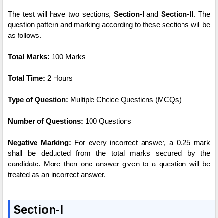
The test will have two sections,
Section-I
and
Section-II
. The
question pattern and marking according to these sections will be
as follows.
Total Marks:
100 Marks
Total Time:
2 Hours
Type of Question:
Multiple Choice Questions (MCQs)
Number of Questions:
100 Questions
Negative Marking:
For every incorrect answer, a 0.25 mark
shall be deducted from the total marks secured by the
candidate. More than one answer given to a question will be
treated as an incorrect answer.
Section-I