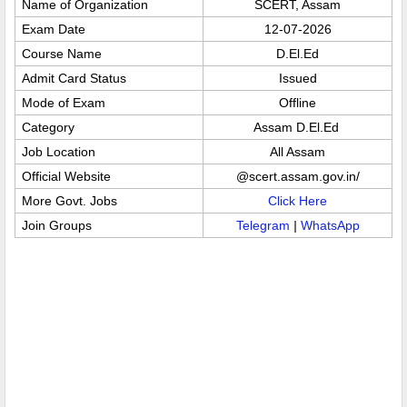
Name of Organization
SCERT, Assam
Exam Date
12-07-2026
Course Name
D.El.Ed
Admit Card Status
Issued
Mode of Exam
Offline
Category
Assam D.El.Ed
Job Location
All Assam
Official Website
@scert.assam.gov.in/
More Govt. Jobs
Click Here
Join Groups
Telegram
|
WhatsApp