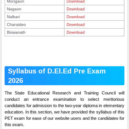
Morigaon
Download
Nagaon
Download
Nalbari
Download
Charaideo
Download
Biswanath
Download
Syllabus of D.El.Ed Pre Exam
2026
The State Educational Research and Training Council will
conduct an entrance examination to select meritorious
candidates for admission to the two-year diploma in elementary
education. In this section, we have provided the syllabus of this
PET exam for ease of our website users and the candidates for
this exam.