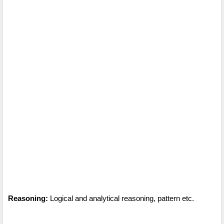
Reasoning:
Logical and analytical reasoning, pattern etc.