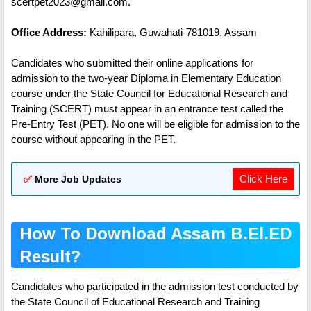
scertpet2023@gmail.com.
Office Address:
Kahilipara, Guwahati-781019, Assam
Candidates who submitted their online applications for
admission to the two-year Diploma in Elementary Education
course under the State Council for Educational Research and
Training (SCERT) must appear in an entrance test called the
Pre-Entry Test (PET). No one will be eligible for admission to the
course without appearing in the PET.
Click Here
✅
More Job Updates
How To Download Assam B.El.ED
Result?
Candidates who participated in the admission test conducted by
the State Council of Educational Research and Training