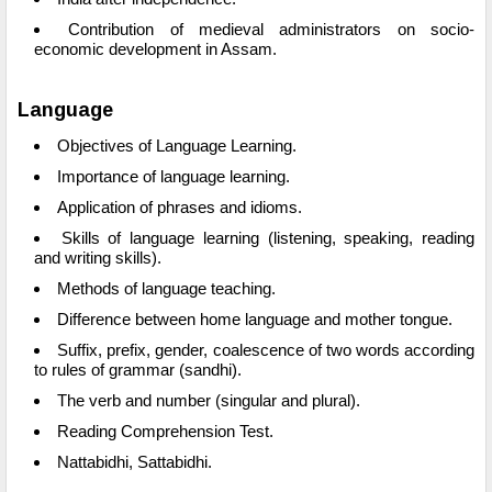
Contribution of medieval administrators on socio-
economic development in Assam.
Language
Objectives of Language Learning.
Importance of language learning.
Application of phrases and idioms.
Skills of language learning (listening, speaking, reading
and writing skills).
Methods of language teaching.
Difference between home language and mother tongue.
Suffix, prefix, gender, coalescence of two words according
to rules of grammar (sandhi).
The verb and number (singular and plural).
Reading Comprehension Test.
Nattabidhi, Sattabidhi.