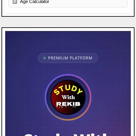
Age Calculator