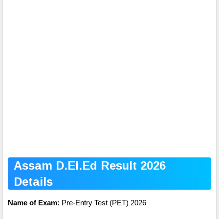
Assam D.El.Ed Result 2026
Details
Name of Exam:
Pre-Entry Test (PET) 2026