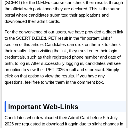
(SCERT) for the D.El.Ed course can check their results through
the official web portal once they are declared. This is the same
portal where candidates submitted their applications and
downloaded their admit cards.
For the convenience of our users, we have provided a direct link
to the SCERT D.El.Ed. PET result in the “Important Links”
section of this article. Candidates can click on the link to check
their results. Upon visiting the link, they must enter their login
credentials, such as their registered phone number and date of
birth, to log in. After successfully logging in, candidates will see
an option to view their PET-2026 result and scorecard. Simply
click on that option to view the results. If you have any
questions, feel free to write them in the comment box.
Important Web-Links
Candidates who downloaded their Admit Card before 5th July
2026 are requested to download it again due to slight changes in