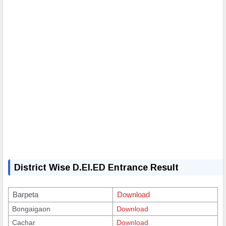
District Wise D.El.ED Entrance Result
Barpeta
Download
Bongaigaon
Download
Cachar
Download