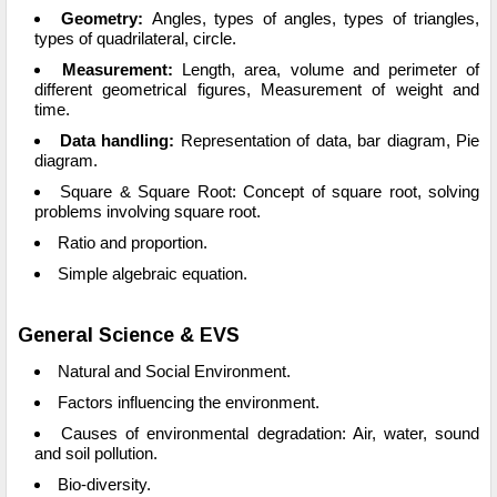
Geometry:
Angles, types of angles, types of triangles,
types of quadrilateral, circle.
Measurement:
Length, area, volume and perimeter of
different geometrical figures, Measurement of weight and
time.
Data handling:
Representation of data, bar diagram, Pie
diagram.
Square & Square Root: Concept of square root, solving
problems involving square root.
Ratio and proportion.
Simple algebraic equation.
General Science & EVS
Natural and Social Environment.
Factors influencing the environment.
Causes of environmental degradation: Air, water, sound
and soil pollution.
Bio-diversity.