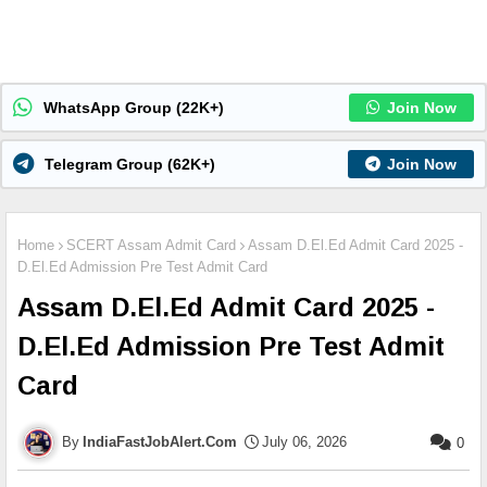
WhatsApp Group (22K+)
Join Now
Telegram Group (62K+)
Join Now
Home
SCERT Assam Admit Card
Assam D.El.Ed Admit Card 2025 -
D.El.Ed Admission Pre Test Admit Card
Assam D.El.Ed Admit Card 2025 -
D.El.Ed Admission Pre Test Admit
Card
IndiaFastJobAlert.Com
July 06, 2026
0