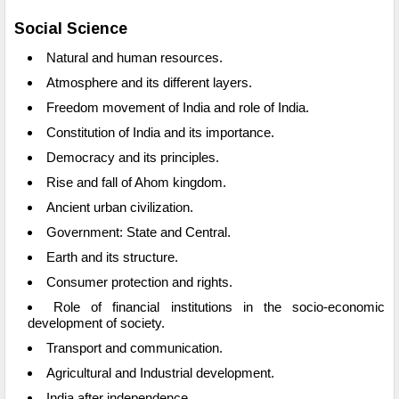
Social Science
Natural and human resources.
Atmosphere and its different layers.
Freedom movement of India and role of India.
Constitution of India and its importance.
Democracy and its principles.
Rise and fall of Ahom kingdom.
Ancient urban civilization.
Government: State and Central.
Earth and its structure.
Consumer protection and rights.
Role of financial institutions in the socio-economic
development of society.
Transport and communication.
Agricultural and Industrial development.
India after independence.