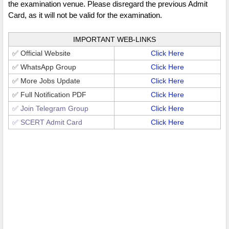
the examination venue. Please disregard the previous Admit
Card, as it will not be valid for the examination.
IMPORTANT WEB-LINKS
✅ Official Website
Click Here
✅ WhatsApp Group
Click Here
✅ More Jobs Update
Click Here
✅ Full Notification PDF
Click Here
✅ Join Telegram Group
Click Here
✅ SCERT Admit Card
Click Here