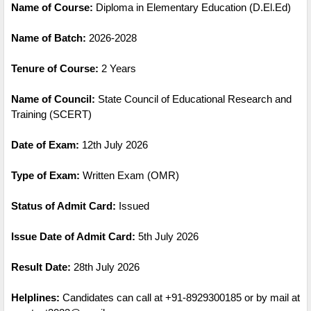
Name of Course:
Diploma in Elementary Education (D.El.Ed)
Name of Batch:
2026-2028
Tenure of Course:
2 Years
Name of Council:
State Council of Educational Research and
Training (SCERT)
Date of Exam:
12th July 2026
Type of Exam:
Written Exam (OMR)
Status of Admit Card:
Issued
Issue Date of Admit Card:
5th July 2026
Result Date:
28th July 2026
Helplines:
Candidates can call at +91-8929300185 or by mail at