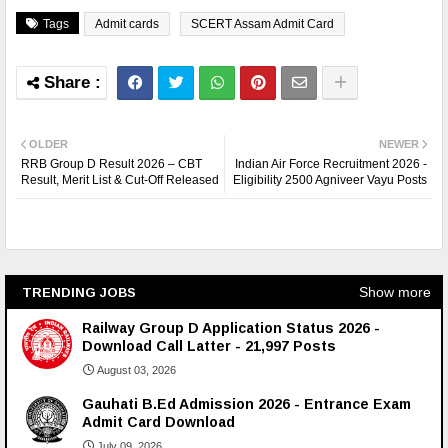
Tags
Admit cards
SCERT Assam Admit Card
OLDER
NEWER
RRB Group D Result 2026 – CBT
Indian Air Force Recruitment 2026 -
Result, Merit List & Cut-Off Released
Eligibility 2500 Agniveer Vayu Posts
Show more
TRENDING JOBS
Railway Group D Application Status 2026 -
Download Call Latter - 21,997 Posts
August 03, 2026
Gauhati B.Ed Admission 2026 - Entrance Exam
Admit Card Download
July 09, 2026