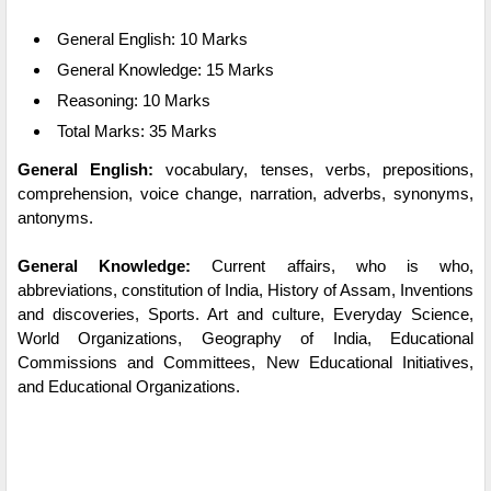
General English: 10 Marks
General Knowledge: 15 Marks
Reasoning: 10 Marks
Total Marks: 35 Marks
General English:
vocabulary, tenses, verbs, prepositions,
comprehension, voice change, narration, adverbs, synonyms,
antonyms.
General Knowledge:
Current affairs, who is who,
abbreviations, constitution of India, History of Assam, Inventions
and discoveries, Sports. Art and culture, Everyday Science,
World Organizations, Geography of India, Educational
Commissions and Committees, New Educational Initiatives,
and Educational Organizations.