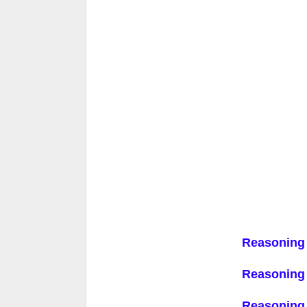
Reasoning
Reasoning
Reasoning