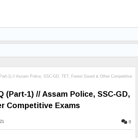
art-1) // Assam Police, SSC-GD, TET, Forest Gourd & Other Competitive
(Part-1) // Assam Police, SSC-GD,
er Competitive Exams
021
0