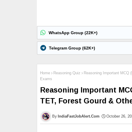
WhatsApp Group (22K+)
Telegram Group (62K+)
Home
Reasoning Quiz
Reasoning Important MCQ (P
Exams
Reasoning Important MCQ 
TET, Forest Gourd & Oth
IndiaFastJobAlert.Com
October 26, 2