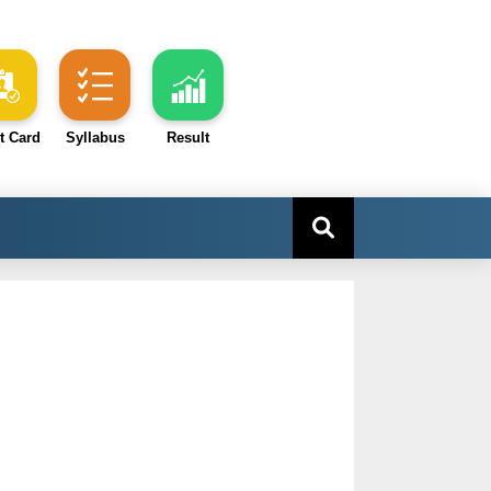
t Card
Syllabus
Result