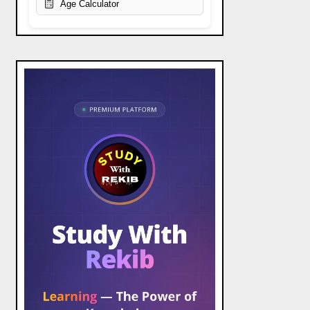
Age Calculator