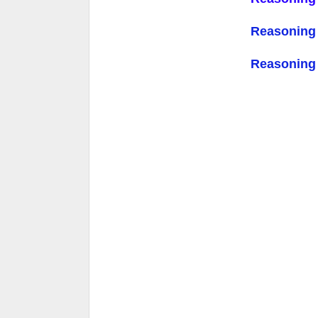
Reasoning
Reasoning Q