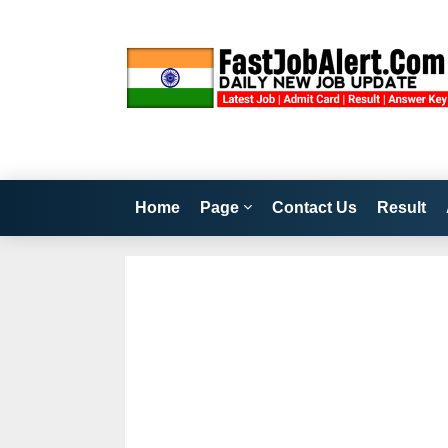
Home
Page
Contact Us
Result