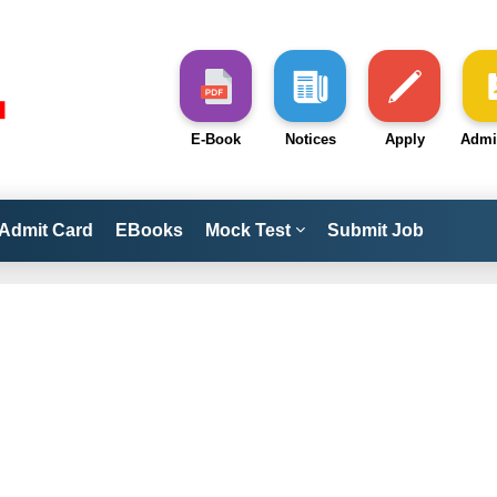
E-Book
Notices
Apply
Admi
Admit Card
EBooks
Mock Test
Submit Job