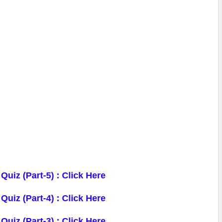
 Quiz
(Part-5) : Click Here
 Quiz
(Part-4) : Click Here
 Quiz
(Part-3) : Click Here