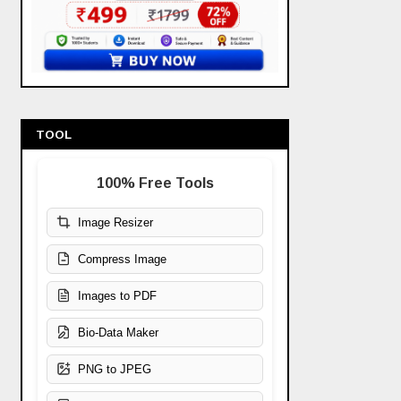
TOOL
100% Free Tools
Image Resizer
Compress Image
Images to PDF
Bio-Data Maker
PNG to JPEG