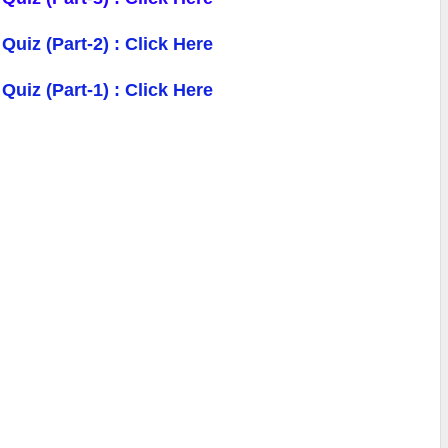
 Quiz
(Part-2) : Click Here
uiz (Part-1) : Click Here