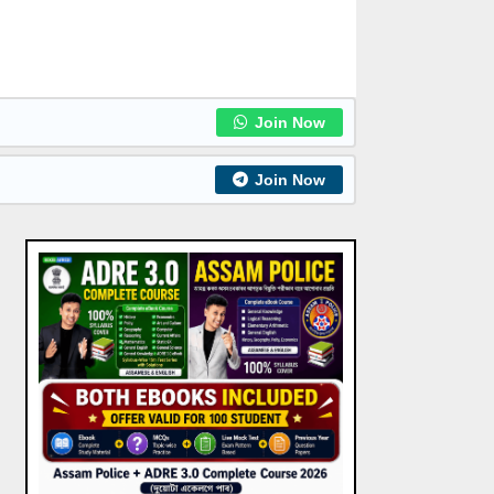
Join Now
Join Now