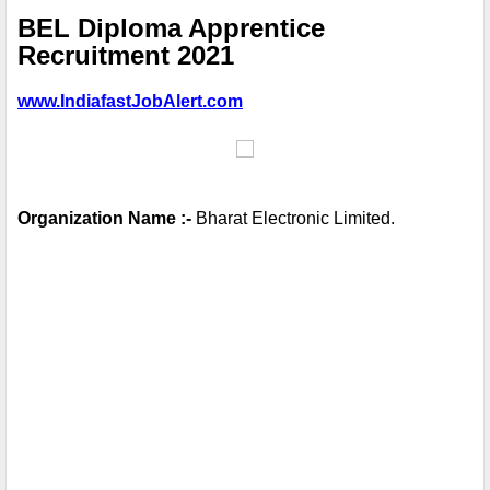
BEL Diploma Apprentice
Recruitment 2021
www.IndiafastJobAlert.com
Organization Name :-
 Bharat Electronic Limited.