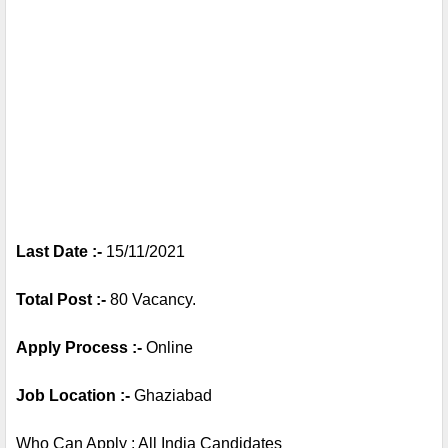
Last Date :- 
15/11/2021
Total Post :- 
80 Vacancy.
Apply Process :- 
Online 
Job Location :- 
Ghaziabad
Who Can Apply : All India Candidates