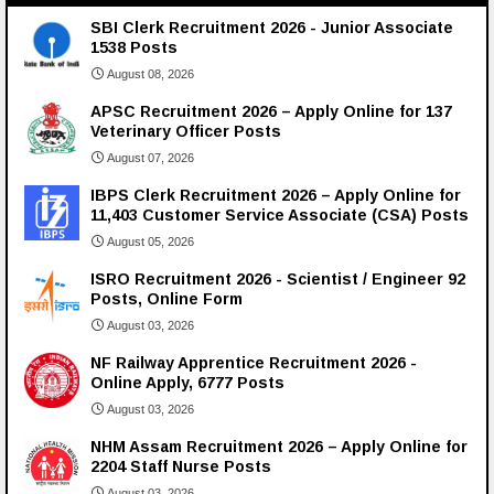
SBI Clerk Recruitment 2026 - Junior Associate
1538 Posts
August 08, 2026
APSC Recruitment 2026 – Apply Online for 137
Veterinary Officer Posts
August 07, 2026
IBPS Clerk Recruitment 2026 – Apply Online for
11,403 Customer Service Associate (CSA) Posts
August 05, 2026
ISRO Recruitment 2026 - Scientist / Engineer 92
Posts, Online Form
August 03, 2026
NF Railway Apprentice Recruitment 2026 -
Online Apply, 6777 Posts
August 03, 2026
NHM Assam Recruitment 2026 – Apply Online for
2204 Staff Nurse Posts
August 03, 2026