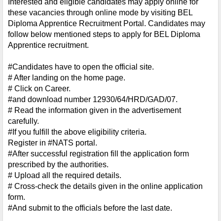
Interested and eligible candidates may apply online for 
these vacancies through online mode by visiting BEL 
Diploma Apprentice Recruitment Portal. Candidates may 
follow below mentioned steps to apply for BEL Diploma 
Apprentice recruitment.
#Candidates have to open the official site.
# After landing on the home page.
# Click on Career.
#and download number 12930/64/HRD/GAD/07.
# Read the information given in the advertisement 
carefully.
#If you fulfill the above eligibility criteria.
Register in #NATS portal.
#After successful registration fill the application form 
prescribed by the authorities.
# Upload all the required details.
# Cross-check the details given in the online application 
form.
#And submit to the officials before the last date.