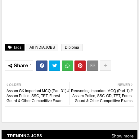
Tags
All INDIA JOBS
Diploma
OLDER
NEWER
Assam GK Important MCQ (Part-31) //
Reasoning Important MCQ (Part-1) //
Assam Police, SSC, TET, Forest
Assam Police, SSC-GD, TET, Forest
Gourd & Other Competitive Exam
Gourd & Other Competitive Exams
Show more
TRENDING JOBS