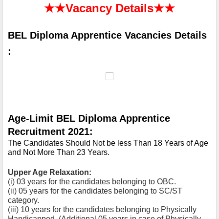
★★
Vacancy Details
★★
BEL Diploma Apprentice Vacancies Details 
:
Age-Limit BEL Diploma Apprentice 
Recruitment 2021:
The Candidates Should Not be less Than 18 Years of Age 
and Not More Than 23 Years.
Upper Age Relaxation:
(i) 03 years for the candidates belonging to OBC.
(ii) 05 years for the candidates belonging to SC/ST 
category.
(iii) 10 years for the candidates belonging to Physically 
Handicapped. (Additional 05 years in case of Physically 