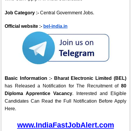
Job Category :- 
Central
Government Jobs.
Official website :- 
bel-india.in
Basic Information
 :- Bharat Electronic Limited (BEL) 
has Released a Notification for The Recruitment of 
80 
Diploma Apprentice Vacancy
. Interested and Eligible 
Candidates Can Read the Full Notification Before Apply 
Here.
www.IndiaFastJobAlert.com