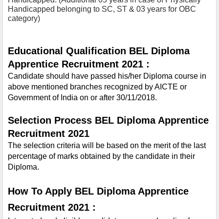
Handicapped belonging to SC, ST & 03 years for OBC 
category)
Educational Qualification BEL Diploma 
Apprentice Recruitment 2021 :
Candidate should have passed his/her Diploma course in 
above mentioned branches recognized by AICTE or 
Government of India on or after 30/11/2018.
Selection Process BEL Diploma Apprentice 
Recruitment 2021 
The selection criteria will be based on the merit of the last 
percentage of marks obtained by the candidate in their 
Diploma.
How To Apply BEL Diploma Apprentice 
Recruitment 2021 :