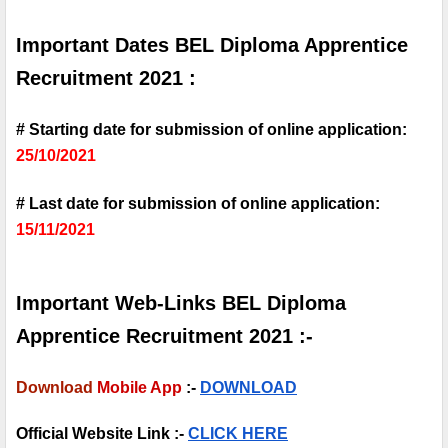
Important Dates BEL Diploma Apprentice 
Recruitment 2021 :
# Starting date for submission of online application: 
25/10/2021
# Last date for submission of online application: 
15/11/2021
Important Web-Links BEL Diploma 
Apprentice Recruitment 2021 :-
Download
Mobile App
 :-
DOWNLOAD
Official Website Link :- 
CLICK HERE