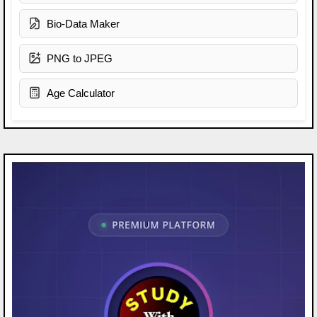
Bio-Data Maker
PNG to JPEG
Age Calculator