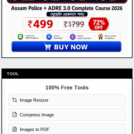
TOOL
100% Free Tools
Image Resizer
Compress Image
Images to PDF