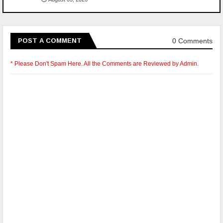
0 Comments
POST A COMMENT
* Please Don't Spam Here. All the Comments are Reviewed by Admin.