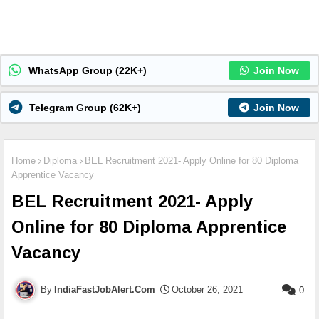
WhatsApp Group (22K+)
Join Now
Telegram Group (62K+)
Join Now
Home
Diploma
BEL Recruitment 2021- Apply Online for 80 Diploma
Apprentice Vacancy
BEL Recruitment 2021- Apply
Online for 80 Diploma Apprentice
Vacancy
IndiaFastJobAlert.Com
October 26, 2021
0