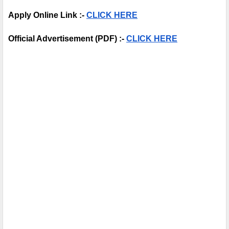
Apply Online Link :- 
CLICK HERE
Official Advertisement (PDF) :- 
CLICK HERE