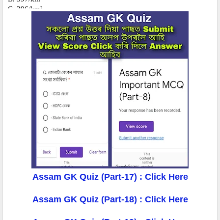
Assam GK Quiz (Part-17) : Click Here
Assam GK Quiz (Part-18) : Click Here