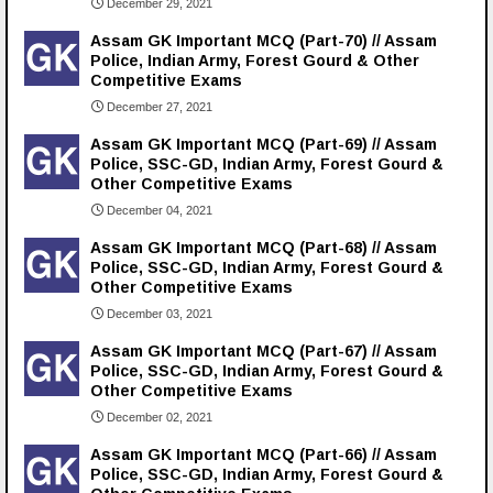
December 29, 2021
Assam GK Important MCQ (Part-70) // Assam
Police, Indian Army, Forest Gourd & Other
Competitive Exams
December 27, 2021
Assam GK Important MCQ (Part-69) // Assam
Police, SSC-GD, Indian Army, Forest Gourd &
Other Competitive Exams
December 04, 2021
Assam GK Important MCQ (Part-68) // Assam
Police, SSC-GD, Indian Army, Forest Gourd &
Other Competitive Exams
December 03, 2021
Assam GK Important MCQ (Part-67) // Assam
Police, SSC-GD, Indian Army, Forest Gourd &
Other Competitive Exams
December 02, 2021
Assam GK Important MCQ (Part-66) // Assam
Police, SSC-GD, Indian Army, Forest Gourd &