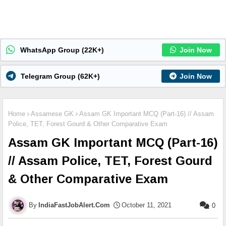
WhatsApp Group (22K+)
Join Now
Telegram Group (62K+)
Join Now
Home
Assamese GK
Assam GK Important MCQ (Part-16) // Assam
Police, TET, Forest Gourd & Other Comparative Exam
Assam GK Important MCQ (Part-16)
// Assam Police, TET, Forest Gourd
& Other Comparative Exam
IndiaFastJobAlert.Com
October 11, 2021
0