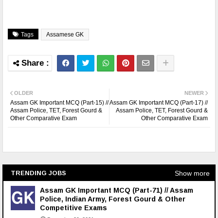
Tags
Assamese GK
OLDER
NEWER
Assam GK Important MCQ (Part-15) //
Assam GK Important MCQ (Part-17) //
Assam Police, TET, Forest Gourd &
Assam Police, TET, Forest Gourd &
Other Comparative Exam
Other Comparative Exam
Show more
TRENDING JOBS
Assam GK Important MCQ (Part-71) // Assam
Police, Indian Army, Forest Gourd & Other
Competitive Exams