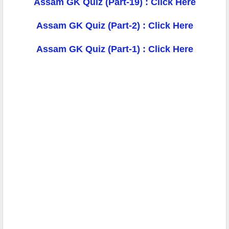
Assam GK Quiz (Part-19) : Click Here
Assam GK Quiz (Part-2) : Click Here
Assam GK Quiz (Part-1) : Click Here