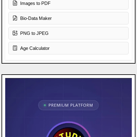
Images to PDF
Bio-Data Maker
PNG to JPEG
Age Calculator