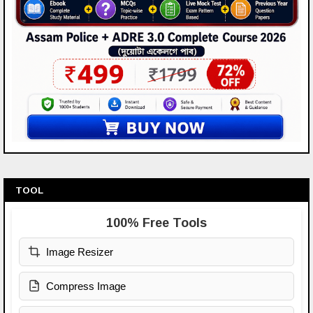
TOOL
100% Free Tools
Image Resizer
Compress Image