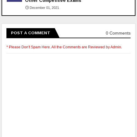
Other Competitive Exams
December 01, 2021
0 Comments
POST A COMMENT
* Please Don't Spam Here. All the Comments are Reviewed by Admin.