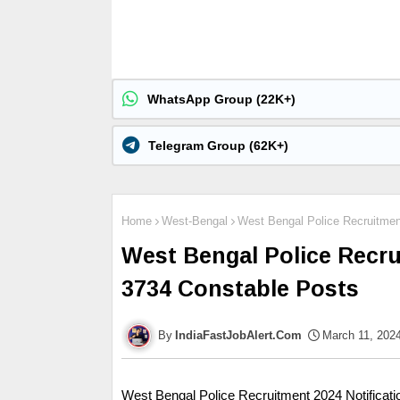
WhatsApp Group (22K+)
Telegram Group (62K+)
Home
West-Bengal
West Bengal Police Recruitment
West Bengal Police Recru
3734 Constable Posts
IndiaFastJobAlert.Com
March 11, 202
West Bengal Police Recruitment 2024 Notificat