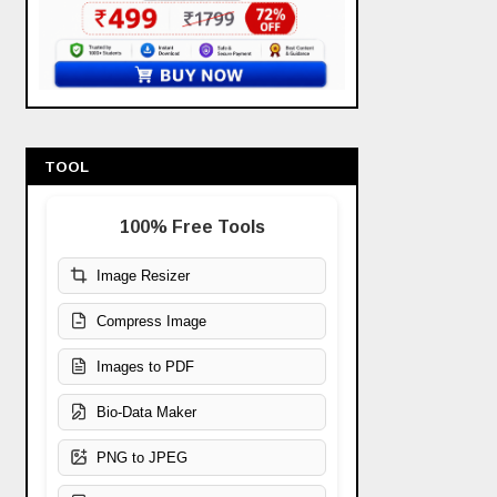
TOOL
100% Free Tools
Image Resizer
Compress Image
Images to PDF
Bio-Data Maker
PNG to JPEG