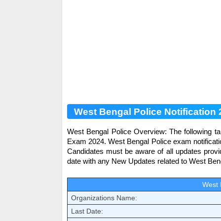
West Bengal Police Notification
West Bengal Police
Overview: The following ta
Exam 2024.
West Bengal Police
exam notificati
Candidates must be aware of all updates prov
date with any New Updates related to
West Beng
West 
Organizations Name:
Last Date: