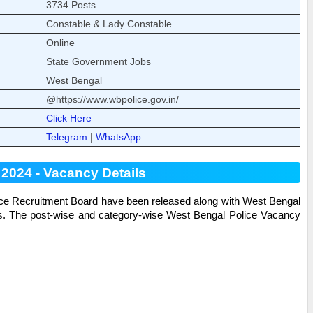
3734 Posts
Constable & Lady Constable
Online
State Government Jobs
West Bengal
@https://www.wbpolice.gov.in/
Click Here
Telegram
|
WhatsApp
2024 - Vacancy Details
ice Recruitment Board have been released along with
West Bengal
es. The post-wise and category-wise
West Bengal Police
Vacancy