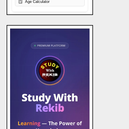
Age Calculator