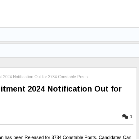
 2024 Notification Out for 3734 Constable Posts
itment 2024 Notification Out for
4
0
ion has been Released for 3734 Constable Posts. Candidates Can