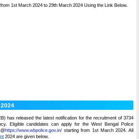
from 1st March 2024 to 29th March 2024 Using the Link Below.
 2024
has released the latest notification for the recruitment of 3734
y. Eligible candidates can apply for the
West Bengal Police
e @
https://www.wbpolice.gov.in/
starting from 1st March 2024. All
nt
2024 are given below.