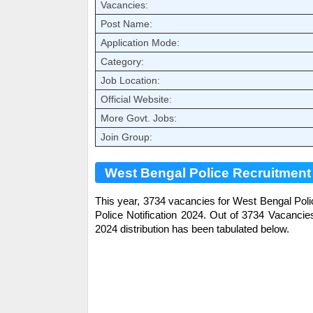
Vacancies:
Post Name:
Application Mode:
Category:
Job Location:
Official Website:
More Govt. Jobs:
Join Group:
West Bengal Police Recruitment 
This year, 3734 vacancies for West Bengal Pol
Police
Notification 2024. Out of 3734 Vacanci
2024 distribution has been tabulated below.