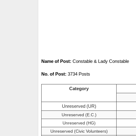
Name of Post:
Constable & Lady Constable
No. of Post:
3734 Posts
Category
Unreserved (UR)
Unreserved (E.C.)
Unreserved (HG)
Unreserved (Civic Volunteers)