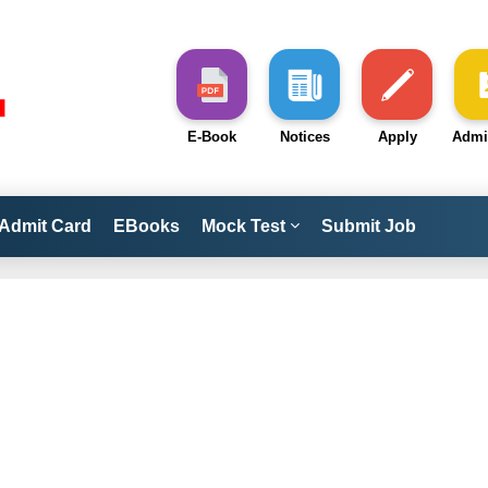
E-Book
Notices
Apply
Admi
Admit Card
EBooks
Mock Test
Submit Job