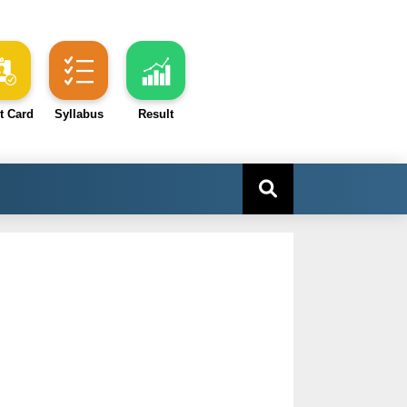
t Card
Syllabus
Result