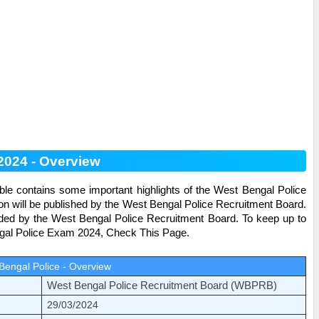
 2024 - Overview
ble contains some important highlights of the
West Bengal Police
on will be published by the West Bengal Police Recruitment Board.
ided by the West Bengal Police Recruitment Board. To keep up to
al Police
Exam 2024, Check This Page.
Bengal Police - Overview
West Bengal Police Recruitment Board (WBPRB)
29/03/2024