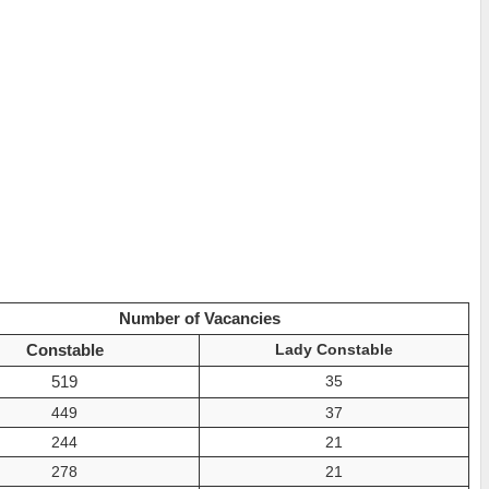
Number of Vacancies
Constable
Lady Constable
519
35
449
37
244
21
278
21