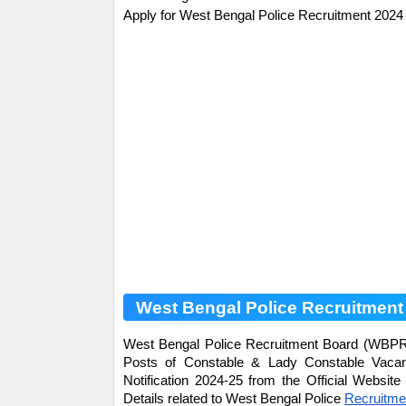
Apply for
West Bengal Police
Recruitment 2024 
West Bengal Police Recruitment
West Bengal Police Recruitment Board (WBPRB) 
Posts of
Constable & Lady Constable
Vacanc
Notification 2024-25 from the Official Websit
Details related to
West Bengal Police
Recruitme