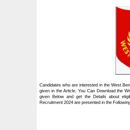
Candidates who are interested in the
West Beng
given in the Article. You Can Download the
We
given Below and get the Details about eligib
Recruitment 2024 are presented in the Followi