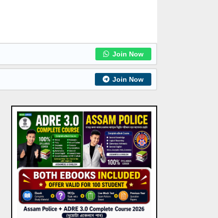
Join Now
Join Now