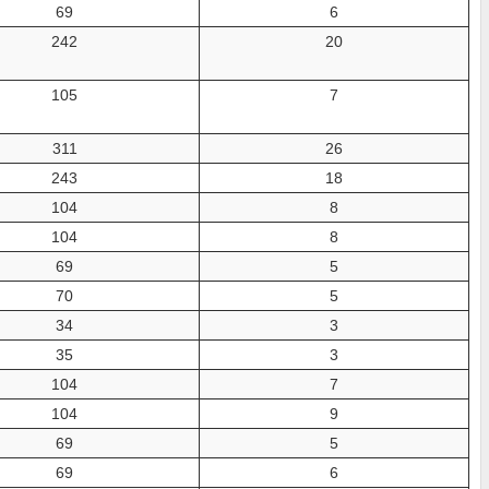
69
6
242
20
105
7
311
26
243
18
104
8
104
8
69
5
70
5
34
3
35
3
104
7
104
9
69
5
69
6