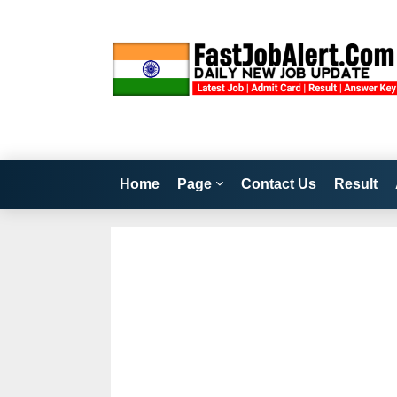
Home
Page
Contact Us
Result