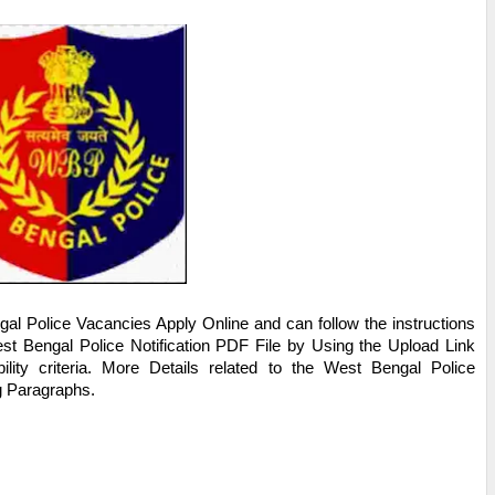
al Police
Vacancies Apply Online and can follow the instructions
st Bengal Police
Notification PDF File by Using the Upload Link
ility criteria. More Details related to the
West Bengal Police
ng Paragraphs.