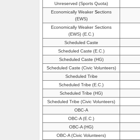
Unreserved (Sports Quota)
Economically Weaker
S
ections
(EWS)
Economically Weaker Sections
(EWS) (E.C.)
Scheduled Caste
Scheduled Caste (E.C.)
Scheduled Caste (HG)
Scheduled Caste (Civic Volunteers)
Scheduled Tribe
Scheduled Tribe (E.C.)
Scheduled Tribe (HG)
Scheduled Tribe (Civic Volunteers)
OBC-A
OBC-A (E.C.)
OBC-A (HG)
OBC-A (Civic Volunteers)