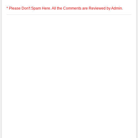
* Please Don't Spam Here. All the Comments are Reviewed by Admin.