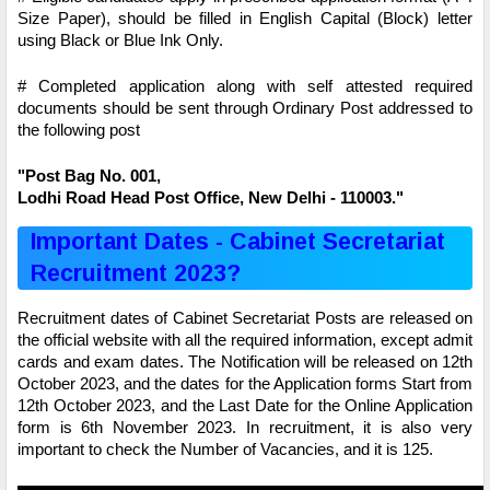
Size Paper), should be filled in English Capital (Block) letter
using Black or Blue Ink Only.
# Completed application along with self attested required
documents should be sent through Ordinary Post addressed to
the following post
"Post Bag No. 001,
Lodhi Road Head Post Office, New Delhi - 110003."
Important Dates - Cabinet Secretariat
Recruitment 2023?
Recruitment dates of Cabinet Secretariat Posts are released on
the official website with all the required information, except admit
cards and exam dates. The Notification will be released on 12th
October 2023, and the dates for the Application forms Start from
12th October 2023, and the Last Date for the Online Application
form is 6th November 2023. In recruitment, it is also very
important to check the Number of Vacancies, and it is 125.