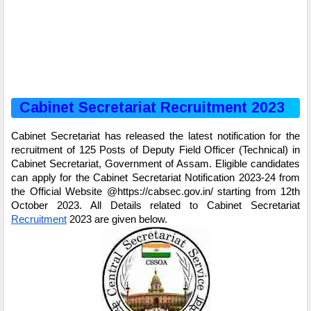
Cabinet Secretariat Recruitment 2023
Cabinet Secretariat has released the latest notification for the
recruitment of 125 Posts of Deputy Field Officer (Technical) in
Cabinet Secretariat, Government of Assam. Eligible candidates
can apply for the Cabinet Secretariat Notification 2023-24 from
the Official Website @https://cabsec.gov.in/ starting from 12th
October 2023. All Details related to Cabinet Secretariat
Recruitment
2023 are given below.