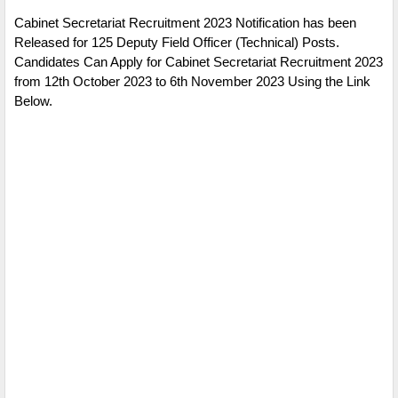
Cabinet Secretariat Recruitment 2023 Notification has been
Released for 125 Deputy Field Officer (Technical) Posts.
Candidates Can Apply for Cabinet Secretariat Recruitment 2023
from 12th October 2023 to 6th November 2023 Using the Link
Below.