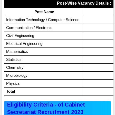
Post-Wise Vacancy Details :
Post Name
Information Technology / Computer Science
Communication / Electronic
Civil Engineering
Electrical Engineering
Mathematics
Statistics
Chemistry
Microbiology
Physics
Total
Eligibility Criteria - of Cabinet
Secretariat Recruitment 2023