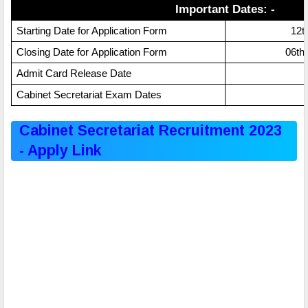
Important Dates: -
Starting Date for Application Form
12t
Application Form
Closing Date for
06th
Admit Card Release Date
Cabinet Secretariat Exam Dates
Cabinet Secretariat Recruitment 2023
- Apply Link