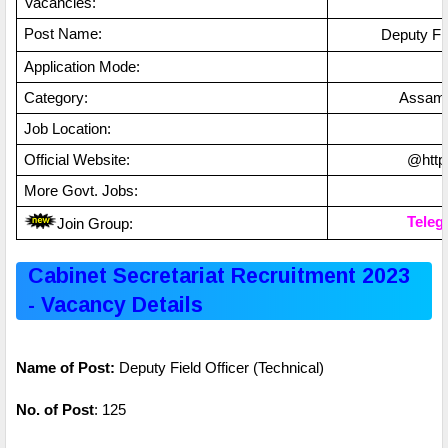
Vacancies:
Post Name:
Deputy Fie
Application Mode:
Category:
Assa
Job Location:
Official Website:
@https
More Govt. Jobs:
Teleg
Join Group:
Cabinet Secretariat Recruitment 2023
- Vacancy Details
Name of Post:
Deputy Field Officer (Technical)
No. of Post
: 125