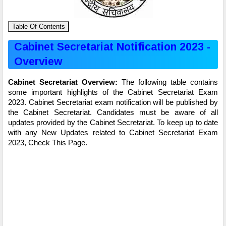
Table Of Contents
Cabinet Secretariat Notification 2023 -
Overview
Cabinet Secretariat Overview:
The following table contains
some important highlights of the Cabinet Secretariat Exam
2023. Cabinet Secretariat exam notification will be published by
the Cabinet Secretariat. Candidates must be aware of all
updates provided by the Cabinet Secretariat. To keep up to date
with any New Updates related to Cabinet Secretariat Exam
2023, Check This Page.