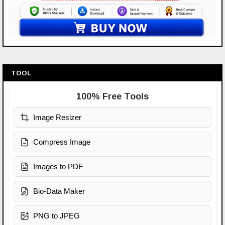
TOOL
100% Free Tools
Image Resizer
Compress Image
Images to PDF
Bio-Data Maker
PNG to JPEG