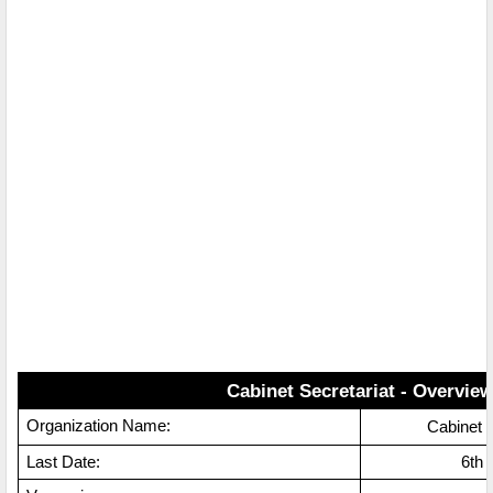
Cabinet Secretariat - Overvie
Organization Name:
Cabinet 
Last Date:
6th