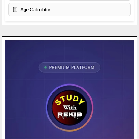
Age Calculator