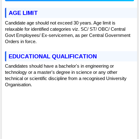
AGE LIMIT
Candidate age should not exceed 30 years. Age limit is
relaxable for identified categories viz. SC/ ST/ OBC/ Central
Govt Employees/ Ex-servicemen, as per Central Government
Orders in force.
EDUCATIONAL QUALIFICATION
Candidates should have a bachelor's in engineering or
technology or a master's degree in science or any other
technical or scientific discipline from a recognised University
Organisation.