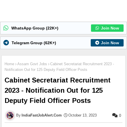
WhatsApp Group (22K+)
Join Now
Telegram Group (62K+)
Join Now
Home
Assam Govt Jobs
Cabinet Secretariat Recruitment 2023 -
Notification Out for 125 Deputy Field Officer Posts
Cabinet Secretariat Recruitment
2023 - Notification Out for 125
Deputy Field Officer Posts
IndiaFastJobAlert.Com
October 13, 2023
0