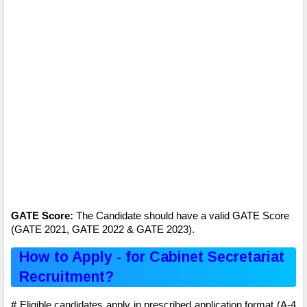
GATE Score:
The Candidate should have a valid GATE Score
(GATE 2021, GATE 2022 & GATE 2023).
How to Apply - for Cabinet Secretariat
Recruitment?
# Eligible candidates apply in prescribed application format (A-4