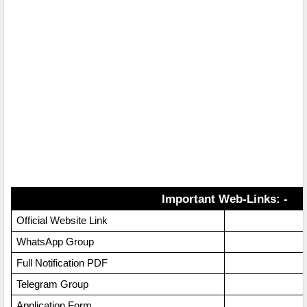
Important Web-Links: -
Official Website Link
WhatsApp Group
Full Notification PDF
Telegram Group
Application Form