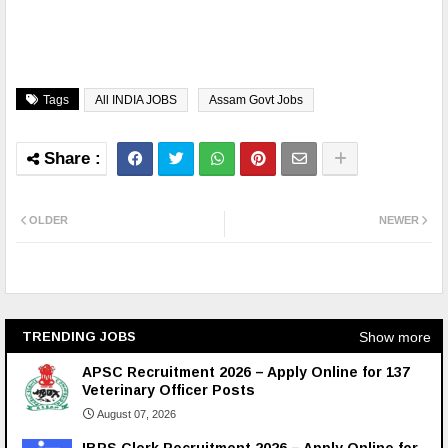
Tags
All INDIA JOBS
Assam Govt Jobs
OLDER
NEWER
Show more
TRENDING JOBS
APSC Recruitment 2026 – Apply Online for 137
Veterinary Officer Posts
August 07, 2026