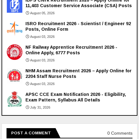
IBPS Clerk Recruitment 2026 – Apply Online for
11,403 Customer Service Associate (CSA) Posts
August 05, 2026
ISRO Recruitment 2026 - Scientist / Engineer 92
Posts, Online Form
August 03, 2026
NF Railway Apprentice Recruitment 2026 -
Online Apply, 6777 Posts
August 03, 2026
NHM Assam Recruitment 2026 – Apply Online for
2204 Staff Nurse Posts
August 03, 2026
APSC CCE Exam Notification 2026 - Eligibility,
Exam Pattern, Syllabus All Details
July 31, 2026
0 Comments
POST A COMMENT