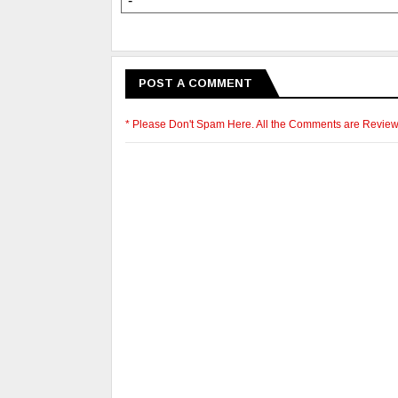
-
POST A COMMENT
* Please Don't Spam Here. All the Comments are Revie