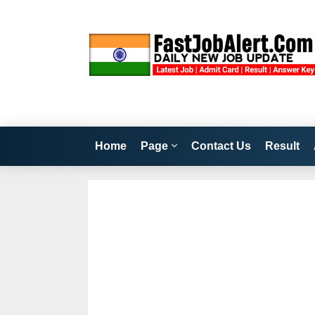
Home
Page
Contact Us
Result