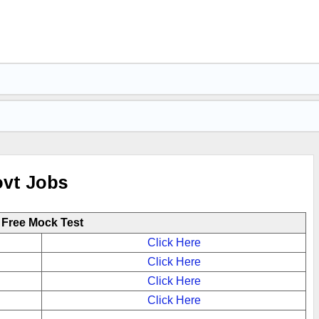
ovt Jobs
Free Mock Test
Click Here
Click Here
Click Here
Click Here