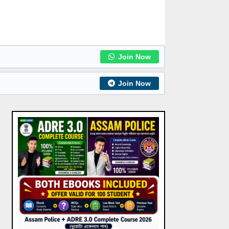
Join Now
Join Now