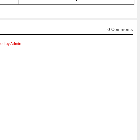
-
0 Comments
wed by Admin.