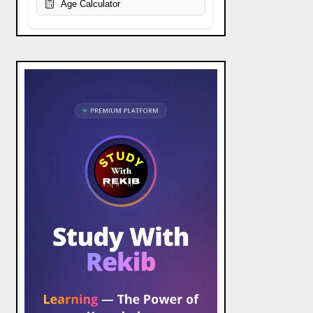
Age Calculator