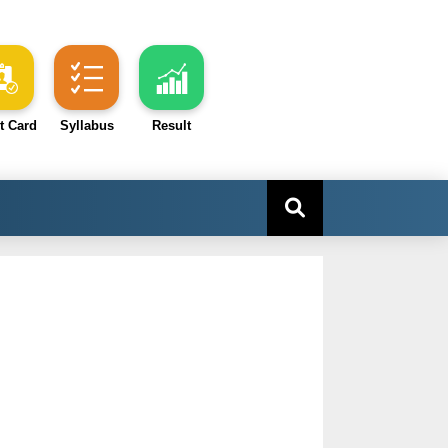
t Card
Syllabus
Result