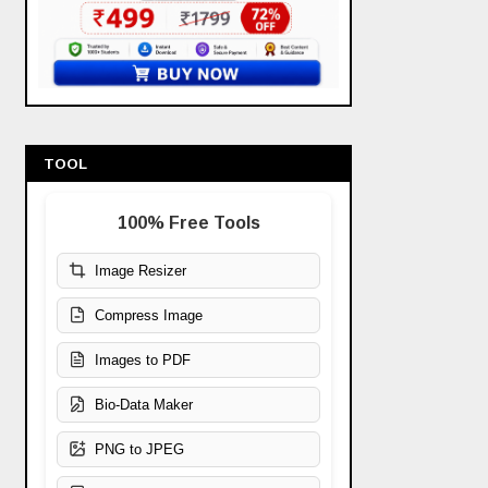
TOOL
100% Free Tools
Image Resizer
Compress Image
Images to PDF
Bio-Data Maker
PNG to JPEG