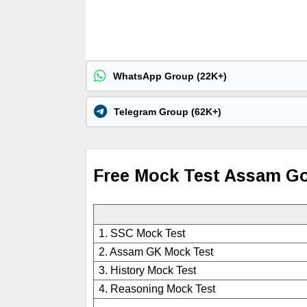
WhatsApp Group (22K+)
Telegram Group (62K+)
Free Mock Test Assam G
1. SSC Mock Test
2. Assam GK Mock Test
3. History Mock Test
4. Reasoning Mock Test