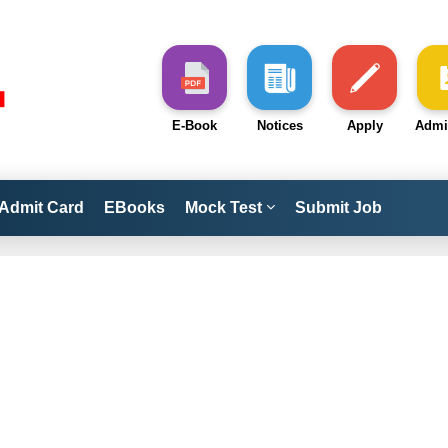
E-Book
Notices
Apply
Admi
Admit Card
EBooks
Mock Test
Submit Job