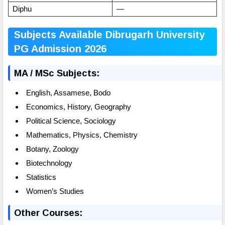
Diphu
—
Subjects Available Dibrugarh University
PG Admission 2026
MA / MSc Subjects:
English, Assamese, Bodo
Economics, History, Geography
Political Science, Sociology
Mathematics, Physics, Chemistry
Botany, Zoology
Biotechnology
Statistics
Women’s Studies
Other Courses: