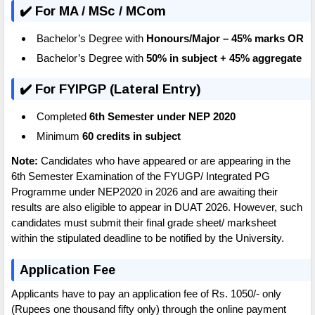
✔️ For MA / MSc / MCom
Bachelor’s Degree with
Honours/Major – 45% marks
OR
Bachelor’s Degree with
50% in subject + 45% aggregate
✔️ For FYIPGP (Lateral Entry)
Completed
6th Semester under NEP 2020
Minimum
60 credits in subject
Note:
Candidates who have appeared or are appearing in the
6th Semester Examination of the FYUGP/ Integrated PG
Programme under NEP2020 in 2026 and are awaiting their
results are also eligible to appear in DUAT 2026. However, such
candidates must submit their final grade sheet/ marksheet
within the stipulated deadline to be notified by the University.
Application Fee
Applicants have to pay an application fee of Rs. 1050/- only
(Rupees one thousand fifty only) through the online payment