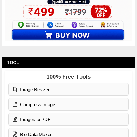
TOOL
100% Free Tools
Image Resizer
Compress Image
Images to PDF
Bio-Data Maker