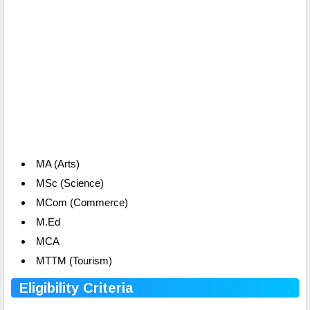
MA (Arts)
MSc (Science)
MCom (Commerce)
M.Ed
MCA
MTTM (Tourism)
Eligibility Criteria