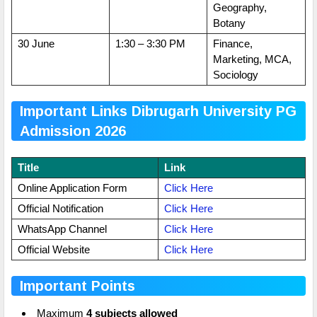
Geography,
Botany
30 June
1:30 – 3:30 PM
Finance,
Marketing, MCA,
Sociology
Important Links Dibrugarh University PG
Admission 2026
Title
Link
Online Application Form
Click Here
Official Notification
Click Here
WhatsApp Channel
Click Here
Official Website
Click Here
Important Points
Maximum
4 subjects allowed