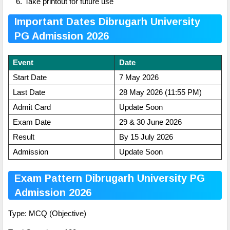
Take printout for future use
Important Dates Dibrugarh University
PG Admission 2026
Event
Date
Start Date
7 May 2026
Last Date
28 May 2026 (11:55 PM)
Admit Card
Update Soon
Exam Date
29 & 30 June 2026
Result
By 15 July 2026
Admission
Update Soon
Exam Pattern Dibrugarh University PG
Admission 2026
Type: MCQ (Objective)