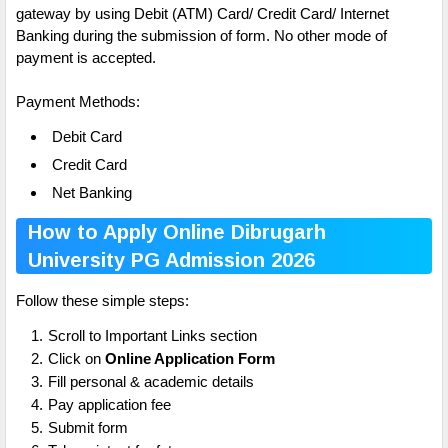
gateway by using Debit (ATM) Card/ Credit Card/ Internet
Banking during the submission of form. No other mode of
payment is accepted.
Payment Methods:
Debit Card
Credit Card
Net Banking
How to Apply Online Dibrugarh
University PG Admission 2026
Follow these simple steps:
Scroll to Important Links section
Click on
Online Application Form
Fill personal & academic details
Pay application fee
Submit form