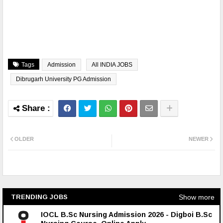
Tags
Admission
All INDIA JOBS
Dibrugarh University PG Admission
OLDER
NEWER
Show more
TRENDING JOBS
IOCL B.Sc Nursing Admission 2026 - Digboi B.Sc