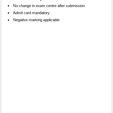
No change in exam centre after submission
Admit card mandatory
Negative marking applicable