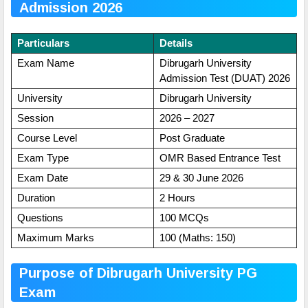
Admission 2026
Particulars
Details
Exam Name
Dibrugarh University
Admission Test (DUAT) 2026
University
Dibrugarh University
Session
2026 – 2027
Course Level
Post Graduate
Exam Type
OMR Based Entrance Test
Exam Date
29 & 30 June 2026
Duration
2 Hours
Questions
100 MCQs
Maximum Marks
100 (Maths: 150)
Purpose of Dibrugarh University PG
Exam