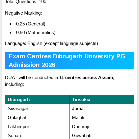
Total Questions: 100
Negative Marking:
0.25 (General)
0.50 (Mathematics)
Language: English (except language subjects)
Exam Centres Dibrugarh University PG
Admission 2026
DUAT will be conducted in
11 centres across Assam
,
including:
Dibrugarh
Tinsukia
Sivasagar
Jorhat
Golaghat
Majuli
Lakhimpur
Dhemaji
Sonari
Guwahati