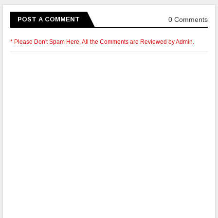
0 Comments
POST A COMMENT
* Please Don't Spam Here. All the Comments are Reviewed by Admin.