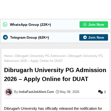
WhatsApp Group (22K+)
Join Now
Telegram Group (62K+)
Join Now
Home
Dibrugarh University PG Admission
Dibrugarh University PG
Admission 2026 – Apply Online for DUAT
Dibrugarh University PG Admission
2026 – Apply Online for DUAT
IndiaFastJobAlert.Com
May 08, 2026
0
Dibrugarh University has officially released the notification for