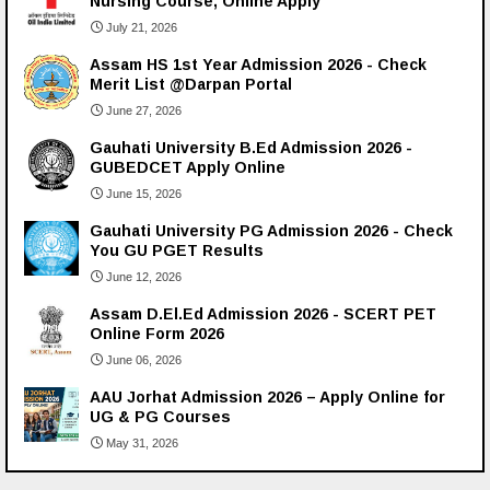
Nursing Course, Online Apply
July 21, 2026
Assam HS 1st Year Admission 2026 - Check
Merit List @Darpan Portal
June 27, 2026
Gauhati University B.Ed Admission 2026 -
GUBEDCET Apply Online
June 15, 2026
Gauhati University PG Admission 2026 - Check
You GU PGET Results
June 12, 2026
Assam D.El.Ed Admission 2026 - SCERT PET
Online Form 2026
June 06, 2026
AAU Jorhat Admission 2026 – Apply Online for
UG & PG Courses
May 31, 2026