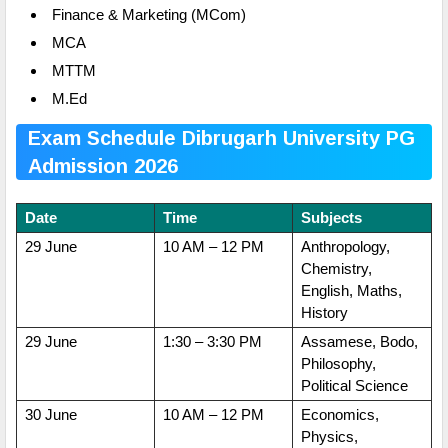
Finance & Marketing (MCom)
MCA
MTTM
M.Ed
Exam Schedule Dibrugarh University PG
Admission 2026
Date
Time
Subjects
29 June
10 AM – 12 PM
Anthropology,
Chemistry,
English, Maths,
History
29 June
1:30 – 3:30 PM
Assamese, Bodo,
Philosophy,
Political Science
30 June
10 AM – 12 PM
Economics,
Physics,