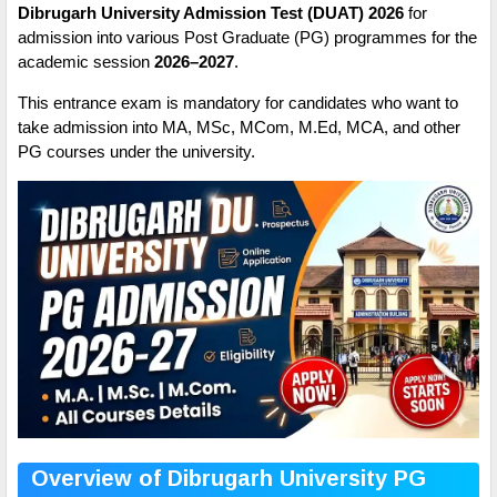
Dibrugarh University Admission Test (DUAT) 2026
for
admission into various Post Graduate (PG) programmes for the
academic session
2026–2027
.
This entrance exam is mandatory for candidates who want to
take admission into MA, MSc, MCom, M.Ed, MCA, and other
PG courses under the university.
Overview of Dibrugarh University PG