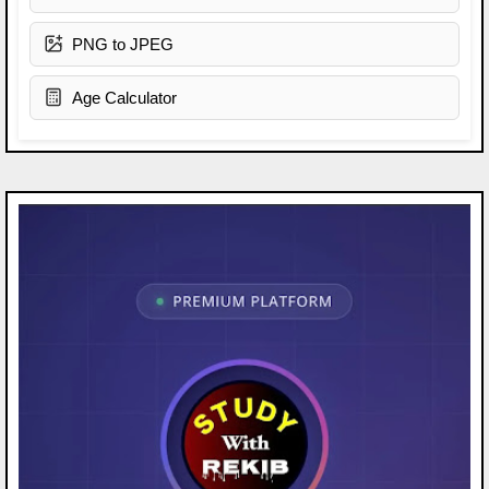
PNG to JPEG
Age Calculator