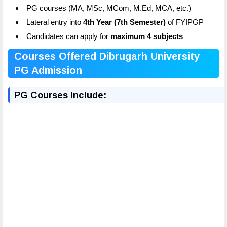
PG courses (MA, MSc, MCom, M.Ed, MCA, etc.)
Lateral entry into
4th Year (7th Semester)
of FYIPGP
Candidates can apply for
maximum 4 subjects
Courses Offered Dibrugarh University
PG Admission
PG Courses Include: