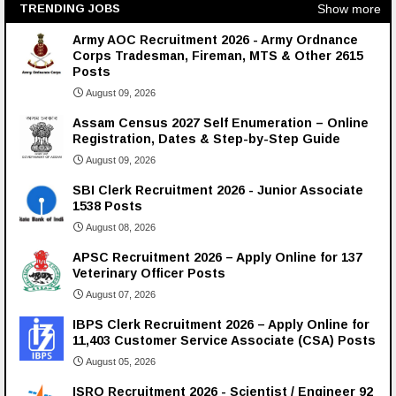
Show more
TRENDING JOBS
Army AOC Recruitment 2026 - Army Ordnance
Corps Tradesman, Fireman, MTS & Other 2615
Posts
August 09, 2026
Assam Census 2027 Self Enumeration – Online
Registration, Dates & Step-by-Step Guide
August 09, 2026
SBI Clerk Recruitment 2026 - Junior Associate
1538 Posts
August 08, 2026
APSC Recruitment 2026 – Apply Online for 137
Veterinary Officer Posts
August 07, 2026
IBPS Clerk Recruitment 2026 – Apply Online for
11,403 Customer Service Associate (CSA) Posts
August 05, 2026
ISRO Recruitment 2026 - Scientist / Engineer 92