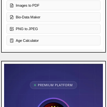
Images to PDF
Bio-Data Maker
PNG to JPEG
Age Calculator