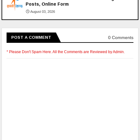
Posts, Online Form
August 03, 2026
0 Comments
POST A COMMENT
* Please Don't Spam Here. All the Comments are Reviewed by Admin.