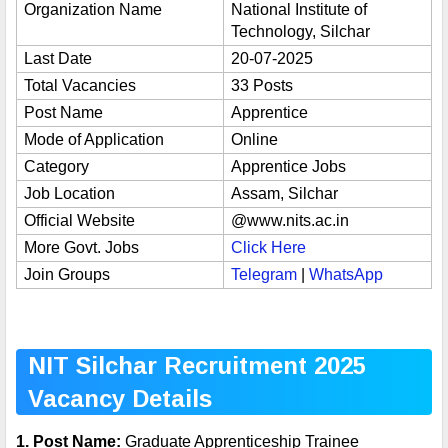
Organization Name
National Institute of
Technology, Silchar
Last Date
20-07-2025
Total Vacancies
33 Posts
Post Name
Apprentice
Mode of Application
Online
Category
Apprentice Jobs
Job Location
Assam, Silchar
Official Website
@
www.nits.ac.in
More Govt. Jobs
Click Here
Join Groups
Telegram
|
WhatsApp
NIT Silchar Recruitment 2025
Vacancy Details
1. Post Name:
Graduate Apprenticeship Trainee