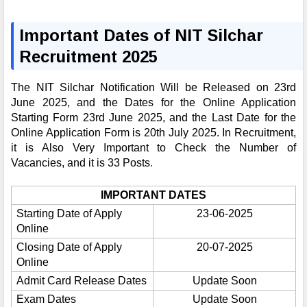
Important Dates of NIT Silchar
Recruitment 2025
The NIT Silchar Notification Will be Released on 23rd
June 2025, and the Dates for the Online Application
Starting Form 23rd June 2025, and the Last Date for the
Online Application Form is 20th July 2025. In Recruitment,
it is Also Very Important to Check the Number of
Vacancies, and it is 33 Posts
.
IMPORTANT DATES
Starting Date of Apply
23-06-2025
Online
Closing Date of Apply
20-07-2025
Online
Admit Card Release Dates
Update Soon
Exam Dates
Update Soon