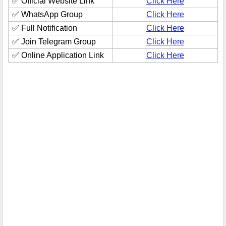
✅ Official Website Link
Click Here
✅ WhatsApp Group
Click Here
✅ Full Notification
Click Here
✅ Join Telegram Group
Click Here
✅ Online Application Link
Click Here