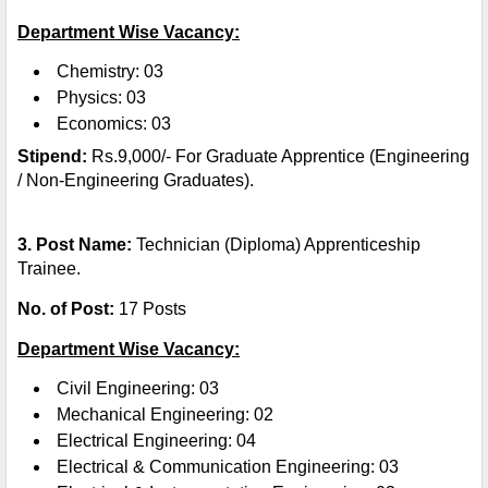
Department Wise Vacancy:
Chemistry: 03
Physics: 03
Economics: 03
Stipend:
Rs.9,000/- For Graduate Apprentice (Engineering
/ Non-Engineering Graduates).
3. Post Name:
Technician (Diploma) Apprenticeship
Trainee.
No. of Post:
17 Posts
Department Wise Vacancy:
Civil Engineering: 03
Mechanical Engineering: 02
Electrical Engineering: 04
Electrical & Communication Engineering: 03