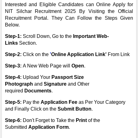
Interested and Eligible Candidates can Online Apply for
NIT Silchar Recruitment 2025 By Visiting the Official
Recruitment Portal. They Can Follow the Steps Given
Below.
Step-1:
Scroll Down, Go to the
Important Web-
Links
Section.
Step-2:
Click on the
'
Online Application Link'
From Link
Step-3:
A New Web Page will
Open
.
Step-4:
Upload Your
Passport Size
Photograph
and
Signature
and Other
required
Documents
.
Step-5:
Pay the
Application Fee
as Per Your Category
and Finally Click on the
Submit Button
.
Step-6:
Don't Forget to Take the
Print
of the
Submitted
Application Form
.