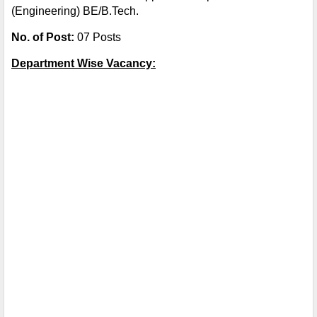
(Engineering) BE/B.Tech.
No. of Post:
07 Posts
Department Wise Vacancy: