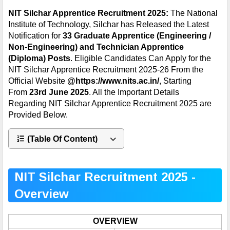
NIT Silchar Apprentice Recruitment 2025:
The National
Institute of Technology, Silchar has Released the Latest
Notification for
33 Graduate Apprentice (Engineering /
Non-Engineering) and Technician Apprentice
(Diploma)
Posts
. Eligible Candidates Can Apply for the
NIT Silchar Apprentice Recruitment 2025-26 From the
Official Website
@
https://www.nits.ac.in/
, Starting
From
23rd
June 2025
. All the Important Details
Regarding
NIT Silchar Apprentice
Recruitment 2025 are
Provided Below.
(Table Of Content)
NIT Silchar Recruitment 2025 -
Overview
OVERVIEW