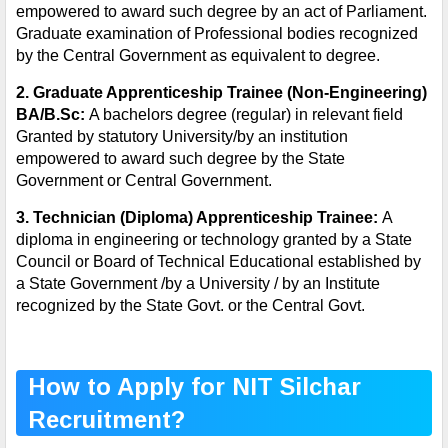
empowered to award such degree by an act of Parliament.
Graduate examination of Professional bodies recognized
by the Central Government as equivalent to degree.
2.
Graduate Apprenticeship Trainee (Non-Engineering)
BA/B.Sc:
A bachelors degree (regular) in relevant field
Granted by statutory University/by an institution
empowered to award such degree by the State
Government or Central Government.
3
.
Technician (Diploma) Apprenticeship Trainee:
A
diploma in engineering or technology granted by a State
Council or Board of Technical Educational established by
a State Government /by a University / by an Institute
recognized by the State Govt. or the Central Govt.
How to Apply for NIT Silchar
Recruitment?