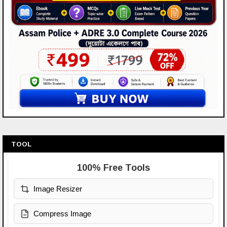
TOOL
100% Free Tools
Image Resizer
Compress Image