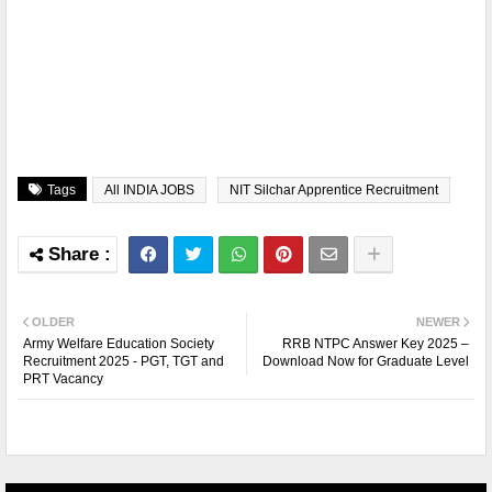
Tags
All INDIA JOBS
NIT Silchar Apprentice Recruitment
OLDER
NEWER
Army Welfare Education Society
RRB NTPC Answer Key 2025 –
Recruitment 2025 - PGT, TGT and
Download Now for Graduate Level
PRT Vacancy