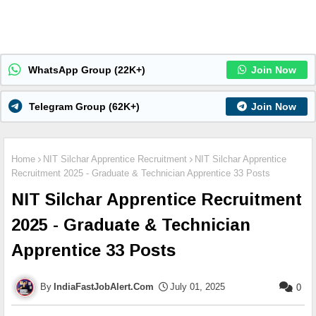
WhatsApp Group (22K+)
Join Now
Telegram Group (62K+)
Join Now
Home
NIT Silchar Apprentice Recruitment
NIT Silchar Apprentice
Recruitment 2025 - Graduate & Technician Apprentice 33 Posts
NIT Silchar Apprentice Recruitment
2025 - Graduate & Technician
Apprentice 33 Posts
IndiaFastJobAlert.Com
July 01, 2025
0