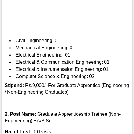
Civil Engineering: 01
Mechanical Engineering: 01
Electrical Engineering: 01
Electrical & Communication Engineering: 01
Electrical & Instrumentation Engineering: 01
Computer Science & Engineering: 02
Stipend:
Rs.9,000/- For Graduate Apprentice (Engineering
/ Non-Engineering Graduates).
2. Post Name:
Graduate Apprenticeship Trainee (Non-
Engineering) BA/B.Sc
No. of Post:
09 Posts