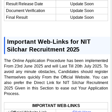
Result Release Date
Update Soon
Document Verification
Update Soon
Final Result
Update Soon
Important Web-Links for NIT
Silchar Recruitment 2025
The Online Application Procedure has been implemented
From 23rd June 2025 and will Last Till 20th July 2025. To
avoid any minute obstacles, Candidates should register
Themselves quickly From the Official Website. You can
also prefer the Direct Link for NIT Silchar Recruitment
2025 Given in this Section to ease out Your Application
Process.
IMPORTANT WEB-LINKS