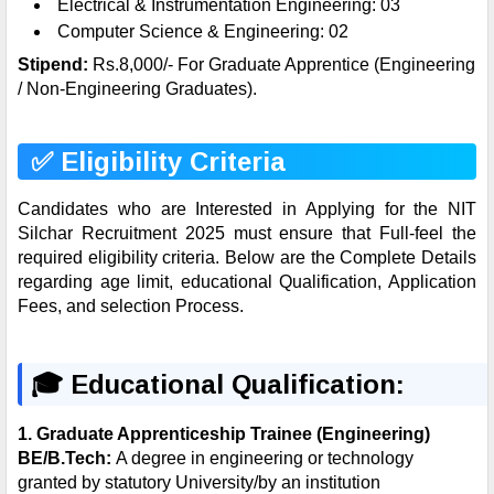
Electrical & Instrumentation Engineering: 03
Computer Science & Engineering: 02
Stipend:
Rs.8,000/- For Graduate Apprentice (Engineering
/ Non-Engineering Graduates).
✅ Eligibility Criteria
Candidates who are Interested in Applying for the NIT
Silchar Recruitment 2025 must ensure that Full-feel the
required eligibility criteria. Below are the Complete Details
regarding age limit, educational Qualification, Application
Fees, and selection Process.
🎓
Educational Qualification:
1.
Graduate Apprenticeship Trainee (Engineering)
BE/B.Tech:
A degree in engineering or technology
granted by statutory University/by an institution