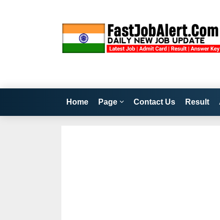
Home
Page
Contact Us
Result