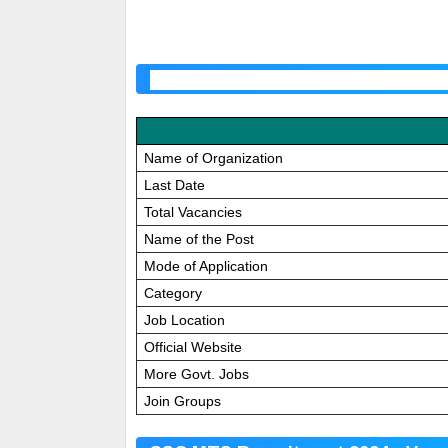
SSC MTS Application Correction 
Name of Organization
Last Date
Total Vacancies
Name of the Post
Mode of Application
Category
Job Location
Official Website
More Govt. Jobs
Join Groups