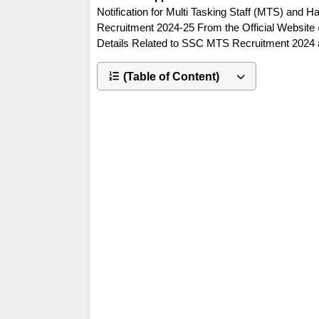
Notification for Multi Tasking Staff (MTS) and
Recruitment 2024-25 From the Official Website 
Details Related to SSC MTS Recruitment 2024 
(Table of Content)