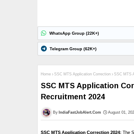
WhatsApp Group (22K+)
Telegram Group (62K+)
Home
SSC MTS Application Correction
SSC MTS Ap
SSC MTS Application Cor
Recruitment 2024
IndiaFastJobAlert.Com
August 01, 20
SSC MTS Application Correction
2024:
The S