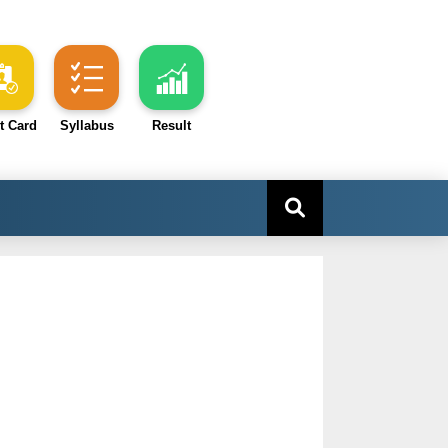
t Card
Syllabus
Result