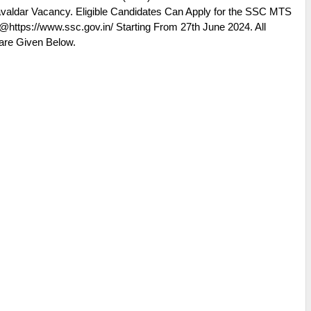
 Havaldar Vacancy. Eligible Candidates Can Apply for the SSC MTS
@https://www.ssc.gov.in/ Starting From 27th June 2024. All
are Given Below.