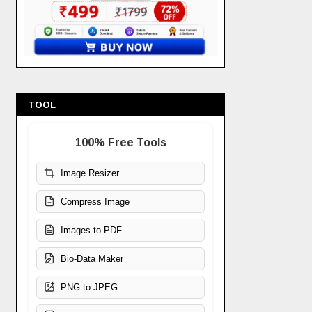
TOOL
100% Free Tools
Image Resizer
Compress Image
Images to PDF
Bio-Data Maker
PNG to JPEG