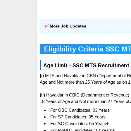
✅
More Job Updates
Eligibility Criteria SSC M
Age Limit - SSC MTS Recruitment
(i)
MTS and Havaldar in CBN (Department of Re
Age and Not more than 25 Years of Age as on 
(ii)
Havaldar in CBIC (Department of Revenue) 
18 Years of Age and Not more than 27 Years of
For OBC Candidates: 03 Years+
For ST Candidates: 05 Years+
For SC Candidates: 05 Years+
For PwBD Candidates: 10 Years+