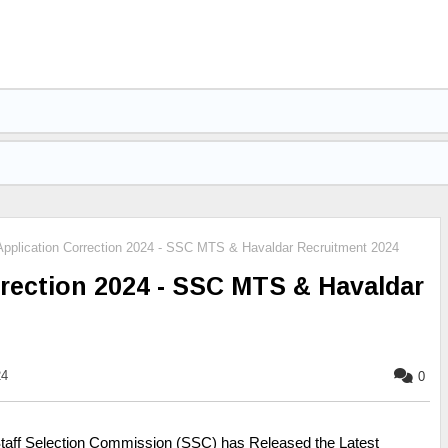
plication Correction 2024 - SSC MTS & Havaldar Recruitment 2024
rection 2024 - SSC MTS & Havaldar
24
0
taff Selection Commission (SSC) has Released the Latest