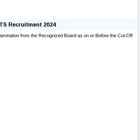
MTS Recruitment 2024
amination from the
Recognized
Board as on or Before the Cut-Off