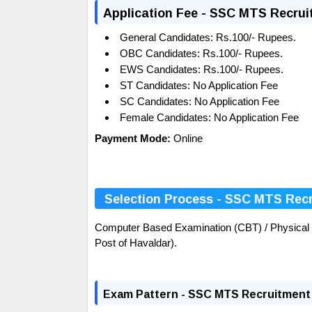
Application Fee - SSC MTS Recrui
General Candidates: Rs.100/- Rupees.
OBC
Candidates:
Rs.100/- Rupees.
EWS Candidates:
Rs.100/- Rupees.
ST Candidates:
No Application Fee
SC Candidates:
No Application Fee
Female Candidates:
No Application Fee
Payment Mode:
Online
Selection Process - SSC MTS Rec
Computer Based Examination (CBT) / Physical Ef
Post of Havaldar).
Exam Pattern - SSC MTS Recruitment