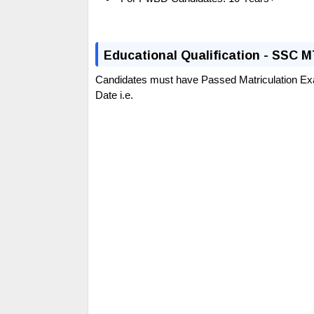
E
ducational Qualification - SSC 
Candidates must have Passed Matriculation Ex
Date i.e.