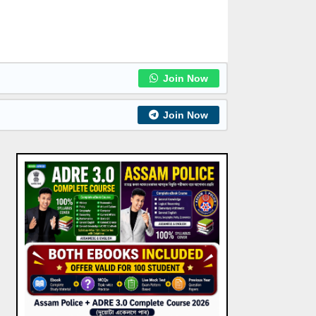
Join Now
Join Now