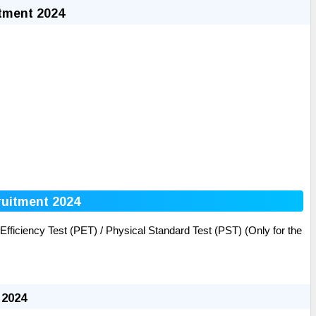
tment 2024
ruitment 2024
ficiency Test (PET) / Physical Standard Test (PST) (Only for the
 2024