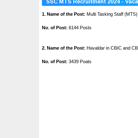
SSC MTS Recruitment 2024 - Vaca
1. Name of the Post:
Multi Tasking Staff (MTS)
No. of Post:
6144 Posts
2. Name of the Post:
Havaldar in CBIC and C
No. of Post:
3439 Poats