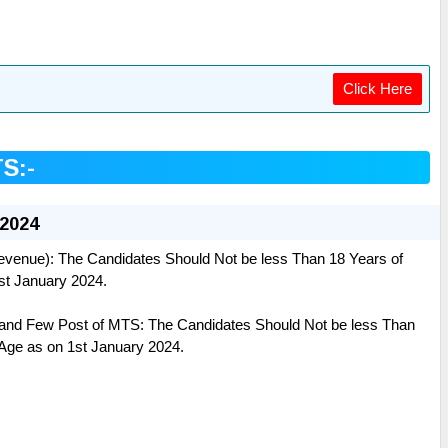
Click Here
TS:-
 2024
venue): The Candidates Should Not be less Than 18 Years of
1st January 2024.
and Few Post of MTS: The Candidates Should Not be less Than
 Age as on 1st January 2024.