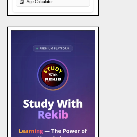
Age Calculator