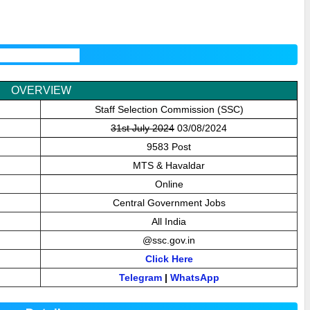
2024 Overview
OVERVIEW
Staff Selection Commission (SSC)
31st July 2024
03/08/2024
9583 Post
MTS & Havaldar
Online
Central Government Jobs
All India
@
ssc.gov.in
Click Here
Telegram
|
WhatsApp