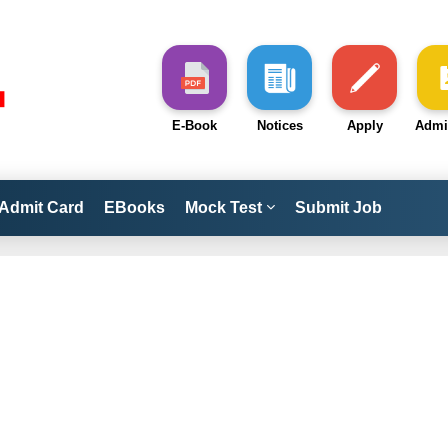
E-Book
Notices
Apply
Admi
Admit Card
EBooks
Mock Test
Submit Job