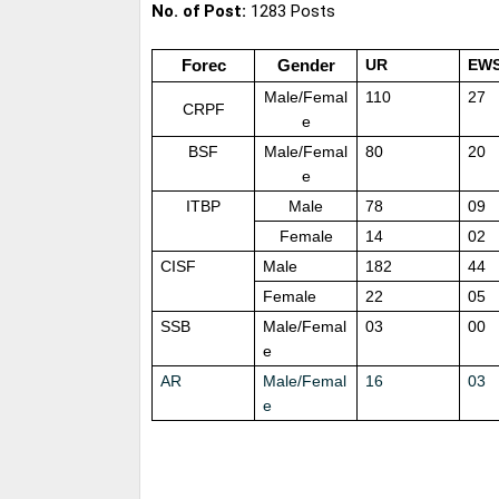
No. of Post:
1283 Posts
Forec
Gender
UR
EW
Male/Femal
110
27
CRPF
e
BSF
Male/Femal
80
20
e
ITBP
Male
78
09
Female
14
02
CISF
Male
182
44
Female
22
05
SSB
Male/Femal
03
00
e
AR
Male/Femal
16
03
e