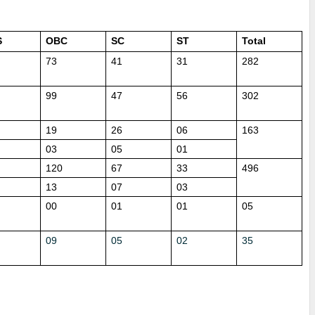
S
OBC
SC
ST
Total
73
41
31
282
99
47
56
302
19
26
06
163
03
05
01
120
67
33
496
13
07
03
00
01
01
05
09
05
02
35