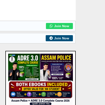
Join Now
Join Now