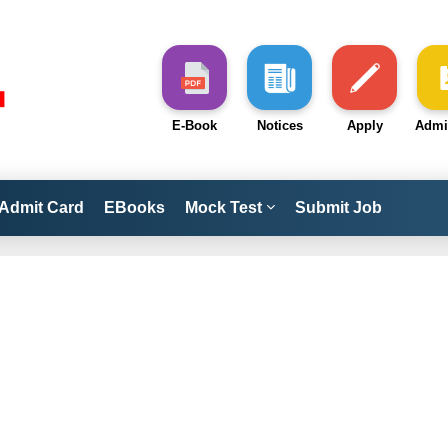
E-Book
Notices
Apply
Admi
Admit Card
EBooks
Mock Test
Submit Job