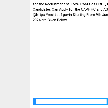
for the Recruitment of
1526 Posts
of
CRPF, 
Candidates Can Apply for the CAPF HC and ASI
@https://rectt.bsf.gov.in Starting From 9th Ju
2024 are Given Below.
CAPF HC and ASI Recruitment 2024