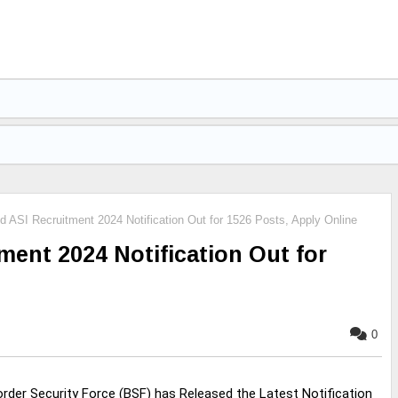
ASI Recruitment 2024 Notification Out for 1526 Posts, Apply Online
ent 2024 Notification Out for
0
rder Security Force (BSF) has Released the Latest Notification