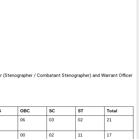
or
(Stenographer / Combatant
Stenographer
) and Warrant Officer
S
OBC
SC
ST
Total
06
03
02
21
00
02
11
17