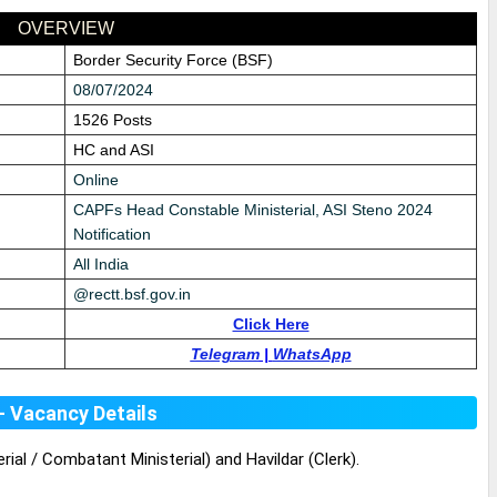
OVERVIEW
Border Security Force (BSF)
08/07/2024
1526 Posts
HC and ASI
Online
CAPFs Head Constable Ministerial, ASI Steno 2024
Notification
All India
@
rectt.bsf.gov.in
Click Here
Telegram
|
WhatsApp
- Vacancy Details
ial / Combatant Ministerial) and Havildar (Clerk).