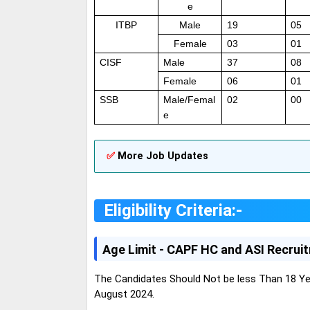
e
ITBP
Male
19
05
Female
03
01
CISF
Male
37
08
Female
06
01
SSB
Male/Femal
02
00
e
✅
More Job Updates
Eligibility Criteria:-
Age Limit - CAPF HC and ASI Recrui
The Candidates Should Not be less Than 18 Ye
August 2024.