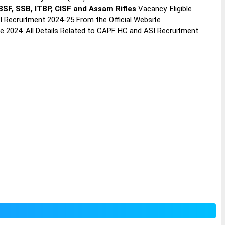
BSF, SSB, ITBP, CISF and Assam Rifles
Vacancy. Eligible
 Recruitment 2024-25 From the Official Website
ne 2024. All Details Related to CAPF HC and ASI Recruitment