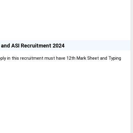
C and ASI Recruitment 2024
ly in this recruitment must have 12th Mark Sheet and Typing