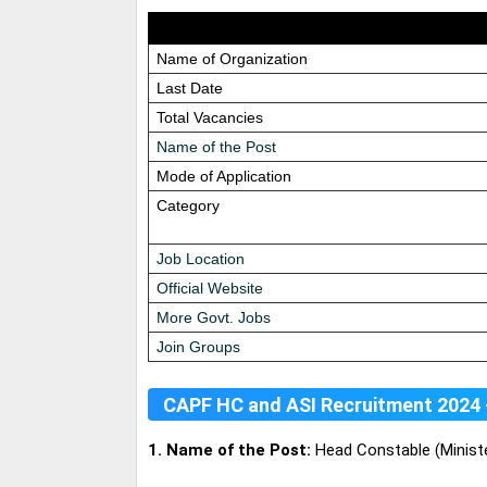
Name of Organization
Last Date
Total Vacancies
Name of the Post
Mode of Application
Category
Job Location
Official Website
More Govt. Jobs
Join Groups
CAPF HC and ASI Recruitment 2024 
1. Name of the Post:
Head Constable (Minister