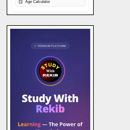
Age Calculator