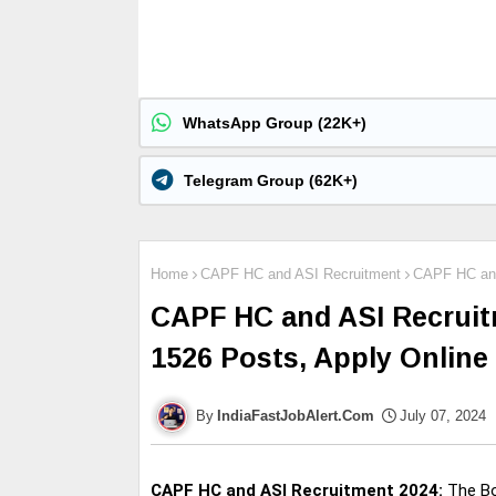
WhatsApp Group (22K+)
Telegram Group (62K+)
Home
CAPF HC and ASI Recruitment
CAPF HC and 
CAPF HC and ASI Recruitm
1526 Posts, Apply Online
IndiaFastJobAlert.Com
July 07, 2024
CAPF HC and ASI Recruitment 2024:
The Bo