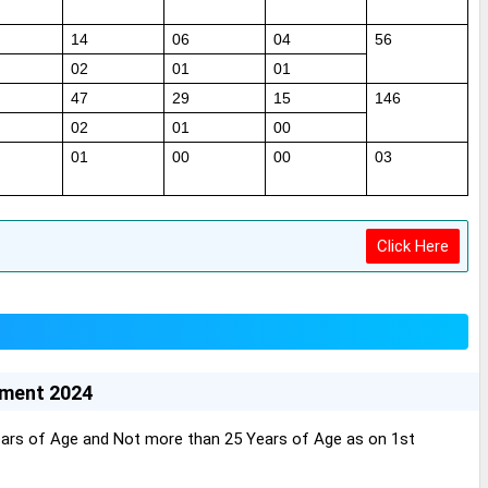
14
06
04
56
02
01
01
47
29
15
146
02
01
00
01
00
00
03
Click Here
tment 2024
ars of Age and Not more than 25 Years of Age as on 1st