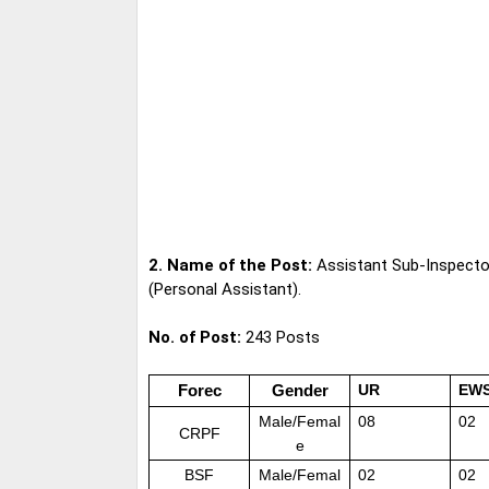
2. Name of the Post:
Assistant Sub-Inspect
(Personal Assistant).
No. of Post:
243 Posts
Forec
Gender
UR
EW
Male/Femal
08
02
CRPF
e
BSF
Male/Femal
02
02