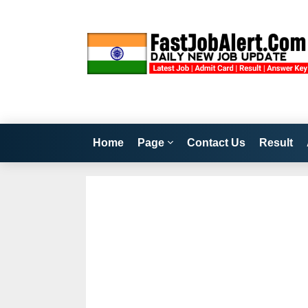
Home
Page
Contact Us
Result