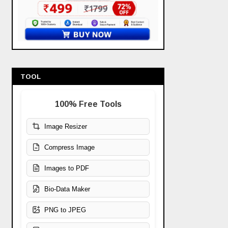
TOOL
100% Free Tools
Image Resizer
Compress Image
Images to PDF
Bio-Data Maker
PNG to JPEG