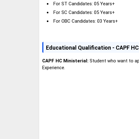
For ST Candidates: 05 Years+
For SC Candidates: 05 Years+
For OBC Candidates: 03 Years+
E
ducational Qualification - CAPF H
CAPF HC Ministerial:
Student who want to app
Experience.