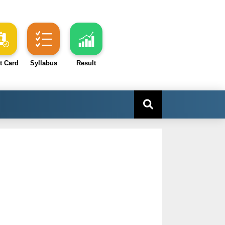
t Card
Syllabus
Result