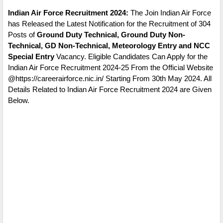
Indian Air Force Recruitment 2024:
The Join Indian Air Force
has Released the Latest Notification for the Recruitment of 304
Posts of
Ground Duty Technical, Ground Duty Non-
Technical, GD Non-Technical, Meteorology Entry and NCC
Special Entry
Vacancy. Eligible Candidates Can Apply for the
Indian Air Force Recruitment 2024-25 From the Official Website
@https://careerairforce.nic.in/ Starting From 30th May 2024. All
Details Related to Indian Air Force Recruitment 2024 are Given
Below.