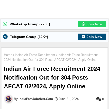
WhatsApp Group (22K+)
Join Now
Telegram Group (62K+)
Join Now
Home
Indian Air Force Recruitment
Indian Air Force Recruitment
2024 Notification Out for 304 Posts AFCAT 02/2024, Apply Online
Indian Air Force Recruitment 2024
Notification Out for 304 Posts
AFCAT 02/2024, Apply Online
IndiaFastJobAlert.Com
June 21, 2024
0