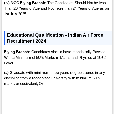
(iv) NCC Flying Branch:
The Candidates Should Not be less
Than 20 Years of Age and Not more than 24 Years of Age as on
1st July 2025.
E
ducational Qualification - Indian Air Force
Recruitment 2024
Flying Branch:
Candidates should have mandatorily Passed
With a Minimum of 50% Marks in Maths and Physics at 10+2
Level.
(a)
Graduate with minimum three years degree course in any
discipline from a recognized university with minimum 60%
marks or equivalent,
Or