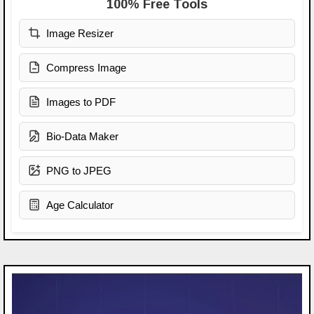
100% Free Tools
Image Resizer
Compress Image
Images to PDF
Bio-Data Maker
PNG to JPEG
Age Calculator