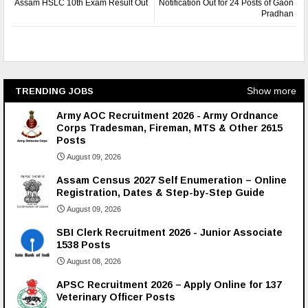
Assam HSLC 10th Exam Result Out
Notification Out for 24 Posts of Gaon
Pradhan
Show more
TRENDING JOBS
Army AOC Recruitment 2026 - Army Ordnance
Corps Tradesman, Fireman, MTS & Other 2615
Posts
August 09, 2026
Assam Census 2027 Self Enumeration – Online
Registration, Dates & Step-by-Step Guide
August 09, 2026
SBI Clerk Recruitment 2026 - Junior Associate
1538 Posts
August 08, 2026
APSC Recruitment 2026 – Apply Online for 137
Veterinary Officer Posts