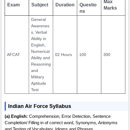
Max
Exam
Subject
Duration
Questio
Marks
ns
General
Awarenes
s, Verbal
Ability in
English
,
Numerical
AFCAT
02 Hours
100
300
Ability and
Reasoning
and
Military
Aptitude
Test
Indian Air Force Syllabus
(a) English:
Comprehension, Error Detection, Sentence
Completion/ Filling in of correct word, Synonyms, Antonyms
and Testing of Vocabulary, Idioms and Phrases.