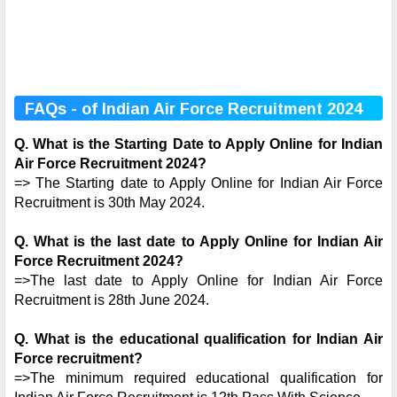
FAQs - of Indian Air Force Recruitment 2024
Q. What is the Starting Date to Apply Online for Indian
Air Force Recruitment 2024?
=> The Starting date to Apply Online for Indian Air Force
Recruitment is 30th May 2024.
Q. What is the last date to Apply Online for Indian Air
Force Recruitment 2024?
=>The last date to Apply Online for Indian Air Force
Recruitment is 28th June 2024.
Q. What is the educational qualification for Indian Air
Force recruitment?
=>The minimum required educational qualification for