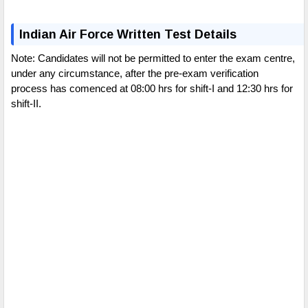
Indian Air Force Written Test Details
Note: Candidates will not be permitted to enter the exam centre,
under any circumstance, after the pre-exam verification
process has comenced at 08:00 hrs for shift-I and 12:30 hrs for
shift-II.