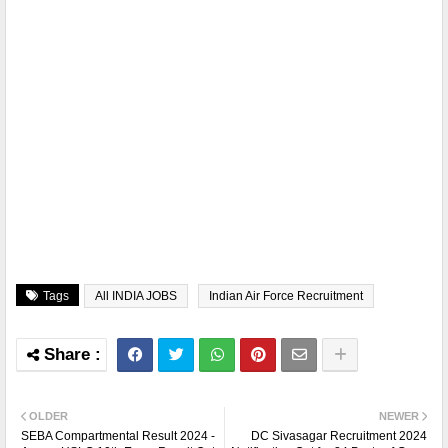
Tags
All INDIA JOBS
Indian Air Force Recruitment
OLDER
NEWER
SEBA Compartmental Result 2024 -
DC Sivasagar Recruitment 2024