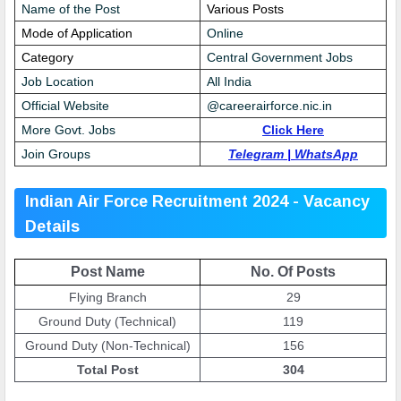
Name of the Post
Various Posts
Mode of Application
Online
Category
Central Government Jobs
Job Location
All India
Official Website
@
careerairforce.nic.in
More Govt. Jobs
Click Here
Join Groups
Telegram
|
WhatsApp
Indian Air Force Recruitment 2024 - Vacancy
Details
Post Name
No. Of Posts
Flying Branch
29
Ground Duty (Technical)
119
Ground Duty (Non-Technical)
156
Total Post
304