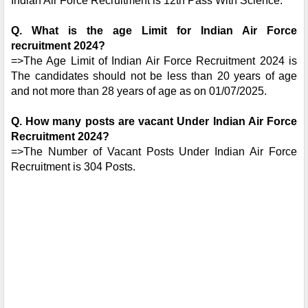
Indian Air Force Recruitment is 12th Pass With Science.
Q.
What is the age Limit for Indian Air Force
recruitment 2024?
=>The Age Limit of Indian Air Force Recruitment 2024 is
The candidates should not be less than 20 years of age
and not more than 28 years of age as on 01/07/2025.
Q. How many posts are vacant Under Indian Air Force
Recruitment 2024?
=>The Number of Vacant Posts Under Indian Air Force
Recruitment is 304 Posts.