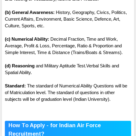
(b) General Awareness:
History, Geography, Civics, Politics,
Current Affairs, Environment, Basic Science, Defence, Art,
Culture, Sports, etc.
(c) Numerical Ability:
Decimal Fraction, Time and Work,
Average, Profit & Loss, Percentage, Ratio & Proportion and
Simple Interest, Time & Distance (Trains/Boats & Streams).
(d) Reasoning
and Military Aptitude Test.Verbal Skills and
Spatial Ability.
Standard:
The standard of Numerical Ability Questions will be
of Matriculation level. The standard of questions in other
subjects will be of graduation level (Indian University).
How To Apply - for Indian Air Force
Recruitment?