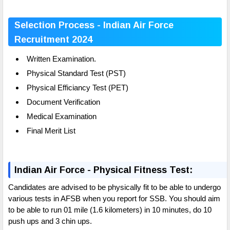
Selection Process - Indian Air Force
Recruitment 2024
Written Examination.
Physical Standard Test (PST)
Physical Efficiancy Test (PET)
Document Verification
Medical Examination
Final Merit List
Indian Air Force - Physical Fitness Test:
Candidates are advised to be physically fit to be able to undergo
various tests in AFSB when you report for SSB. You should aim
to be able to run 01 mile (1.6 kilometers) in 10 minutes, do 10
push ups and 3 chin ups.