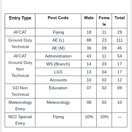
Entry Type
Post Code
Male
Fema
Total
le
AFCAT
Flying
18
11
29
Ground Duty
AE (L)
88
23
111
Technical
AE (M)
36
09
45
AFCAT
Administration
43
11
54
Ground Duty
WS (Branch)
14
03
17
Non
LGS
13
04
17
Technical
Accounts
10
02
12
GD Non
Education
07
02
09
Technical
Meteorology
Meteorology
08
02
10
Entry
NCC Special
Flying
10%
10%
—
Entry