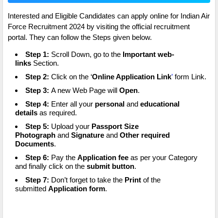
Interested and Eligible Candidates can apply online for Indian Air
Force Recruitment 2024 by visiting the official recruitment
portal. They can follow the Steps given below.
Step 1:
Scroll Down, go to the
Important web-
links
Section.
Step 2:
Click on the ‘
Online Application Link
’
form Link.
Step 3:
A new Web Page will
Open
.
Step 4:
Enter all your
personal
and
educational
details
as required.
Step 5:
Upload your
Passport Size
Photograph
and
Signature
and
Other required
Documents
.
Step 6:
Pay the
Application fee
as per your Category
and finally click on the
submit button
.
Step 7:
Don’t forget to take the
Print
of the
submitted
Application form
.