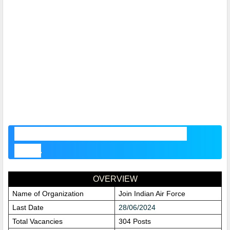
Indian Air Force Recruitment
2024
OVERVIEW
Name of Organization
Join Indian Air Force
Last Date
28/06/2024
Total Vacancies
304 Posts