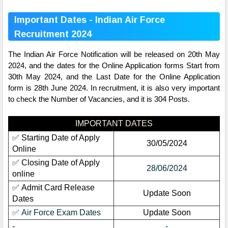
Important Dates - Indian Air Force
Recruitment 2024
The Indian Air Force Notification will be released on 20th May
2024, and the dates for the Online Application forms Start from
30th May 2024, and the Last Date for the Online Application
form is 28th June 2024. In recruitment, it is also very important
to check the Number of Vacancies, and it is 304 Posts.
IMPORTANT DATES
✅ Starting Date of Apply
30/05/2024
Online
✅ Closing Date of Apply
28/06/2024
online
✅ Admit Card Release
Update Soon
Dates
✅ Air Force Exam Dates
Update Soon
-
-