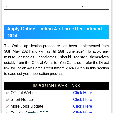
-
-
Apply Online - Indian Air Force Recruitment
2024
The Online application procedure has been implemented from
30th May 2024 and will last till 28th June 2024. To avoid any
minute obstacles, candidates should register themselves
quickly from the Official Website. You Can also prefer the Direct
link for Indian Air Force Recruitment 2024 Given in this section
to ease out your application process.
IMPORTANT WEB-LINKS
✅ Official Website
Click Here
✅ Short Notice
Click Here
✅ More Jobs Update
Click Here