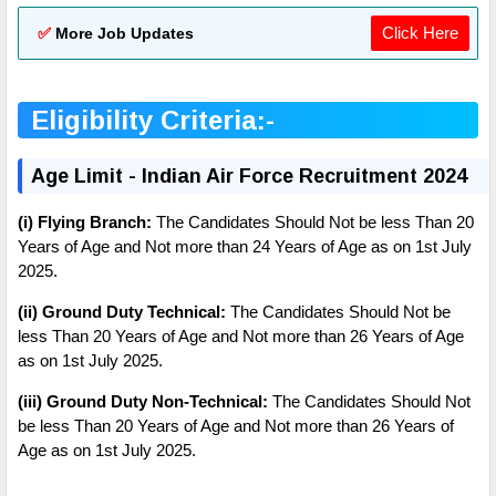
Click Here
✅
More Job Updates
Eligibility Criteria:-
Age Limit - Indian Air Force Recruitment 2024
(i) Flying Branch:
The Candidates Should Not be less Than 20
Years of Age and Not more than 24 Years of Age as on 1st July
2025.
(ii) Ground Duty Technical:
The Candidates Should Not be
less Than 20 Years of Age and Not more than 26 Years of Age
as on
1st July 2025
.
(iii) Ground Duty Non-Technical:
The Candidates Should Not
be less Than 20 Years of Age and Not more than 26 Years of
Age as on
1st July 2025
.