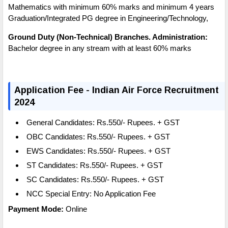
Mathematics with minimum 60% marks and minimum 4 years
Graduation/Integrated PG degree in Engineering/Technology,
Ground Duty (Non-Technical) Branches. Administration:
Bachelor degree in any stream with at least 60% marks
Application Fee - Indian Air Force Recruitment
2024
General Candidates: Rs.550/- Rupees.
+ GST
OBC
Candidates:
Rs.550/- Rupees.
+ GST
EWS Candidates:
Rs.550/- Rupees.
+ GST
ST Candidates:
Rs.550/- Rupees.
+ GST
SC Candidates:
Rs.550/- Rupees.
+ GST
NCC Special Entry:
No Application Fee
Payment Mode:
Online