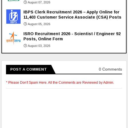
August 07, 2026
IBPS Clerk Recruitment 2026 – Apply Online for
11,403 Customer Service Associate (CSA) Posts
August 05, 2026
ISRO Recruitment 2026 - Scientist / Engineer 92
Posts, Online Form
August 03, 2026
0 Comments
POST A COMMENT
* Please Don't Spam Here. All the Comments are Reviewed by Admin.