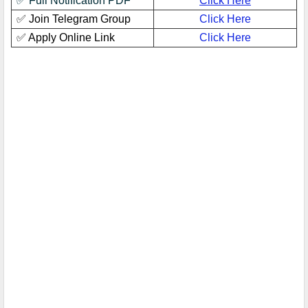
✅ Full Notification PDF
Click Here
✅ Join Telegram Group
Click Here
✅ Apply Online Link
Click Here