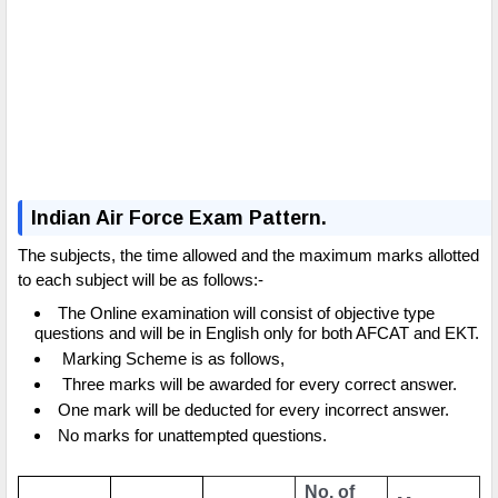
Indian Air Force Exam Pattern.
The subjects, the time allowed and the maximum marks allotted
to each subject will be as follows:-
The Online examination will consist of objective type
questions and will be in English only for both AFCAT and EKT.
Marking Scheme is as follows,
Three marks will be awarded for every correct answer.
One mark will be deducted for every incorrect answer.
No marks for unattempted questions.
No. of