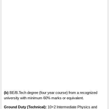
(b)
BE/B.Tech degree (four year course) from a recognized
university with minimum 60% marks or equivalent.
Ground Duty (Technical):
10+2 Intermediate Physics and