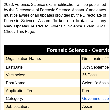
2023. Forensic Science exam notification will be published
by the Directorate of Forensic Science, Assam. Candidates
must be aware of all updates provided by the Directorate of
Forensic Science, Assam. To keep up to date with any
New Updates related to Forensic Science Exam 2023,
Check This Page.
Forensic Science - Overvi
Organization Name:
Directorate of 
Last Date:
30th September
Vacancies:
36 Posts
Post Name:
Scientific Assist
Application Fee:
Free
Category:
Government Jo
Job Location:
Assam