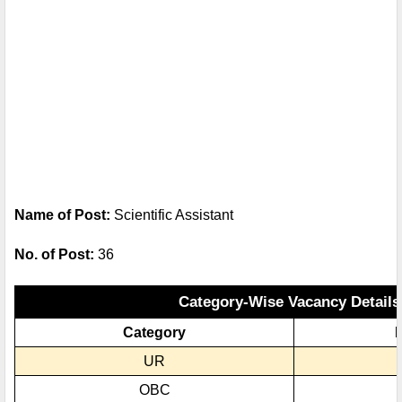
Name of Post:
Scientific Assistant
No. of Post:
36
Category-Wise Vacancy Details
Category
N
UR
OBC