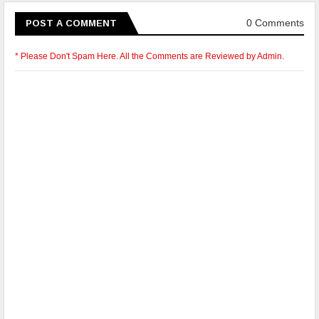
0 Comments
POST A COMMENT
* Please Don't Spam Here. All the Comments are Reviewed by Admin.