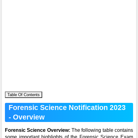
Table Of Contents
Forensic Science Notification 2023
- Overview
Forensic Science Overview:
The following table contains
some important highlights of the Forensic Science Exam