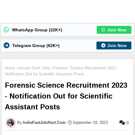
WhatsApp Group (22K+)
Join Now
Telegram Group (62K+)
Join Now
Home
Assam Govt Jobs
Forensic Science Recruitment 2023 -
Notification Out for Scientific Assistant Posts
Forensic Science Recruitment 2023
- Notification Out for Scientific
Assistant Posts
IndiaFastJobAlert.Com
September 19, 2023
0