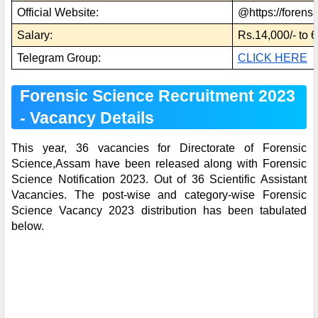
Official Website:
@https://forensi
Salary:
Rs.14,000/- to 
Telegram Group:
CLICK HERE
Forensic Science Recruitment 2023
- Vacancy Details
This year, 36 vacancies for Directorate of Forensic
Science,Assam have been released along with Forensic
Science Notification 2023. Out of 36 Scientific Assistant
Vacancies. The post-wise and category-wise Forensic
Science Vacancy 2023 distribution has been tabulated
below.