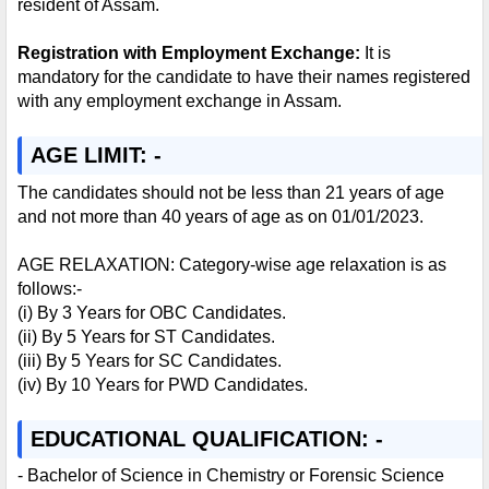
resident of Assam.
Registration with Employment Exchange:
It is
mandatory for the candidate to have their names registered
with any employment exchange in Assam.
AGE LIMIT: -
The candidates should not be less than 21 years of age
and not more than 40 years of age as on 01/01/2023.
AGE RELAXATION: Category-wise age relaxation is as
follows:-
(i) By 3 Years for OBC Candidates.
(ii) By 5 Years for ST Candidates.
(iii) By 5 Years for SC Candidates.
(iv) By 10 Years for PWD Candidates.
EDUCATIONAL QUALIFICATION: -
- Bachelor of Science in Chemistry or Forensic Science