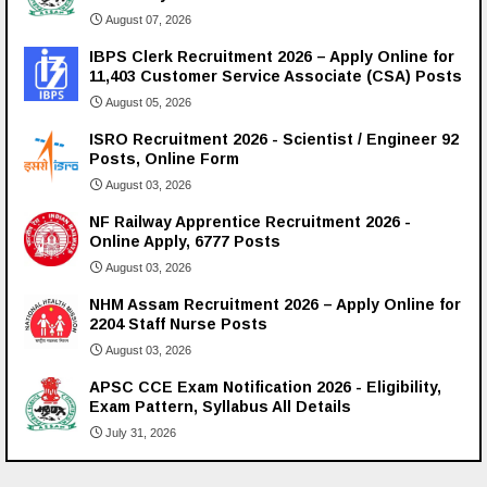
August 07, 2026
IBPS Clerk Recruitment 2026 – Apply Online for
11,403 Customer Service Associate (CSA) Posts
August 05, 2026
ISRO Recruitment 2026 - Scientist / Engineer 92
Posts, Online Form
August 03, 2026
NF Railway Apprentice Recruitment 2026 -
Online Apply, 6777 Posts
August 03, 2026
NHM Assam Recruitment 2026 – Apply Online for
2204 Staff Nurse Posts
August 03, 2026
APSC CCE Exam Notification 2026 - Eligibility,
Exam Pattern, Syllabus All Details
July 31, 2026