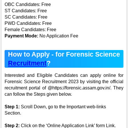
OBC Candidates: Free
ST Candidates: Free
SC Candidates: Free
PWD Candidates: Free
Female Candidates: Free
Payment Mode:
No Application Fee
How to Apply - for Forensic Science
Recruitment
?
Interested and Eligible Candidates can apply online for
Forensic Science Recruitment 2023 by visiting the official
recruitment portal of @https://forensic.assam.gov.in/. They
can follow the Steps given below.
Step 1:
Scroll Down, go to the Important web-links
Section.
Step 2:
Click on the ‘Online Application Link’ form Link.