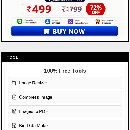
TOOL
100% Free Tools
Image Resizer
Compress Image
Images to PDF
Bio-Data Maker