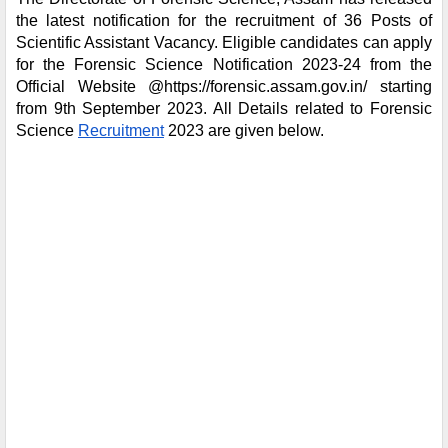
the latest notification for the recruitment of
36 Posts of
Scientific Assistant Vacancy
. Eligible candidates can apply
for the Forensic Science Notification 2023-24 from the
Official Website
@https://forensic.assam.gov.in/
starting
from 9th September 2023. All Details related to Forensic
Science
Recruitment
2023 are given below.