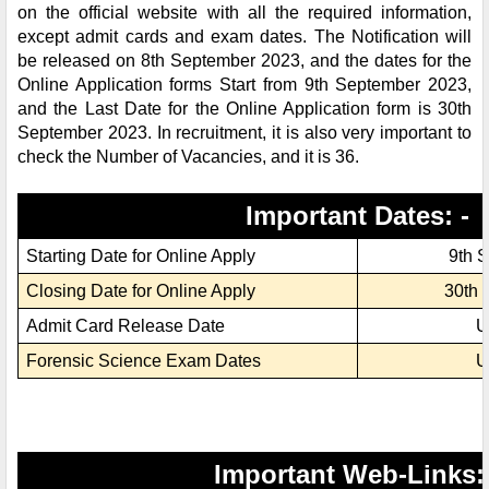
on the official website with all the required information,
except admit cards and exam dates. The Notification will
be released on 8th September 2023, and the dates for the
Online Application forms Start from 9th September 2023,
and the Last Date for the Online Application form is 30th
September 2023. In recruitment, it is also very important to
check the Number of Vacancies, and it is 36.
Important Dates: -
Starting Date for Online Apply
9th 
Closing Date for Online Apply
30th 
Admit Card Release Date
U
Forensic Science Exam Dates
U
Important Web-Links: 