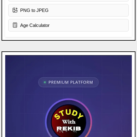
PNG to JPEG
Age Calculator