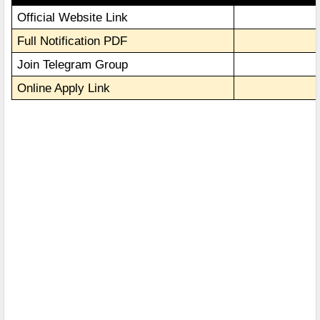
Official Website Link
Full Notification PDF
Join Telegram Group
Online Apply Link