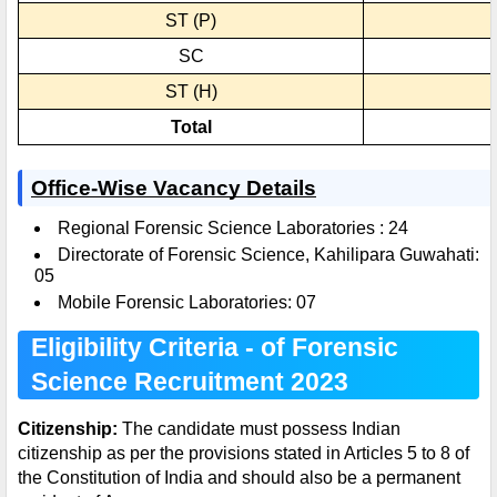
ST (P)
SC
ST (H)
Total
Office-Wise Vacancy Details
Regional Forensic Science Laboratories : 24
Directorate of Forensic Science, Kahilipara Guwahati:
05
Mobile Forensic Laboratories: 07
Eligibility Criteria - of Forensic
Science Recruitment 2023
Citizenship:
The candidate must possess Indian
citizenship as per the provisions stated in Articles 5 to 8 of
the Constitution of India and should also be a permanent