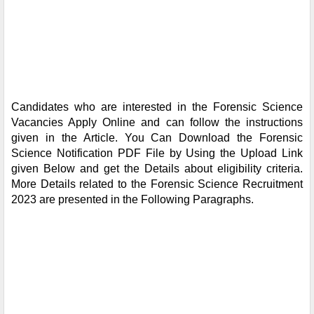
Candidates who are interested in the Forensic Science
Vacancies Apply Online and can follow the instructions
given in the Article. You Can Download the Forensic
Science Notification PDF File by Using the Upload Link
given Below and get the Details about eligibility criteria.
More Details related to the Forensic Science Recruitment
2023 are presented in the Following Paragraphs.