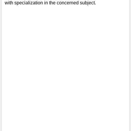
with specialization in the concerned subject.