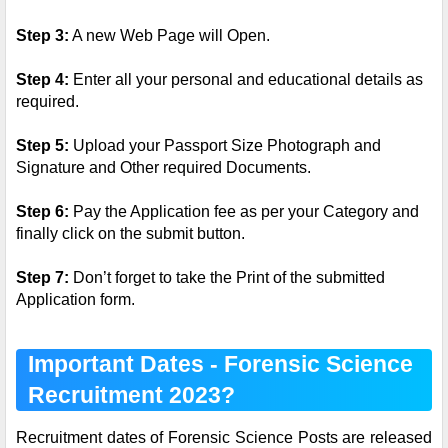
Step 3:
A new Web Page will Open.
Step 4:
Enter all your personal and educational details as
required.
Step 5:
Upload your Passport Size Photograph and
Signature and Other required Documents.
Step 6:
Pay the Application fee as per your Category and
finally click on the submit button.
Step 7:
Don’t forget to take the Print of the submitted
Application form.
Important Dates - Forensic Science
Recruitment 2023?
Recruitment dates of Forensic Science Posts are released