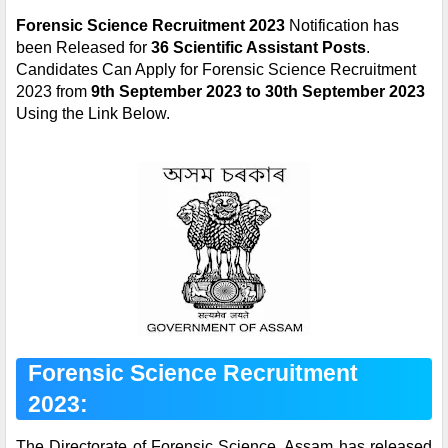
Forensic Science Recruitment 2023
Notification has
been Released for
36 Scientific Assistant Posts
.
Candidates Can Apply for Forensic Science Recruitment
2023 from
9th September 2023 to 30th September 2023
Using the Link Below.
Forensic Science Recruitment
2023:
The Directorate of Forensic Science, Assam
has released