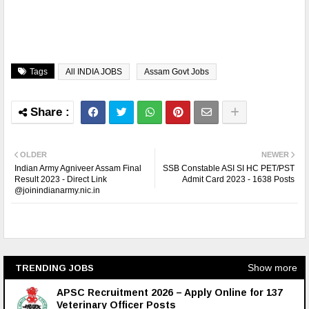
Tags
All INDIA JOBS
Assam Govt Jobs
OLDER
NEWER
Indian Army Agniveer Assam Final
SSB Constable ASI SI HC PET/PST
Result 2023 - Direct Link
Admit Card 2023 - 1638 Posts
@joinindianarmy.nic.in
Show more
TRENDING JOBS
APSC Recruitment 2026 – Apply Online for 137
Veterinary Officer Posts