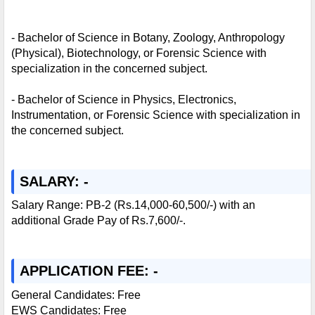
- Bachelor of Science in Botany, Zoology, Anthropology
(Physical), Biotechnology, or Forensic Science with
specialization in the concerned subject.
- Bachelor of Science in Physics, Electronics,
Instrumentation, or Forensic Science with specialization in
the concerned subject.
SALARY: -
Salary Range: PB-2 (Rs.14,000-60,500/-) with an
additional Grade Pay of Rs.7,600/-.
APPLICATION FEE: -
General Candidates: Free
EWS Candidates: Free