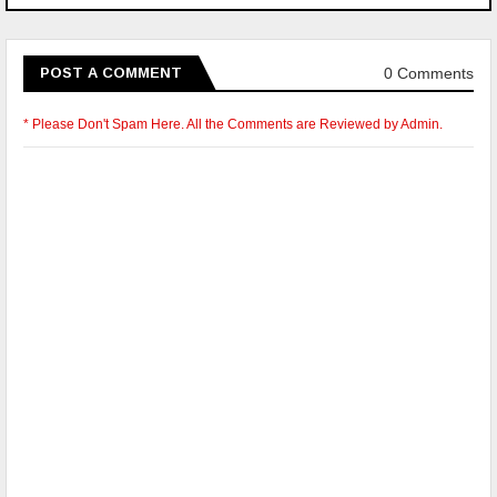
0 Comments
POST A COMMENT
* Please Don't Spam Here. All the Comments are Reviewed by Admin.