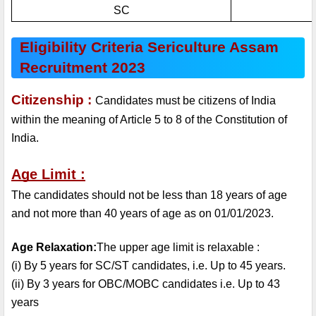
SC
Eligibility Criteria Sericulture Assam 
Recruitment 2023
Citizenship : 
Candidates must be citizens of India 
within the meaning of Article 5 to 8 of the Constitution of 
India.
Age Limit :
The candidates should not be less than 18 years of age 
and not more than 40 years of age as on 01/01/2023.
Age Relaxation:
The upper age limit is relaxable :
(i) By 5 years for SC/ST candidates, i.e. Up to 45 years.
(ii) By 3 years for OBC/MOBC candidates i.e. Up to 43 
years