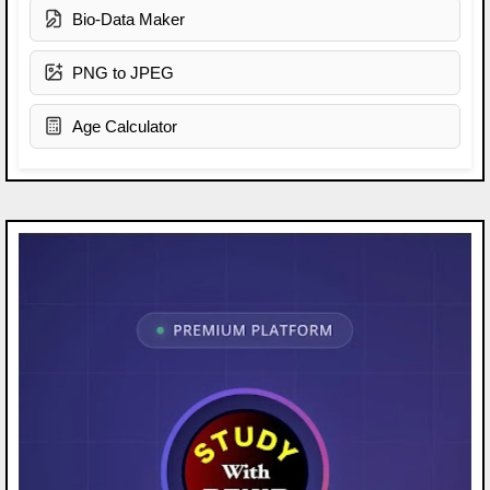
Bio-Data Maker
PNG to JPEG
Age Calculator