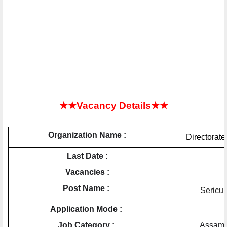
★★Vacancy Details★★
Organization Name :
Directorate
Last Date :
Vacancies :
Post Name : 
Sericul
Application Mode : 
Job Category : 
Assam 