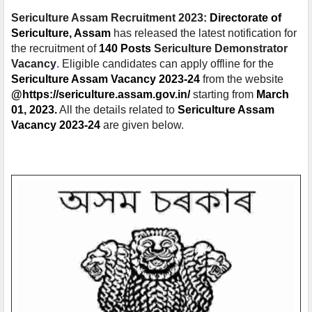
Sericulture Assam Recruitment 2023:
Directorate of
Sericulture, Assam
has released the latest notification for
the recruitment of
140 Posts
Sericulture Demonstrator
Vacancy
.
Eligible candidates can apply offline for the
Sericulture Assam Vacancy 2023-24
from the website
@https://sericulture.assam.gov.in/
starting from
March
01, 2023.
All the details related to
Sericulture Assam
Vacancy 2023-24
are given below.