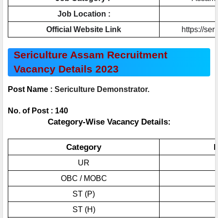
Job Location :
Official Website Link
https://ser
Sericulture Assam Recruitment 
Vacancy Details 2023
Post Name : 
Sericulture Demonstrator.
No. of Post : 140
Category-Wise Vacancy Details:
Category
N
UR
OBC / MOBC
ST (P)
ST (H)