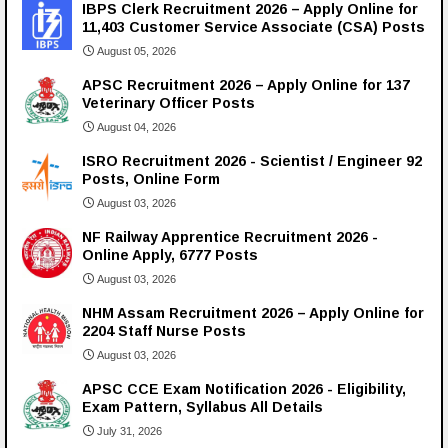
IBPS Clerk Recruitment 2026 – Apply Online for
11,403 Customer Service Associate (CSA) Posts
August 05, 2026
APSC Recruitment 2026 – Apply Online for 137
Veterinary Officer Posts
August 04, 2026
ISRO Recruitment 2026 - Scientist / Engineer 92
Posts, Online Form
August 03, 2026
NF Railway Apprentice Recruitment 2026 -
Online Apply, 6777 Posts
August 03, 2026
NHM Assam Recruitment 2026 – Apply Online for
2204 Staff Nurse Posts
August 03, 2026
APSC CCE Exam Notification 2026 - Eligibility,
Exam Pattern, Syllabus All Details
July 31, 2026