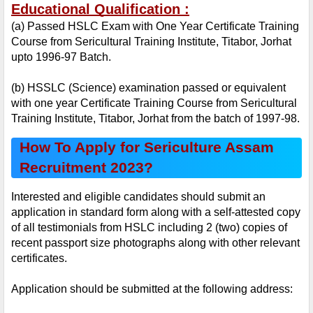
Educational Qualification :
(a) Passed HSLC Exam with One Year Certificate Training 
Course from Sericultural Training Institute, Titabor, Jorhat 
upto 1996-97 Batch.
(b) HSSLC (Science) examination passed or equivalent 
with one year Certificate Training Course from Sericultural 
Training Institute, Titabor, Jorhat from the batch of 1997-98.
How To Apply for Sericulture Assam 
Recruitment 2023?
Interested and eligible candidates should submit an 
application in standard form along with a self-attested copy 
of all testimonials from HSLC including 2 (two) copies of 
recent passport size photographs along with other relevant 
certificates.
Application should be submitted at the following address: