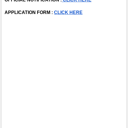
APPLICATION FORM : 
CLICK HERE