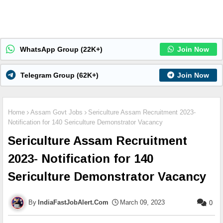
WhatsApp Group (22K+)
Join Now
Telegram Group (62K+)
Join Now
Home
Assam Govt Jobs
Sericulture Assam Recruitment 2023-
Notification for 140 Sericulture Demonstrator Vacancy
Sericulture Assam Recruitment
2023- Notification for 140
Sericulture Demonstrator Vacancy
IndiaFastJobAlert.Com
March 09, 2023
0