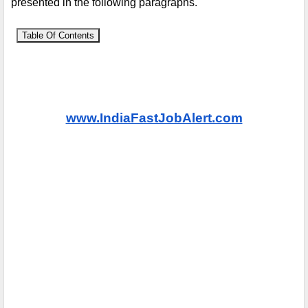
presented in the following paragraphs.
Table Of Contents
www.IndiaFastJobAlert.com