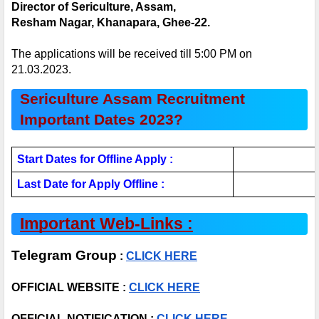
Director of Sericulture, Assam,
Resham Nagar, Khanapara, Ghee-22.
The applications will be received till 5:00 PM on 
21.03.2023.
Sericulture Assam Recruitment 
Important Dates 2023?
Start Dates for Offline Apply :
Last Date for Apply Offline : 
Important Web-Links :
Telegram Group
 : 
CLICK HERE
OFFICIAL WEBSITE : 
CLICK HERE
OFFICIAL NOTIFICATION :
 CLICK HERE