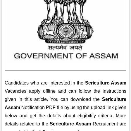
Candidates who are interested in the 
Sericulture Assam
Vacancies apply offline and can follow the instructions 
given in this article. You can download the 
Sericulture 
Assam
 Notification PDF file by using the upload link given 
below and get the details about eligibility criteria. More 
details related to the 
Sericulture Assam 
Recruitment are 