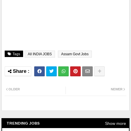
Tags
All INDIA JOBS
Assam Govt Jobs
OLDER
NEWER
Show more
TRENDING JOBS