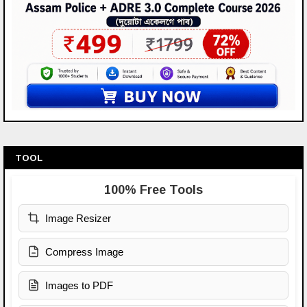
TOOL
100% Free Tools
Image Resizer
Compress Image
Images to PDF