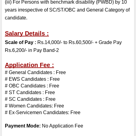
(iii) For Persons with benchmark disability (PWBD) by 10 
years irrespective of SC/ST/OBC and General Category of 
candidate.
Salary Details :
Scale of Pay : 
Rs.14,000/- to Rs.60,500/- + Grade Pay 
Rs.6,200/- in Pay Band-2
Application Fee :
# General Candidates : Free
# EWS Candidates : Free
# OBC Candidates : Free
# ST Candidates : Free
# SC Candidates : Free
# Women Candidates: Free
# Ex-Servicemen Candidates: Free
Payment Mode:
 No Application Fee