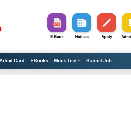
E-Book
Notices
Apply
Admi
Admit Card
EBooks
Mock Test
Submit Job