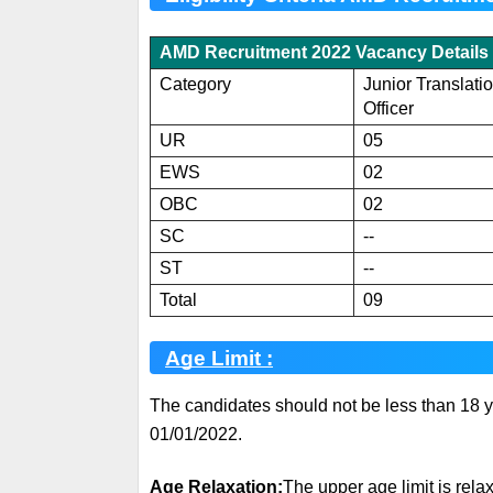
AMD Recruitment 2022 Vacancy Details 
Category
Junior Translati
Officer
UR
05
EWS
02
OBC
02
SC
--
ST
--
Total
09
Age Limit :
The candidates should not be less than 18 y
01/01/2022.
Age Relaxation:
The upper age limit is relax