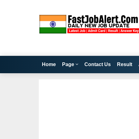
Home
Page
Contact Us
Result