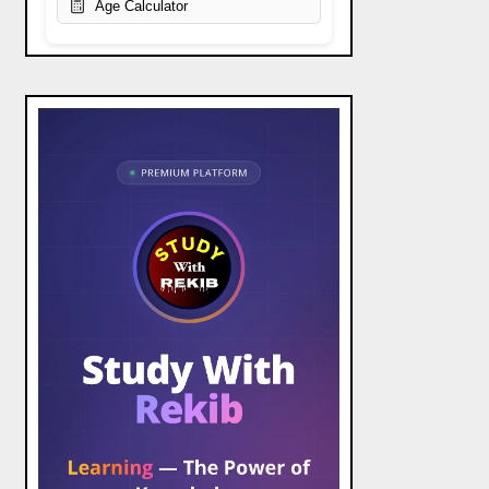
Age Calculator