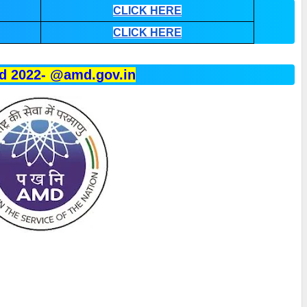
CLICK HERE
CLICK HERE
d 2022- @amd.gov.in