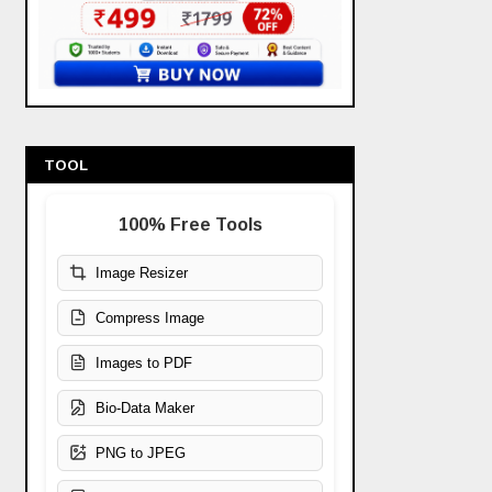
TOOL
100% Free Tools
Image Resizer
Compress Image
Images to PDF
Bio-Data Maker
PNG to JPEG