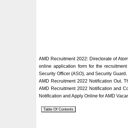
AMD Recruitment 2022: Directorate of Atom
online application form for the recruitment
Security Officer (ASO), and Security Guard.
AMD Recruitment 2022 Notification Out. Th
AMD Recruitment 2022 Notification and Comp
Notification and Apply Online for AMD Vaca
Table Of Contents