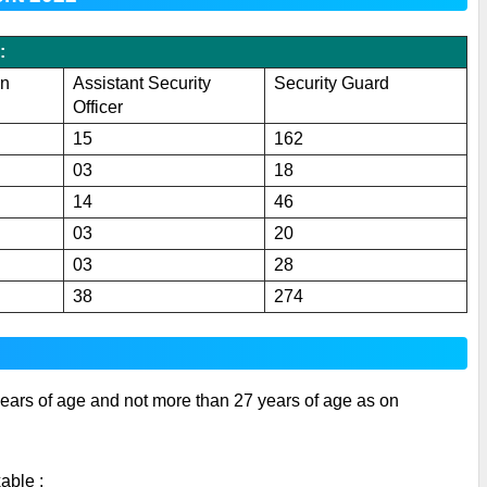
:
on
Assistant Security
Security Guard
Officer
15
162
03
18
14
46
03
20
03
28
38
274
ears of age and not more than 27 years of age as on 
able :