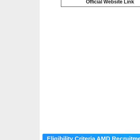
Official Website Link
Eligibility Criteria AMD Recruitm