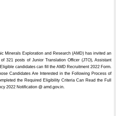
ic Minerals Exploration and Research (AMD) has invited an 
 of 321 posts of Junior Translation Officer (JTO), Assistant 
 Eligible candidates can fill the AMD Recruitment 2022 Form. 
ose Candidates Are Interested in the Following Process of 
leted the Required Eligibility Criteria Can Read the Full 
ncy 2022 Notification @ amd.gov.in.