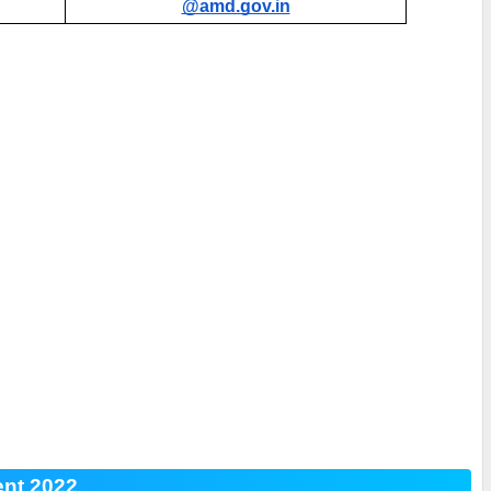
@amd.gov.in
ent 2022