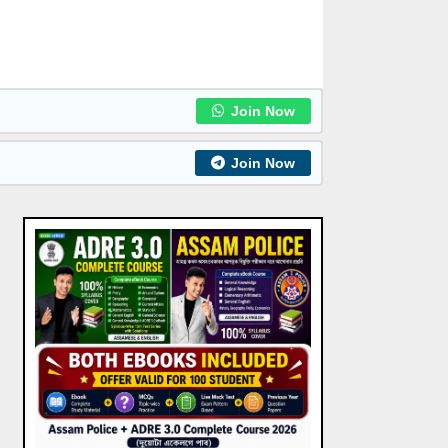
Join Now
Join Now