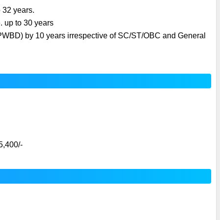
o 32 years.
. up to 30 years
 (PWBD) by 10 years irrespective of SC/ST/OBC and General 
5,400/-