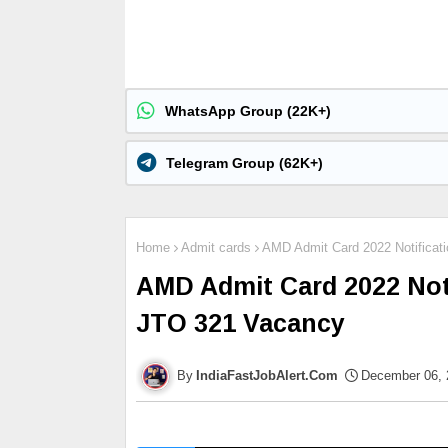
WhatsApp Group (22K+)
Telegram Group (62K+)
Home
Admit cards
AMD Admit Card 2022 Notificat
AMD Admit Card 2022 Noti
JTO 321 Vacancy
IndiaFastJobAlert.Com
December 06, 