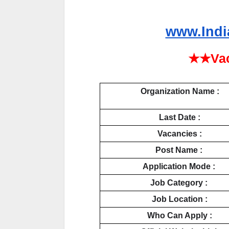
www.Indi
★★Vac
Organization Name :
Last Date :
Vacancies :
Post Name : 
Application Mode : 
Job Category : 
Job Location :
Who Can Apply :