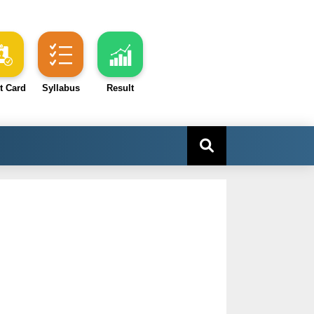
t Card
Syllabus
Result