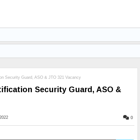
ion Security Guard, ASO & JTO 321 Vacancy
fication Security Guard, ASO &
2022
0