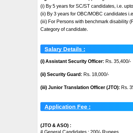
(i) By 5 years for SC/ST candidates, i.e. upt
(ii) By 3 years for OBC/MOBC candidates i.e
(iii) For Persons with benchmark disability
Category of candidate.
Salary Details :
(i) Assistant Security Officer: 
Rs. 35,400/-
(ii) Security Guard: 
Rs. 18,000/-
(iii) Junior Translation Officer (JTO): 
Rs. 3
Application Fee :
(JTO & ASO) :
# General Candidates : 200/- Rupees.