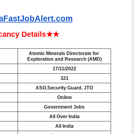
aFastJobAlert.com
ancy Details★★
Atomic Minerals Directorate for 
Exploration and Research (AMD)
17/11/2022
321
ASO,Security Guard, JTO
Online
Government Jobs
All Over India
All India