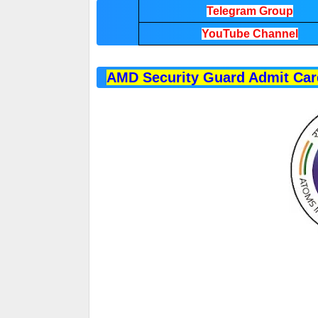
Telegram Group
YouTube Channel
AMD Security Guard Admit Car