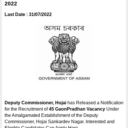
2022 
Last Date : 31/07/2022
Deputy Commissioner, Hojai
 has Released a Notification 
for the Recruitment of 
45 GaonPradhan Vacancy 
Under 
the Amalgamated Establishment of the Deputy 
Commissioner, Hojai Sankardev Nagar. Interested and 
Eligible Candidates Can Apply Here