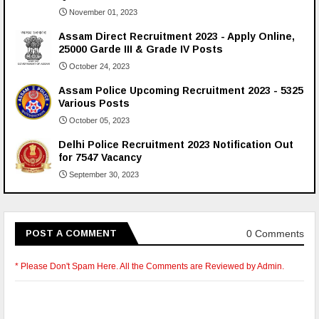
November 01, 2023
Assam Direct Recruitment 2023 - Apply Online,
25000 Garde III & Grade IV Posts
October 24, 2023
Assam Police Upcoming Recruitment 2023 - 5325
Various Posts
October 05, 2023
Delhi Police Recruitment 2023 Notification Out
for 7547 Vacancy
September 30, 2023
0 Comments
POST A COMMENT
* Please Don't Spam Here. All the Comments are Reviewed by Admin.