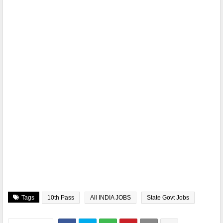
Tags
10th Pass
All INDIA JOBS
State Govt Jobs