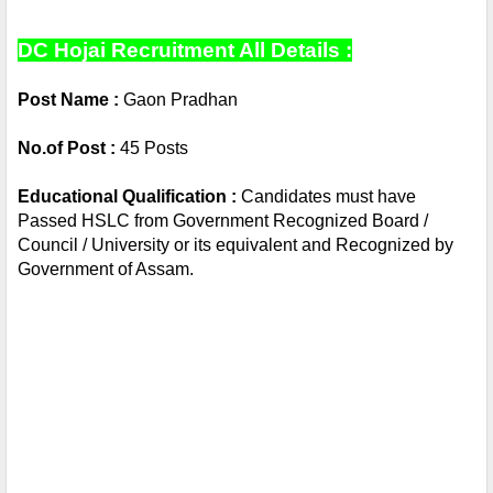
DC Hojai Recruitment All Details :
Post Name : 
Gaon Pradhan
No.of Post :
 45 Posts
Educational Qualification :
 Candidates must have 
Passed HSLC from Government Recognized Board / 
Council / University or its equivalent and Recognized by 
Government of Assam.