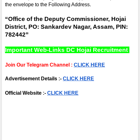
the envelope to the Following Address.
“Office of the Deputy Commissioner, Hojai 
District, PO: Sankardev Nagar, Assam, PIN: 
782442”
Important Web-Links DC Hojai Recruitment 
Join Our Telegram Channel :
CLICK HERE
Advertisement Details :- 
CLICK HERE
Official Website :- 
CLICK HERE