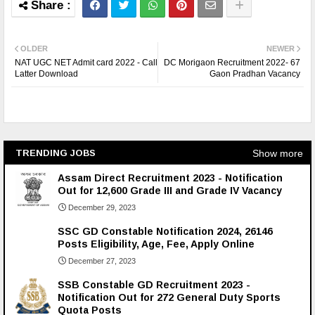
OLDER
NEWER
NAT UGC NET Admit card 2022 - Call
DC Morigaon Recruitment 2022- 67
Latter Download
Gaon Pradhan Vacancy
Show more
TRENDING JOBS
Assam Direct Recruitment 2023 - Notification
Out for 12,600 Grade III and Grade IV Vacancy
December 29, 2023
SSC GD Constable Notification 2024, 26146
Posts Eligibility, Age, Fee, Apply Online
December 27, 2023
SSB Constable GD Recruitment 2023 -
Notification Out for 272 General Duty Sports
Quota Posts