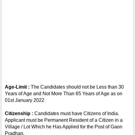
Age-Limit : 
The Candidates should not be Less than 30 
Years of Age and Not More Than 65 Years of Age as on 
01st January 2022
Citizenship : 
Candidates must have Citizens of India. 
Applicant must be Permanent Resident of a Citizen in a 
Village / Lot Which he Has Applied for the Post of Gaon 
Pradhan.