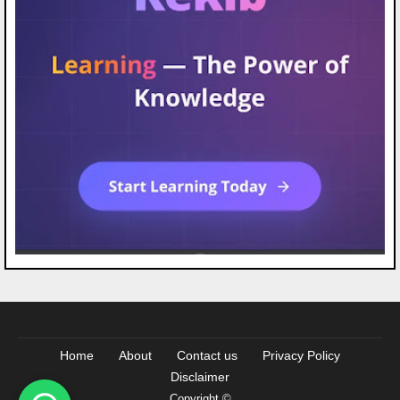
Home
About
Contact us
Privacy Policy
Disclaimer
Copyright ©