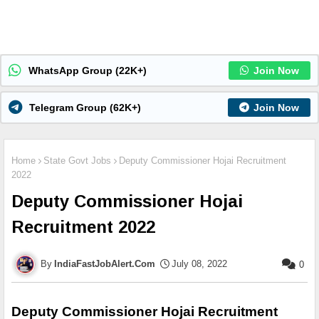
WhatsApp Group (22K+)
Join Now
Telegram Group (62K+)
Join Now
Home
State Govt Jobs
Deputy Commissioner Hojai Recruitment
2022
Deputy Commissioner Hojai
Recruitment 2022
IndiaFastJobAlert.Com
July 08, 2022
0
Deputy Commissioner Hojai Recruitment 