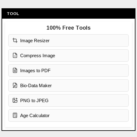
TOOL
100% Free Tools
Image Resizer
Compress Image
Images to PDF
Bio-Data Maker
PNG to JPEG
Age Calculator