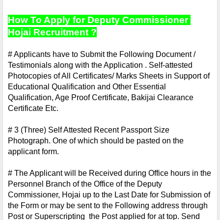
How To Apply for Deputy Commissioner 
Hojai Recruitment ?
# Applicants have to Submit the Following Document / 
Testimonials along with the Application . Self-attested 
Photocopies of All Certificates/ Marks Sheets in Support of 
Educational Qualification and Other Essential 
Qualification, Age Proof Certificate, Bakijai Clearance 
Certificate Etc.
# 3 (Three) Self Attested Recent Passport Size 
Photograph. One of which should be pasted on the 
applicant form.
# The Applicant will be Received during Office hours in the 
Personnel Branch of the Office of the Deputy 
Commissioner, Hojai up to the Last Date for Submission of 
the Form or may be sent to the Following address through 
Post or Superscripting  the Post applied for at top. Send 