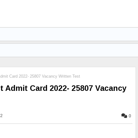
dmit Card 2022- 25807 Vacancy Written Test
t Admit Card 2022- 25807 Vacancy
22
0