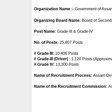
Organization Name :-
 Government of Assa
Organizing Board Name: 
Board of Second
Post Name: 
Grade-III & Grade-IV
No. of Posts:
 25,807 Posts
# Grade III: 
10,406 Posts
# Grade-III (Driver) :
 1,120 Posts (Approxim
# Grade IV: 
13,300 Posts
Name of Recruitment Process: 
Assam Dir
Name of the Recruitment Commission: 
A