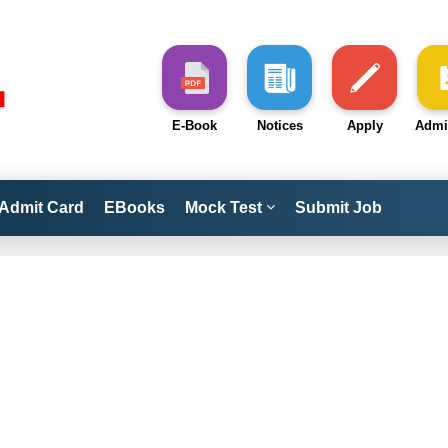
E-Book
Notices
Apply
Admi
Admit Card
EBooks
Mock Test
Submit Job