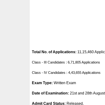
Total No. of Applications: 
11,15,460 Applic
Class - III Candidates : 6,71,805 Applications
Class - IV Candidates : 4,43,655 Applications
Exam Type: 
Written Exam
Date of Examination: 
21st
 and 28th August
Admit Card Status: 
Released.