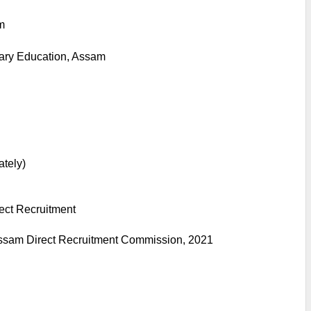
m
ary Education, Assam
ately)
ect Recruitment
ssam Direct Recruitment Commission, 2021