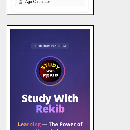
Age Calculator