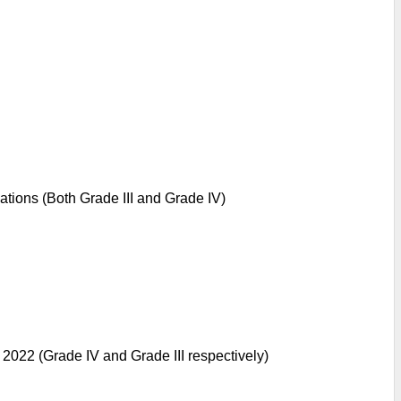
ations (Both Grade III and Grade IV)
 2022 (Grade IV and Grade III respectively)