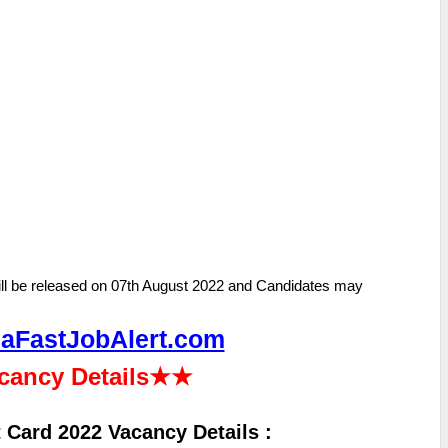
ll be released on 07th August 2022 and Candidates may
aFastJobAlert.com
cancy Details
★★
 Card 2022 Vacancy Details :