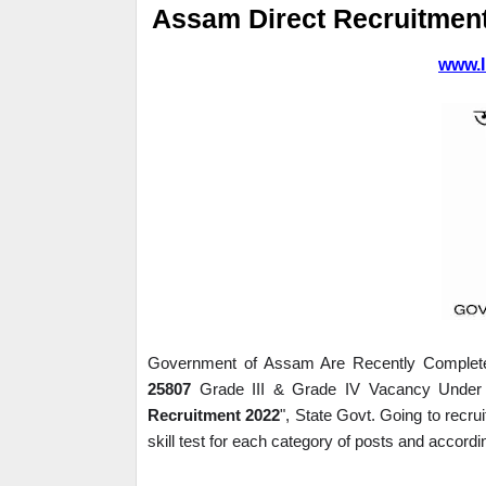
Assam Direct Recruitmen
www.I
Government of Assam Are Recently Completed 
25807 
Grade III & Grade IV Vacancy Under 
Recruitment 2022
", State Govt. Going to recru
skill test for each category of posts and accordin