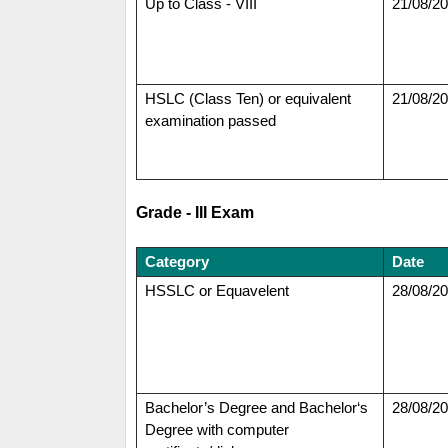
Up to Class - VIII
21/08/2
HSLC (Class Ten) or equivalent
21/08/2
examination passed
Grade - III Exam
Category
Date
HSSLC or Equavelent
28/08/2
Bachelor’s Degree and Bachelor‘s
28/08/2
Degree with computer