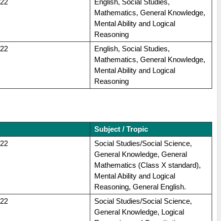
022
English, Social Studies,
Mathematics, General Knowledge,
Mental Ability and Logical
Reasoning
022
English, Social Studies,
Mathematics, General Knowledge,
Mental Ability and Logical
Reasoning
Subject / Tropic
022
Social Studies/Social Science,
General Knowledge, General
Mathematics (Class X standard),
Mental Ability and Logical
Reasoning, General English.
022
Social Studies/Social Science,
General Knowledge, Logical