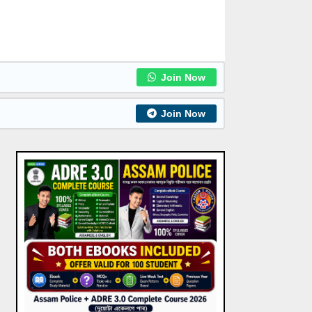
Join Now
Join Now