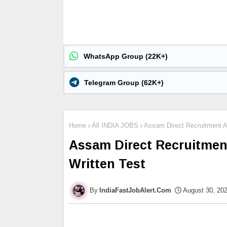
WhatsApp Group (22K+)
Telegram Group (62K+)
Home
All INDIA JOBS
Assam Direct Recruitment A
Assam Direct Recruitmen
Written Test
IndiaFastJobAlert.Com
August 30, 20