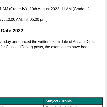
1 AM (Grade-IV) , 10
th August 2022, 11 AM (Grade-III)
ay: 
10.00 AM. Till 05.00 pm.]
 Date 2022
 today announced the written exam date of Assam Direct 
r Class III (Driver) posts, the exam dates have been 
.
Subject / Tropic