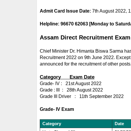
Admit Card Issue Date: 
7th August 2022, 1
Helpline: 96670 62063 [Monday to Saturd
Assam Direct Recruitment Exam
Chief Minister Dr. Himanta Biswa Sarma has
Recruitment 2022 on 9th June 2022. Except fo
announced for the recruitment of other posts
Category      Exam Date
Grade- IV :   21st August 2022
Grade : III  :   28th August 2022
Grade III Driver   :   11th September 2022
Grade- IV Exam
Category
Date