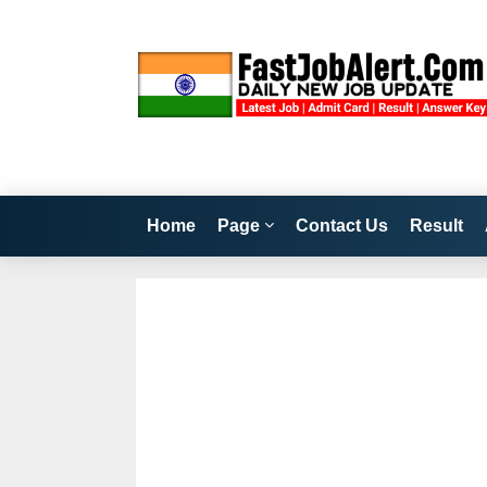
Home
Page
Contact Us
Result