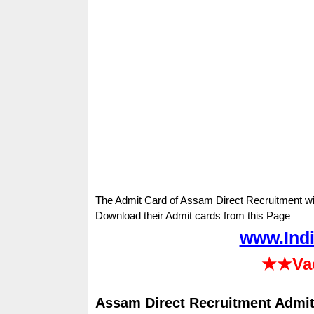
The Admit Card of Assam Direct Recruitment wi
Download their Admit cards from this Page
www.Indi
★★
Va
Assam Direct Recruitment Admit