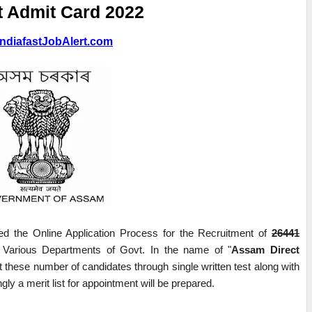
t Admit Card 2022
ndiafastJobAlert.com
the Online Application Process for the Recruitment of 
26441
Various Departments of Govt. In the name of "
Assam Direct 
it these number of candidates through single written test along with 
gly a merit list for appointment will be prepared.