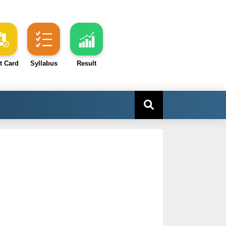
t Card
Syllabus
Result