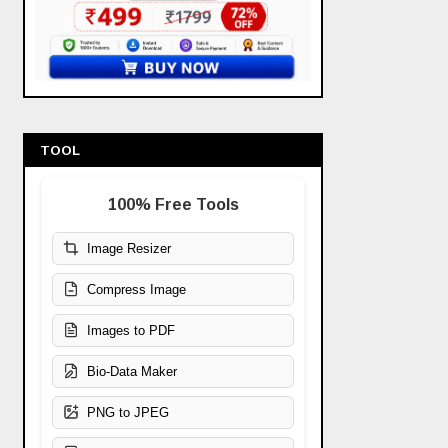
TOOL
100% Free Tools
Image Resizer
Compress Image
Images to PDF
Bio-Data Maker
PNG to JPEG