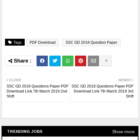
Tags
PDF Download
SSC GD 2018 Question Paper
OLDER
NEWER
SSC GD 2018 Questions Paper PDF
SSC GD 2018 Questions Paper PDF
Download Link 7th March 2019 2nd
Download Link 7th March 2019 3rd
Shift
Shift
Show more
TRENDING JOBS