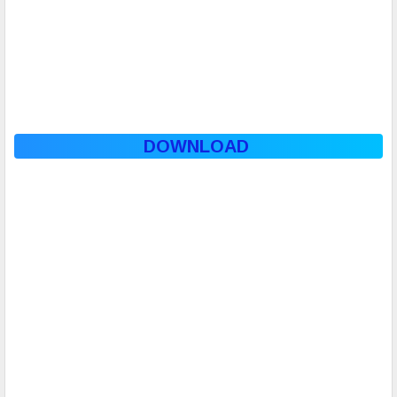
DOWNLOAD