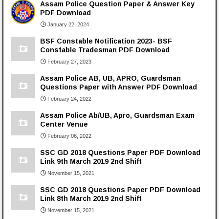
Assam Police Question Paper & Answer Key
PDF Download
January 22, 2024
BSF Constable Notification 2023- BSF
Constable Tradesman PDF Download
February 27, 2023
Assam Police AB, UB, APRO, Guardsman
Questions Paper with Answer PDF Download
February 24, 2022
Assam Police Ab/UB, Apro, Guardsman Exam
Center Venue
February 06, 2022
SSC GD 2018 Questions Paper PDF Download
Link 9th March 2019 2nd Shift
November 15, 2021
SSC GD 2018 Questions Paper PDF Download
Link 8th March 2019 2nd Shift
November 15, 2021