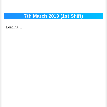
7th March 2019 (1st
Shift)