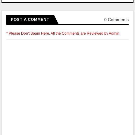
0 Comments
POST A COMMENT
* Please Don't Spam Here. All the Comments are Reviewed by Admin.