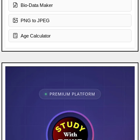
Bio-Data Maker
PNG to JPEG
Age Calculator