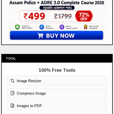
TOOL
100% Free Tools
Image Resizer
Compress Image
Images to PDF