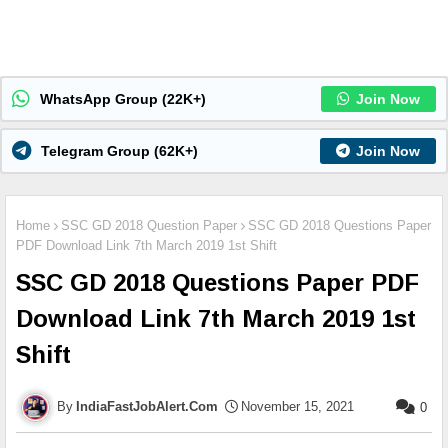
WhatsApp Group (22K+)
Join Now
Telegram Group (62K+)
Join Now
Home
SSC GD 2018 Question Paper
SSC GD 2018 Questions Paper
PDF Download Link 7th March 2019 1st Shift
SSC GD 2018 Questions Paper PDF
Download Link 7th March 2019 1st
Shift
IndiaFastJobAlert.Com
November 15, 2021
0