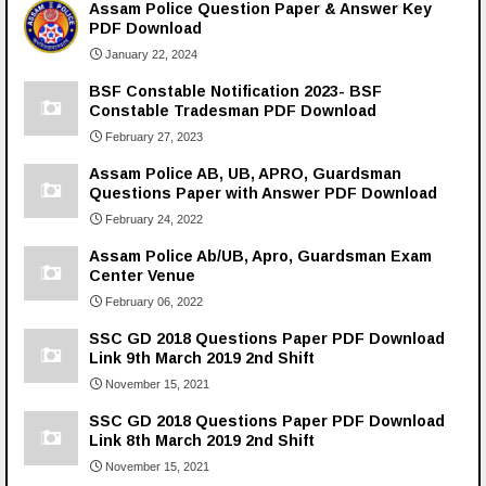
Assam Police Question Paper & Answer Key
PDF Download
January 22, 2024
BSF Constable Notification 2023- BSF
Constable Tradesman PDF Download
February 27, 2023
Assam Police AB, UB, APRO, Guardsman
Questions Paper with Answer PDF Download
February 24, 2022
Assam Police Ab/UB, Apro, Guardsman Exam
Center Venue
February 06, 2022
SSC GD 2018 Questions Paper PDF Download
Link 9th March 2019 2nd Shift
November 15, 2021
SSC GD 2018 Questions Paper PDF Download
Link 8th March 2019 2nd Shift
November 15, 2021