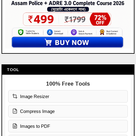
TOOL
100% Free Tools
Image Resizer
Compress Image
Images to PDF