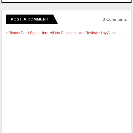
0 Comments
POST A COMMENT
* Please Don't Spam Here. All the Comments are Reviewed by Admin.