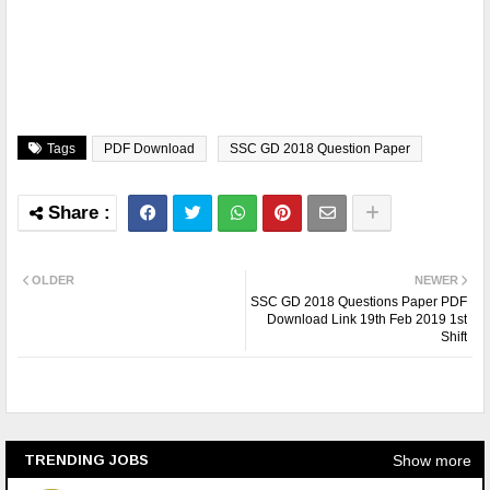
Tags
PDF Download
SSC GD 2018 Question Paper
OLDER
NEWER
SSC GD 2018 Questions Paper PDF
Download Link 19th Feb 2019 1st
Shift
Show more
TRENDING JOBS