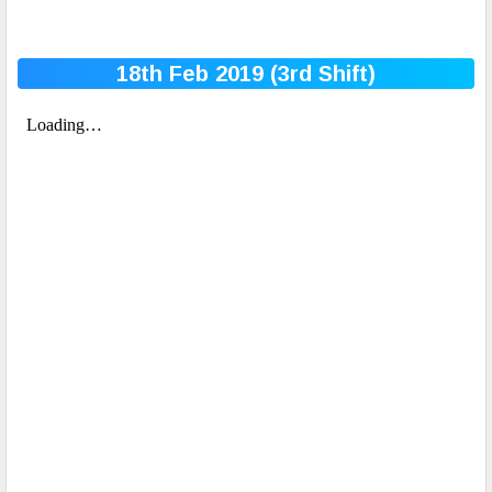
18th Feb 2019 (3rd
Shift)