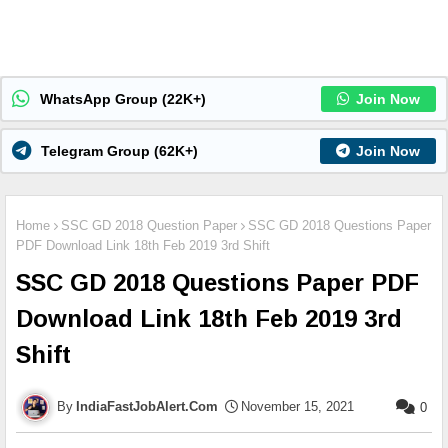
WhatsApp Group (22K+)
Join Now
Telegram Group (62K+)
Join Now
Home
SSC GD 2018 Question Paper
SSC GD 2018 Questions Paper
PDF Download Link 18th Feb 2019 3rd Shift
SSC GD 2018 Questions Paper PDF
Download Link 18th Feb 2019 3rd
Shift
IndiaFastJobAlert.Com
November 15, 2021
0