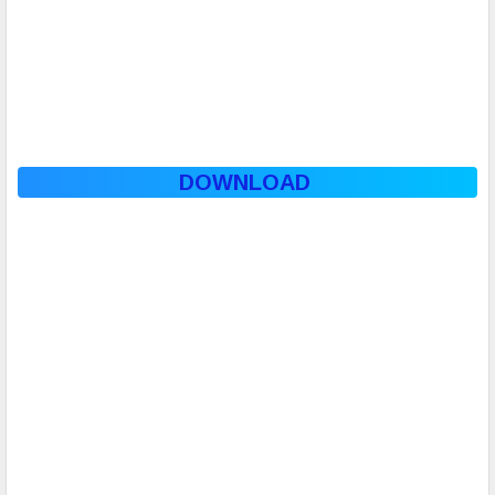
DOWNLOAD