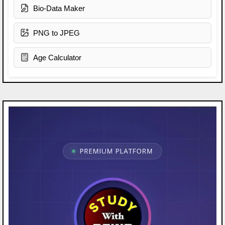
Bio-Data Maker
PNG to JPEG
Age Calculator