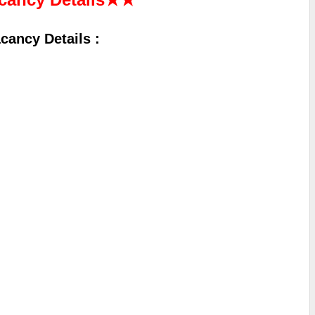
ancy Details :