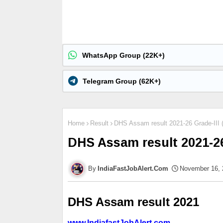
WhatsApp Group (22K+)
Telegram Group (62K+)
Home
Result
DHS Assam result 2021-26 Grade-III 
DHS Assam result 2021-26
IndiaFastJobAlert.Com
November 16, 
DHS Assam result
 2021
www.IndiafastJobAlert.com