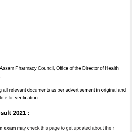
Assam Pharmacy Council, Office of the Director of Health 
.
g all relevant documents as per advertisement in original and 
ice for verification.
ult 2021 :
en exam
 may check this page to get updated about their 