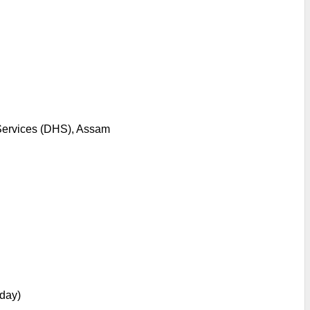
 Services (DHS), Assam
day)