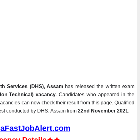
alth Services (DHS), Assam
 has released the written exam 
(Non-Technical) vacancy
. Candidates who appeared in the 
vacancies can now check their result from this page. Qualified 
l test conducted by DHS, Assam from 
22nd November 2021
.
aFastJobAlert.com
cancy Details
★★