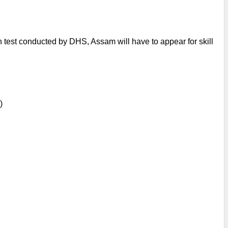
n test conducted by DHS, Assam will have to appear for skill 
)