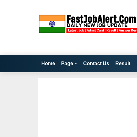
Home
Page
Contact Us
Result