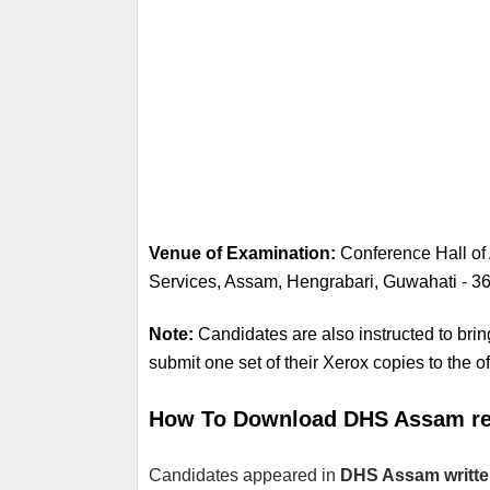
Venue of Examination: 
Conference Hall of 
Services, Assam, Hengrabari, Guwahati - 36
Note: 
Candidates are also instructed to brin
submit one set of their Xerox copies to the off
How To Download DHS Assam res
Candidates appeared in 
DHS Assam writt