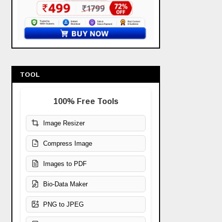
TOOL
100% Free Tools
Image Resizer
Compress Image
Images to PDF
Bio-Data Maker
PNG to JPEG