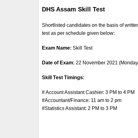
DHS Assam Skill Test
Shortlisted candidates on the basis of writte
test as per schedule given below:
Exam Name:
 Skill Test
Date of Exam: 
22 November 2021 (Monday
Skill Test Timings:
# Account Assistant Cashier: 3 PM to 4 PM
#Accountant/Finance: 11 am to 2 pm
#Statistics Assistant: 2 PM to 3 PM