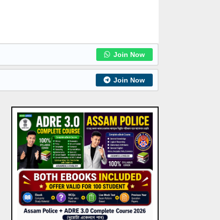
Join Now
Join Now