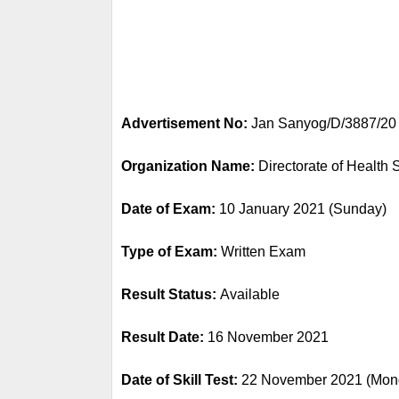
Advertisement No:
 Jan Sanyog/D/3887/20
Organization Name: 
Directorate of Health
Date of Exam: 
10 January 2021 (Sunday)
Type of Exam: 
Written Exam
Result Status: 
Available
Result Date: 
16 November 2021
Date of Skill Test: 
22 November 2021 (Mon