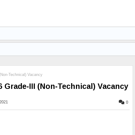
(Non-Technical) Vacancy
 Grade-III (Non-Technical) Vacancy
2021
0