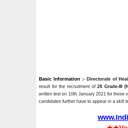
Basic Information
 :- 
Directorate of He
result for the recruitment of 
26 Grade-III 
written test on 10th January 2021 for these 
candidates further have to appear in a skil
www.Indi
★★
Va