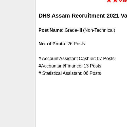
DHS Assam Recruitment 2021 Vac
Post Name: 
Grade-III (Non-Technical)
No. of Posts: 
26 Posts
# Account Assistant Cashier: 07 Posts
#Accountant/Finance: 13 Posts
# Statistical Assistant: 06 Posts