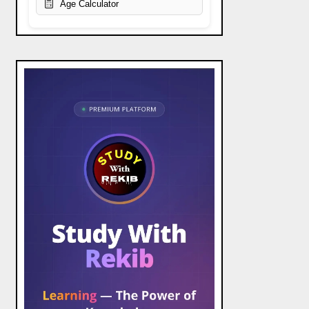
Age Calculator