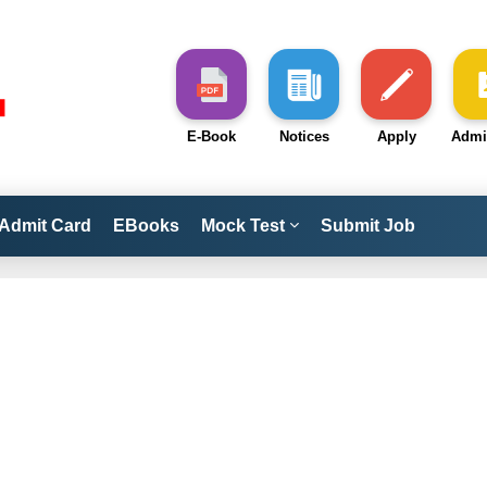
E-Book
Notices
Apply
Admi
Admit Card
EBooks
Mock Test
Submit Job