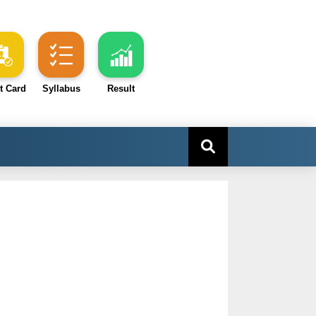
t Card
Syllabus
Result