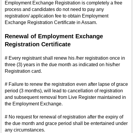
Employment Exchange Registration is completely a free 
process and candidates do not need to pay any 
registration/ application fee to obtain Employment 
Exchange Registration Certificate in Assam.
Renewal of Employment Exchange 
Registration Certificate
# Every registrant shall renew his /her registration once in 
three (3) years in the due month as indicated on his/her 
Registration card.
# Failure to renew the registration even after lapse of grace 
period (3 months), will lead to cancellation of registration 
and subsequent removal from Live Register maintained in 
the Employment Exchange.
# No request for renewal of registration after the expiry of 
the due month and grace period shall be entertained under 
any circumstances.