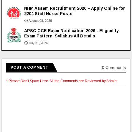
NHM Assam Recruitment 2026 – Apply Online for
2204 Staff Nurse Posts
August 03, 2026
APSC CCE Exam Notification 2026 - Eligibility,
Exam Pattern, Syllabus All Details
July 31, 2026
0 Comments
POST A COMMENT
* Please Don't Spam Here. All the Comments are Reviewed by Admin.