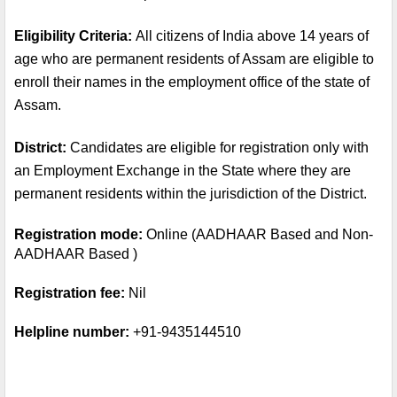
Eligibility Criteria: 
All citizens of India above 14 years of 
age who are permanent residents of Assam are eligible to 
enroll their names in the employment office of the state of 
Assam.
District: 
Candidates are eligible for registration only with 
an Employment Exchange in the State where they are 
permanent residents within the jurisdiction of the District.
Registration mode:
 Online (AADHAAR Based and Non-
AADHAAR Based )
Registration fee:
 Nil
Helpline number:
 +91-9435144510 