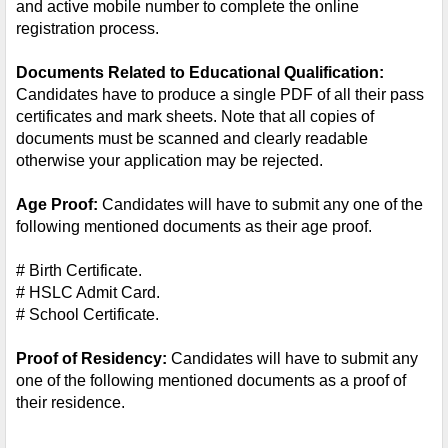
and active mobile number to complete the online 
registration process.
Documents Related to Educational Qualification:
Candidates have to produce a single PDF of all their pass 
certificates and mark sheets. Note that all copies of 
documents must be scanned and clearly readable 
otherwise your application may be rejected.
Age Proof:
 Candidates will have to submit any one of the 
following mentioned documents as their age proof.
# Birth Certificate.
# HSLC Admit Card.
# School Certificate.
Proof of Residency:
 Candidates will have to submit any 
one of the following mentioned documents as a proof of 
their residence.