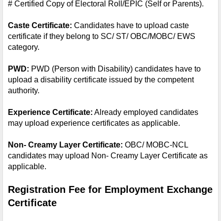
# Certified Copy of Electoral Roll/EPIC (Self or Parents).
Caste Certificate: 
Candidates have to upload caste 
certificate if they belong to SC/ ST/ OBC/MOBC/ EWS 
category.
PWD: 
PWD (Person with Disability) candidates have to 
upload a disability certificate issued by the competent 
authority.
Experience Certificate:
 Already employed candidates 
may upload experience certificates as applicable.
Non- Creamy Layer Certificate: 
OBC/ MOBC-NCL 
candidates may upload Non- Creamy Layer Certificate as 
applicable.
Registration Fee for Employment Exchange 
Certificate