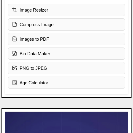
Image Resizer
Compress Image
Images to PDF
Bio-Data Maker
PNG to JPEG
Age Calculator