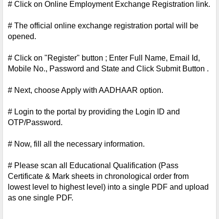
# Click on Online Employment Exchange Registration link.
# The official online exchange registration portal will be 
opened.
# Click on "Register" button ; Enter Full Name, Email Id, 
Mobile No., Password and State and Click Submit Button .
# Next, choose Apply with AADHAAR option.
# Login to the portal by providing the Login ID and 
OTP/Password.
# Now, fill all the necessary information.
# Please scan all Educational Qualification (Pass 
Certificate & Mark sheets in chronological order from 
lowest level to highest level) into a single PDF and upload 
as one single PDF.