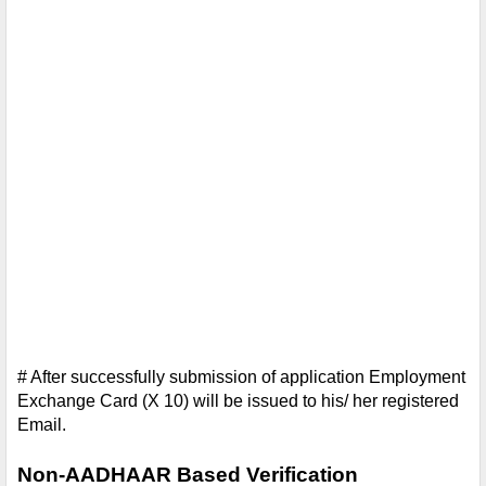
# After successfully submission of application Employment 
Exchange Card (X 10) will be issued to his/ her registered 
Email. 
Non-AADHAAR Based Verification