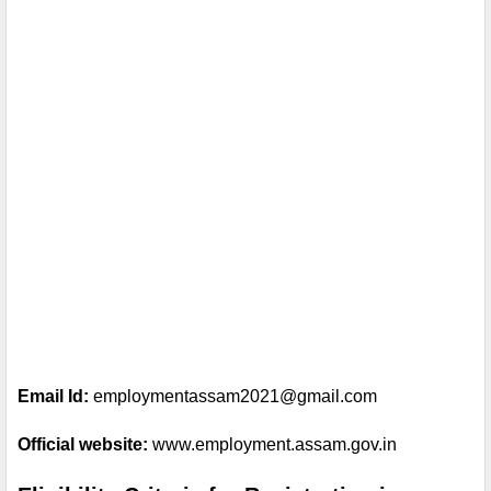
Email Id:
 employmentassam2021@gmail.com
Official website: 
www.employment.assam.gov.in