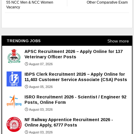
55 NCC Men & NCC Women
Other Comparative Exam
Vacancy
Show more
TRENDING JOBS
APSC Recruitment 2026 – Apply Online for 137
Veterinary Officer Posts
August 07, 2026
IBPS Clerk Recruitment 2026 – Apply Online for
11,403 Customer Service Associate (CSA) Posts
August 05, 2026
ISRO Recruitment 2026 - Scientist / Engineer 92
Posts, Online Form
August 03, 2026
NF Railway Apprentice Recruitment 2026 -
Online Apply, 6777 Posts
August 03, 2026