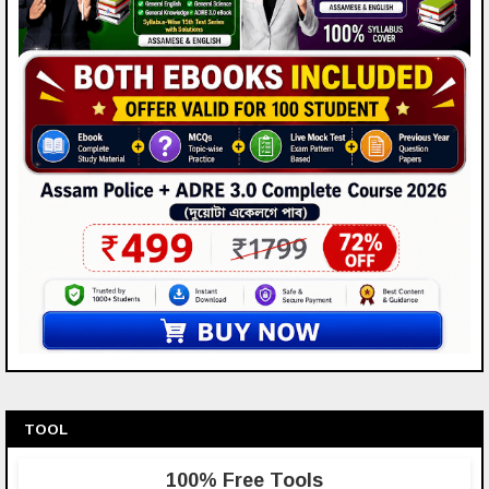
TOOL
100% Free Tools