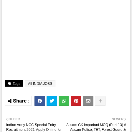
Tags
All INDIA JOBS
OLDER
NEWER
Indian Army NCC Special Entry
Assam GK Important MCQ (Part-13) //
Recruitment 2021-Apply Online for
Assam Police, TET, Forest Gourd &