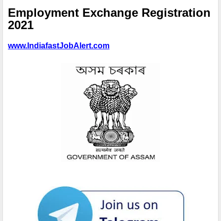
Employment Exchange Registration
2021
www.IndiafastJobAlert.com