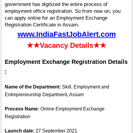
government has digitized the entire process of 
employment office registration. So from now on, you 
can apply online for an Employment Exchange 
Registration Certificate in Assam.
www.IndiaFastJobAlert.com
★★
Vacancy Details
★★
Employment Exchange Registration Details 
:
Name of the Department: 
Skill, Employment and 
Entrepreneurship Department, Assam
Process Name: 
Online Employment Exchange 
Registration
Launch date:
 27 September 2021