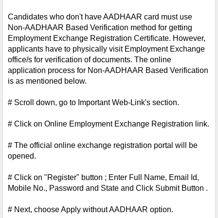
Candidates who don't have AADHAAR card must use 
Non-AADHAAR Based Verification method for getting 
Employment Exchange Registration Certificate. However, 
applicants have to physically visit Employment Exchange 
office/s for verification of documents. The online 
application process for Non-AADHAAR Based Verification 
is as mentioned below.
# Scroll down, go to Important Web-Link's section.
# Click on Online Employment Exchange Registration link.
# The official online exchange registration portal will be 
opened.
# Click on "Register" button ; Enter Full Name, Email Id, 
Mobile No., Password and State and Click Submit Button .
# Next, choose Apply without AADHAAR option.