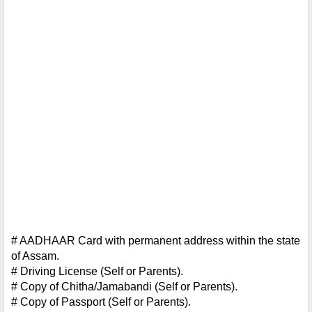
# AADHAAR Card with permanent address within the state 
of Assam.
# Driving License (Self or Parents).
# Copy of Chitha/Jamabandi (Self or Parents).
# Copy of Passport (Self or Parents).