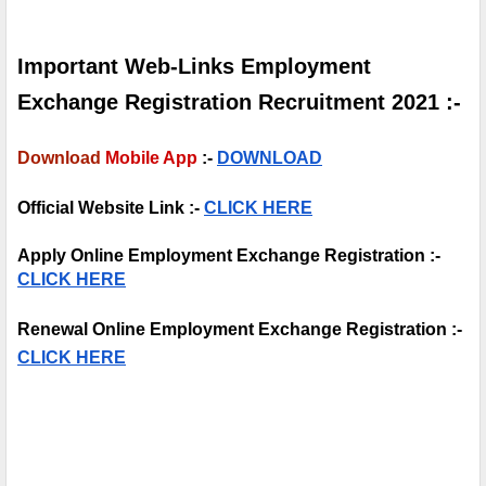
Important Web-Links Employment 
Exchange Registration Recruitment 2021 :-
Download
Mobile App
 :-
DOWNLOAD
Official Website Link :- 
CLICK HERE
Apply Online Employment Exchange Registration :- 
CLICK HERE
Renewal Online Employment Exchange Registration :- 
CLICK HERE