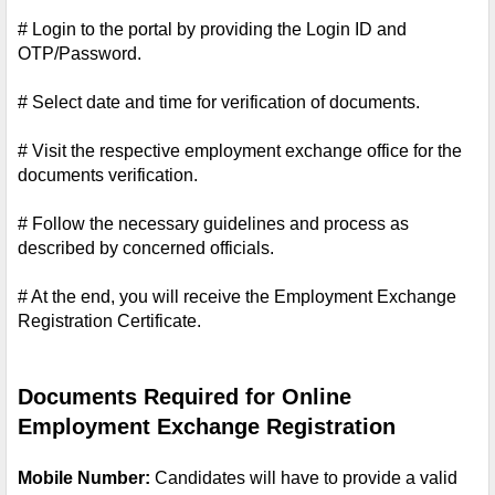
# Login to the portal by providing the Login ID and 
OTP/Password.
# Select date and time for verification of documents.
# Visit the respective employment exchange office for the 
documents verification.
# Follow the necessary guidelines and process as 
described by concerned officials.
# At the end, you will receive the Employment Exchange 
Registration Certificate.
Documents Required for Online 
Employment Exchange Registration
Mobile Number: 
Candidates will have to provide a valid 