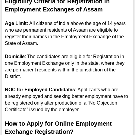
Eligibility Criteria for Registration in 
Employment Exchanges of Assam
Age Limit: 
All citizens of India above the age of 14 years 
who are permanent residents of Assam are eligible to 
register their names in the Employment Exchange of the 
State of Assam.
Domicile
: The candidates are eligible for Registration in 
one Employment Exchange only in the state, where they 
are permanent residents within the jurisdiction of the 
District.
NOC for Employed Candidates:
 Applicants who are 
already employed and seeking better employment have to 
be registered only after production of a “No Objection 
Certificate” issued by the employer. 
How to Apply for Online Employment 
Exchange Registration?