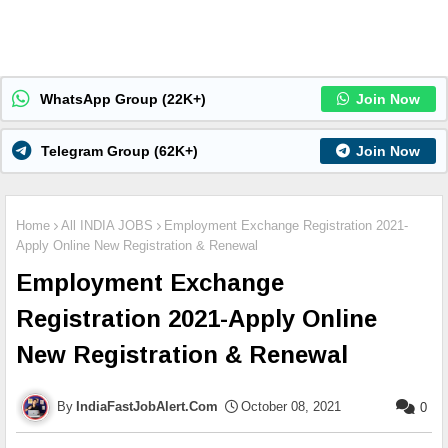
WhatsApp Group (22K+)
Join Now
Telegram Group (62K+)
Join Now
Home
All INDIA JOBS
Employment Exchange Registration 2021-
Apply Online New Registration & Renewal
Employment Exchange
Registration 2021-Apply Online
New Registration & Renewal
IndiaFastJobAlert.Com
October 08, 2021
0