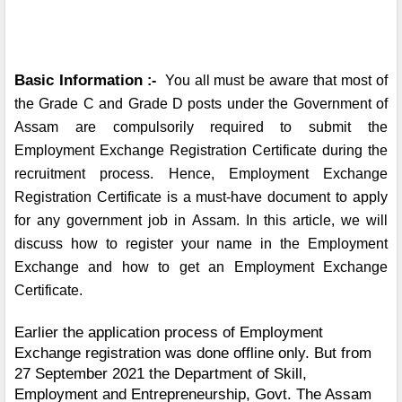
Basic Information
 :-  
You all must be aware that most of 
the Grade C and Grade D posts under the Government of 
Assam are compulsorily required to submit the 
Employment Exchange Registration Certificate during the 
recruitment process. Hence, Employment Exchange 
Registration Certificate is a must-have document to apply 
for any government job in Assam. In this article, we will 
discuss how to register your name in the Employment 
Exchange and how to get an Employment Exchange 
Certificate.
Earlier the application process of Employment 
Exchange registration was done offline only. But from 
27 September 2021 the Department of Skill, 
Employment and Entrepreneurship, Govt. The Assam 