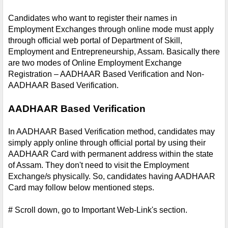
Candidates who want to register their names in 
Employment Exchanges through online mode must apply 
through official web portal of Department of Skill, 
Employment and Entrepreneurship, Assam. Basically there 
are two modes of Online Employment Exchange 
Registration – AADHAAR Based Verification and Non-
AADHAAR Based Verification.
AADHAAR Based Verification
In AADHAAR Based Verification method, candidates may 
simply apply online through official portal by using their 
AADHAAR Card with permanent address within the state 
of Assam. They don't need to visit the Employment 
Exchange/s physically. So, candidates having AADHAAR 
Card may follow below mentioned steps.
# Scroll down, go to Important Web-Link's section.