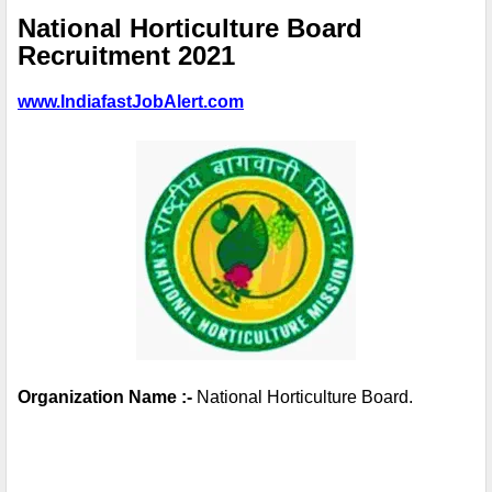
National Horticulture Board 
Recruitment 2021
www.IndiafastJobAlert.com
Organization Name :-
 National Horticulture Board. 