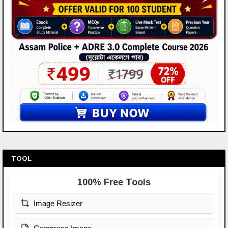
TOOL
100% Free Tools
Image Resizer