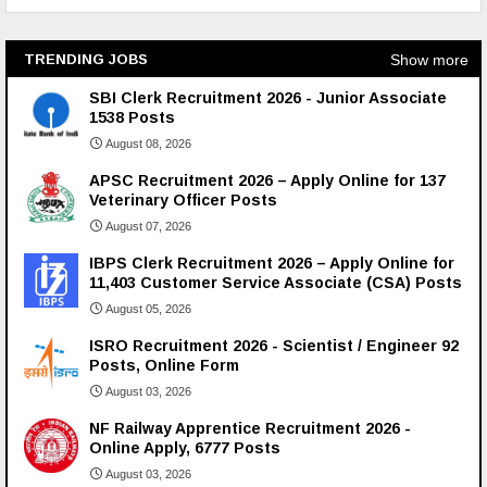
Show more
TRENDING JOBS
SBI Clerk Recruitment 2026 - Junior Associate
1538 Posts
August 08, 2026
APSC Recruitment 2026 – Apply Online for 137
Veterinary Officer Posts
August 07, 2026
IBPS Clerk Recruitment 2026 – Apply Online for
11,403 Customer Service Associate (CSA) Posts
August 05, 2026
ISRO Recruitment 2026 - Scientist / Engineer 92
Posts, Online Form
August 03, 2026
NF Railway Apprentice Recruitment 2026 -
Online Apply, 6777 Posts
August 03, 2026