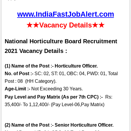
www.IndiaFastJobAlert.com
★★
Vacancy Details
★★
National Horticulture Board Recruitment 
2021 Vacancy Details :
(1) Name of the Post :- Horticulture Officer.
No. of Post :- 
SC: 02, ST: 01, OBC: 04, PWD: 01, Total 
Post : 08  (HH Category).
Age-Limit :-
 Not Exceeding 30 Years.
Pay Level and Pay Matrix (As per 7th CPC) :-
Rs: 
35,400/- To 1,12,400/- (Pay Level-06,Pay Matrix)
(2) Name of the Post :- Senior Horticulture Officer.