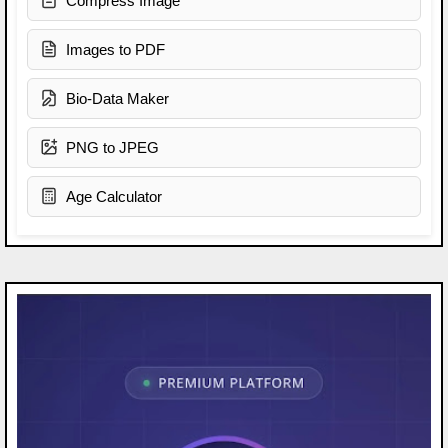
Compress Image
Images to PDF
Bio-Data Maker
PNG to JPEG
Age Calculator