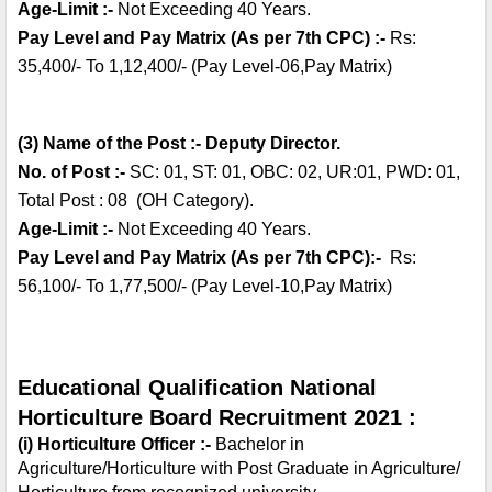
Age-Limit :-
 Not Exceeding 40 Years.
Pay Level and Pay Matrix (As per 7th CPC) :- 
Rs: 
35,400/- To 1,12,400/- (Pay Level-06,Pay Matrix)
(3) Name of the Post :- Deputy Director.
No. of Post :- 
SC: 01, ST: 01, OBC: 02, UR:01, PWD: 01, 
Total Post : 08  (OH Category).
Age-Limit :-
 Not Exceeding 40 Years.
Pay Level and Pay Matrix (As per 7th CPC):-  
Rs: 
56,100/- To 1,77,500/- (Pay Level-10,Pay Matrix)
Educational Qualification National 
Horticulture Board Recruitment 2021 :
(i) Horticulture Officer :- 
Bachelor in 
Agriculture/Horticulture with Post Graduate in Agriculture/ 