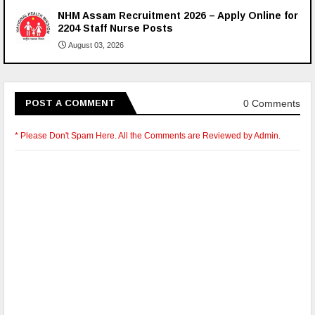
NHM Assam Recruitment 2026 – Apply Online for
2204 Staff Nurse Posts
August 03, 2026
0 Comments
POST A COMMENT
* Please Don't Spam Here. All the Comments are Reviewed by Admin.