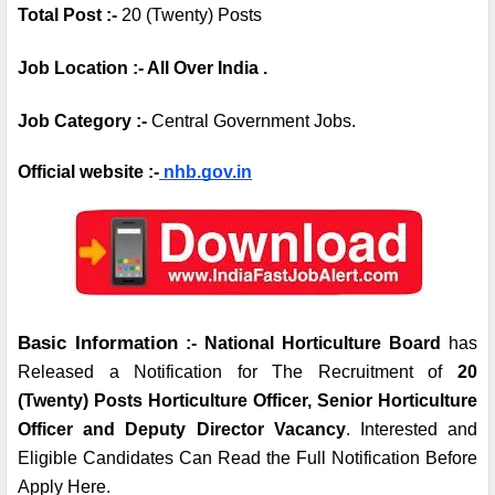
Total Post :- 
20 (Twenty) Posts
Job Location :- All Over India .
Job Category :- 
Central Government Jobs.
Official website :-
 nhb.gov.in
Basic Information
 :- National Horticulture Board
 has 
Released a Notification for The Recruitment of 
20 
(Twenty) Posts Horticulture Officer, Senior Horticulture 
Officer and Deputy Director Vacancy
. Interested and 
Eligible Candidates Can Read the Full Notification Before 
Apply Here.