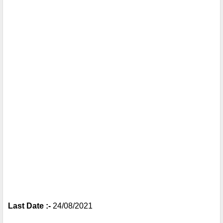
Last Date :- 
24/08/2021