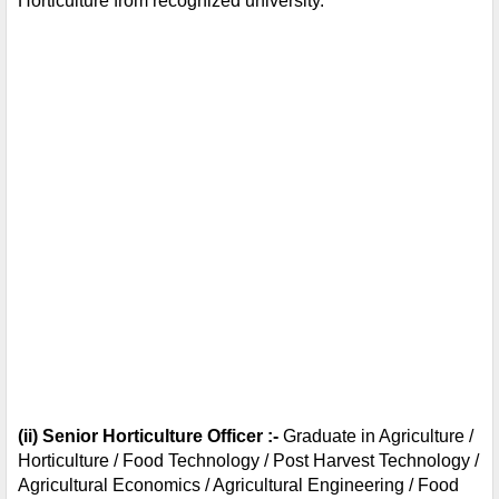
Horticulture from recognized university.
(ii) Senior Horticulture Officer :- 
Graduate in Agriculture / 
Horticulture / Food Technology / Post Harvest Technology / 
Agricultural Economics / Agricultural Engineering / Food 