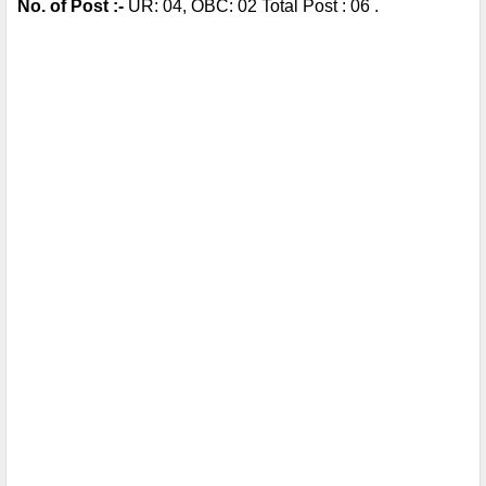
No. of Post :- 
UR: 04, OBC: 02 Total Post : 06 . 