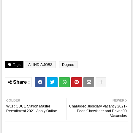
Tags
All INDIA JOBS
Degree
OLDER
NEWER
WCR GDCE Station Master
Charaideo Judiciary Vacancy 2021-
Recruitment 2021-Apply Online
Peon,Chowkider and Driver 09
Vacancies