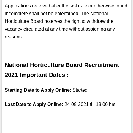
Applications received after the last date or otherwise found 
incomplete shall not be entertained. The National 
Horticulture Board reserves the right to withdraw the 
vacancy circulated at any time without assigning any 
reasons.
National Horticulture Board Recruitment 
2021 Important Dates :
Starting Date to Apply Online: 
Started
Last Date to Apply Online: 
24-08-2021 till 18:00 hrs