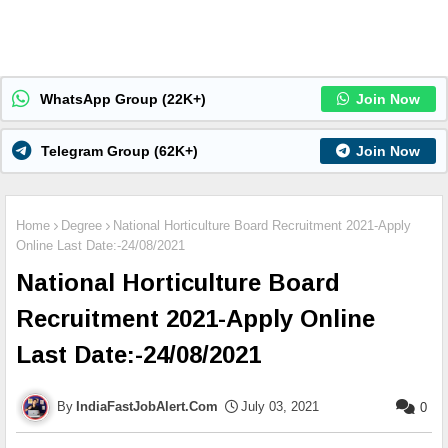
WhatsApp Group (22K+)
Join Now
Telegram Group (62K+)
Join Now
Home
Degree
National Horticulture Board Recruitment 2021-Apply
Online Last Date:-24/08/2021
National Horticulture Board
Recruitment 2021-Apply Online
Last Date:-24/08/2021
IndiaFastJobAlert.Com
July 03, 2021
0