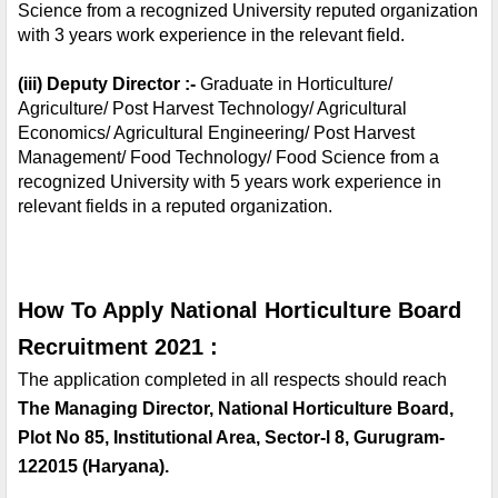
Science from a recognized University reputed organization 
with 3 years work experience in the relevant field.
(iii) Deputy Director :- 
Graduate in Horticulture/ 
Agriculture/ Post Harvest Technology/ Agricultural 
Economics/ Agricultural Engineering/ Post Harvest 
Management/ Food Technology/ Food Science from a 
recognized University with 5 years work experience in 
relevant fields in a reputed organization.
How To Apply National Horticulture Board 
Recruitment 2021 :
The application completed in all respects should reach 
The Managing Director, National Horticulture Board, 
Plot No 85, Institutional Area, Sector-l 8, Gurugram-
122015 (Haryana). 