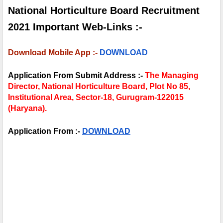
National Horticulture Board Recruitment 
2021 Important Web-Links :-
Download Mobile App :- 
DOWNLOAD
Application From Submit Address :- 
The Managing 
Director, National 
Horticulture Board, Plot No 85, 
Institutional Area, Sector-18, Gurugram-122015 
(Haryana).
Application From :- 
DOWNLOAD