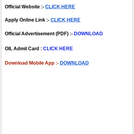
Official Website :- 
CLICK HERE
Apply Online Link :- 
CLICK HERE
Official Advertisement (PDF) :- 
DOWNLOAD
OIL Admit Card :
CLICK HERE
Download Mobile App :- 
DOWNLOAD