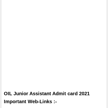
OIL Junior Assistant Admit card 2021 
Important Web-Links :-