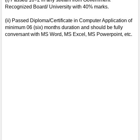
Recognized Board/ University with 40% marks. 
(ii) Passed Diploma/Certificate in Computer Application of 
minimum 06 (six) months duration and should be fully 
conversant with MS Word, MS Excel, MS Powerpoint, etc.