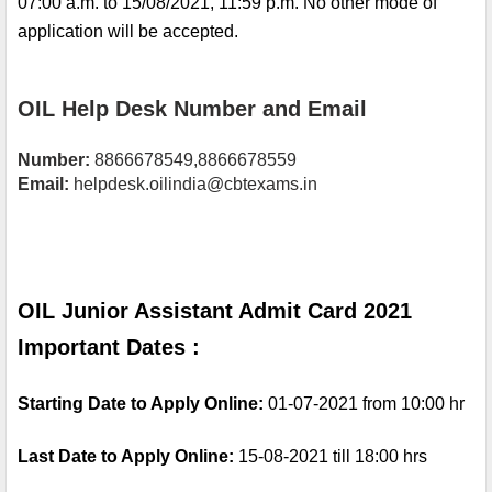
07:00 a.m. to 15/08/2021, 11:59 p.m. No other mode of 
application will be accepted.
OIL Help Desk Number and Email
Number: 
8866678549,8866678559
Email:
 helpdesk.oilindia@cbtexams.in
OIL Junior Assistant Admit Card 2021 
Important Dates :
Starting Date to Apply Online: 
01-07-2021 from 10:00 hr
Last Date to Apply Online: 
15-08-2021 till 18:00 hrs