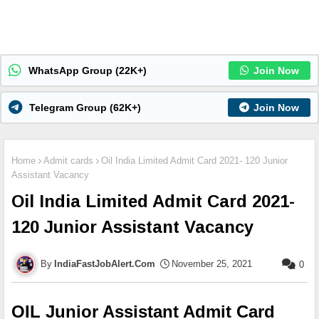
WhatsApp Group (22K+)
Join Now
Telegram Group (62K+)
Join Now
Home
Admit cards
Oil India Limited Admit Card 2021- 120 Junior
Assistant Vacancy
Oil India Limited Admit Card 2021-
120 Junior Assistant Vacancy
IndiaFastJobAlert.Com
November 25, 2021
0
OIL Junior Assistant Admit Card 