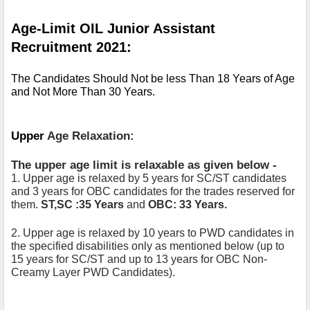
Age-Limit OIL Junior Assistant 
Recruitment 2021:
The Candidates Should Not be less Than 18 Years of Age 
and Not More Than 30 Years.
Upper 
Age Relaxation:
The upper age limit is relaxable as given below -
1. Upper age is relaxed by 5 years for SC/ST candidates 
and 3 years for OBC candidates for the trades reserved for 
them. 
ST,SC :35 Years
 and 
OBC: 33 Years.
2. Upper age is relaxed by 10 years to PWD candidates in 
the specified disabilities only as mentioned below (up to 
15 years for SC/ST and up to 13 years for OBC Non-
Creamy Layer PWD Candidates). 