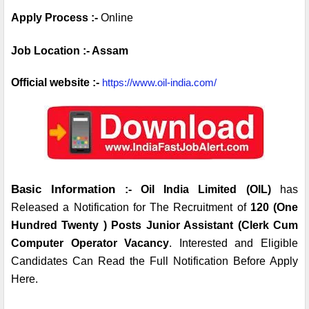
Apply Process :- 
Online 
Job Location :- Assam
Official website :- 
https://www.oil-india.com/
Basic Information
 :- Oil India Limited (OIL) 
has 
Released a Notification for The Recruitment of 
120 (One 
Hundred Twenty ) Posts Junior Assistant (Clerk Cum 
Computer Operator Vacancy
. Interested and Eligible 
Candidates Can Read the Full Notification Before Apply 
Here.