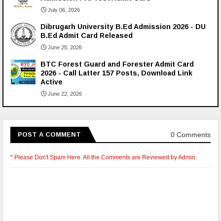
July 06, 2026
Dibrugarh University B.Ed Admission 2026 - DU
B.Ed Admit Card Released
June 25, 2026
BTC Forest Guard and Forester Admit Card
2026 - Call Latter 157 Posts, Download Link
Active
June 22, 2026
0 Comments
POST A COMMENT
* Please Don't Spam Here. All the Comments are Reviewed by Admin.