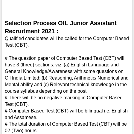
Selection Process OIL Junior Assistant 
Recruitment 2021 :
Qualified candidates will be called for the Computer Based 
Test (CBT).
# The question paper of Computer Based Test (CBT) will 
have 3 (three) sections: viz. (a) English Language and 
General Knowledge/Awareness with some questions on 
Oil India Limited; (b) Reasoning, Arithmetic/ Numerical and 
Mental ability and (c) Relevant technical knowledge in the 
course syllabus depending on the post.
# There will be no negative marking in Computer Based 
Test (CBT).
# Computer Based Test (CBT) will be bilingual i.e. English 
and Assamese.
# The total duration of Computer Based Test (CBT) will be 
02 (Two) hours.