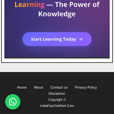
Home
About
Contact us
Privacy Policy
Disclaimer
Copyright ©
IndiaFastJobAlert.Com