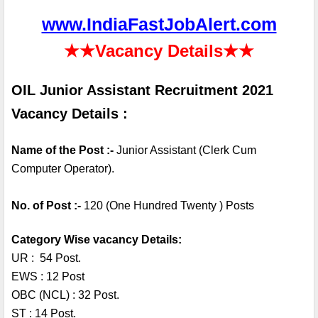
www.IndiaFastJobAlert.com
★★
Vacancy Details
★★
OIL Junior Assistant Recruitment 2021 
Vacancy Details :
Name of the Post :- 
Junior Assistant (Clerk Cum 
Computer Operator). 
No. of Post :- 
120 (One Hundred Twenty ) Posts
Category Wise vacancy Details:
UR :  54 Post.
EWS : 12 Post
OBC (NCL) : 32 Post.
ST : 14 Post.