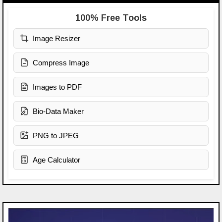
100% Free Tools
Image Resizer
Compress Image
Images to PDF
Bio-Data Maker
PNG to JPEG
Age Calculator