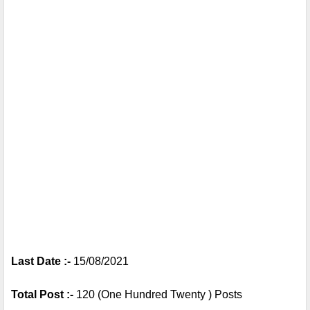
Last Date :- 
15/08/2021
Total Post :- 
120 (One Hundred Twenty ) Posts