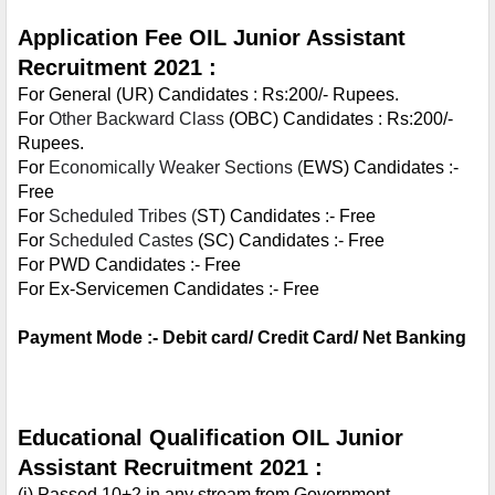
Application Fee OIL Junior Assistant 
Recruitment 2021 :
For General (UR) Candidates : Rs:200/- Rupees.
For 
Other Backward Class
 (OBC) Candidates : Rs:200/- 
Rupees.
For 
Economically Weaker Sections (
EWS) Candidates :- 
Free
For 
Scheduled Tribes (
ST) Candidates :- Free
For 
Scheduled Castes
 (SC) Candidates :- Free
For PWD Candidates :- Free
For Ex-Servicemen Candidates :- Free
Payment Mode :- Debit card/ Credit Card/ Net Banking
Educational Qualification OIL Junior 
Assistant Recruitment 2021 :
(i) Passed 10+2 in any stream from Government 