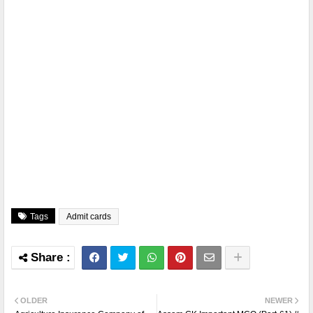
Tags
Admit cards
OLDER
NEWER