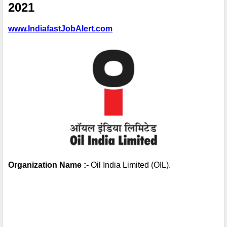
2021
www.IndiafastJobAlert.com
Organization Name :-
 Oil India Limited (OIL).