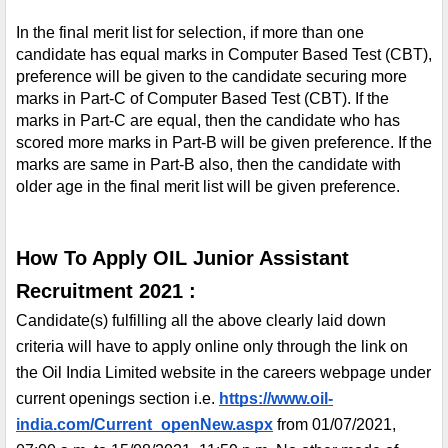
In the final merit list for selection, if more than one 
candidate has equal marks in Computer Based Test (CBT), 
preference will be given to the candidate securing more 
marks in Part-C of Computer Based Test (CBT). If the 
marks in Part-C are equal, then the candidate who has 
scored more marks in Part-B will be given preference. If the 
marks are same in Part-B also, then the candidate with 
older age in the final merit list will be given preference.
How To Apply OIL Junior Assistant 
Recruitment 2021 :
Candidate(s) fulfilling all the above clearly laid down 
criteria will have to apply online only through the link on 
the Oil India Limited website in the careers webpage under 
current openings section i.e. 
https://www.oil-
india.com/Current_openNew.aspx
 from 01/07/2021, 