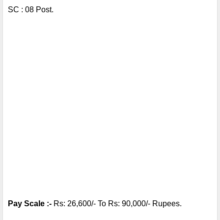
SC : 08 Post.
Pay Scale :- 
Rs: 26,600/- To Rs: 90,000/- Rupees.