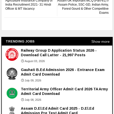
Agriculture Insurance Company of
Assam GK Important MCQ (Part-61) //
India Recruitment 2021- 31 Hindi
Assam Police, SSC-GD, Indian Army,
Officer & MT Vacancy
Forest Gourd & Other Competitive
Exams
Show more
TRENDING JOBS
Railway Group D Application Status 2026 -
Download Call Latter - 21,997 Posts
August 03, 2026
Gauhati B.Ed Admission 2026 - Entrance Exam
Admit Card Download
July 09, 2026
Territorial Army Officer Admit Card 2026 TA Army
Admit Card Download
July 08, 2026
Assam D.El.Ed Admit Card 2025 - D.El.Ed
Admission Pre Test Admit Card